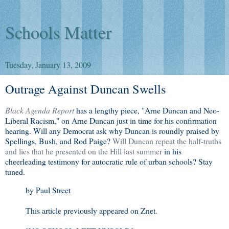
Schools Matter
Tuesday, January 13, 2009
Outrage Against Duncan Swells
Black Agenda Report
has a lengthy piece, "Arne Duncan and Neo-
Liberal Racism," on Arne Duncan just in time for his confirmation
hearing. Will any Democrat ask why Duncan is roundly praised by
Spellings, Bush, and Rod Paige?
Will Duncan repeat the half-truths
and lies that he presented on the Hill last summer
in his
cheerleading testimony for autocratic rule of urban schools? Stay
tuned.
by Paul Street
This article previously appeared on Znet.