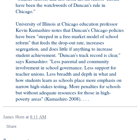
have been the watchwords of Duncan's rule in
Chicago."
University of Illinois at Chicago education professor
Kevin Kumashiro notes that Duncan's Chicago policies
have been "steeped in a free-market model of school
reform" that feeds the drop-out rate, increases
segregation, and does little if anything to increase
student achievement. "Duncan's track record is clear,"
says Kumashiro: "Less parental and community
involvement in school governance. Less support for
teacher unions. Less breadth and depth in what and
how students learn as schools place more emphasis on
narrow high-stakes testing. More penalties for schools
but without adequate resources for those in high-
poverty areas" (Kumashiro 2008). . . .
James Horn
at
8:11 AM
Share