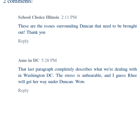
2 comments:
School Choice Illinois
2:11 PM
These are the issues surrounding Duncan that need to be brought
out! Thank you
Reply
Ame in DC
5:28 PM
That last paragraph completely describes what we're dealing with
in Washington DC. The stress is unbearable, and I guess Rhee
will get her way under Duncan. Wow.
Reply