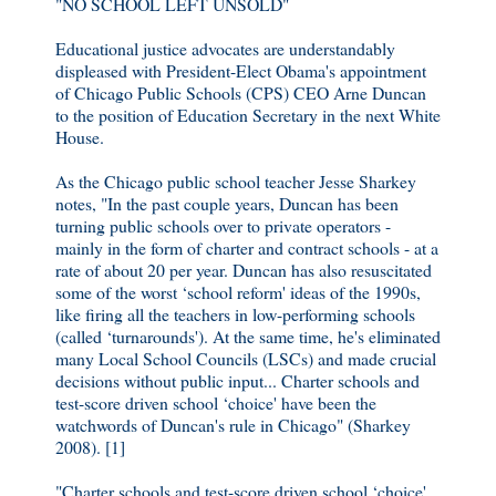
"NO SCHOOL LEFT UNSOLD"
Educational justice advocates are understandably
displeased with President-Elect Obama's appointment
of Chicago Public Schools (CPS) CEO Arne Duncan
to the position of Education Secretary in the next White
House.
As the Chicago public school teacher Jesse Sharkey
notes, "In the past couple years, Duncan has been
turning public schools over to private operators -
mainly in the form of charter and contract schools - at a
rate of about 20 per year. Duncan has also resuscitated
some of the worst ‘school reform' ideas of the 1990s,
like firing all the teachers in low-performing schools
(called ‘turnarounds'). At the same time, he's eliminated
many Local School Councils (LSCs) and made crucial
decisions without public input... Charter schools and
test-score driven school ‘choice' have been the
watchwords of Duncan's rule in Chicago" (Sharkey
2008). [1]
"Charter schools and test-score driven school ‘choice'