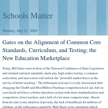
Schools Matter
Tuesday, July 21, 2009
Gates on the Alignment of Common Core
Standards, Curriculum, and Testing; the
New Education Marketplace
Today, Bill Gates went in front of the National Conference of State Legislators
and claimed national standards, merit-pay, high-stakes testing, a common
curriculum, and innovation will unlock the "powerful market forces in the
service of better teaching." The billionaire tech nut is overly intoxicated after
chugging the Chubb and Moe/Milton Friedman competition kool aid, full-on
convinced we'd have a better education system with more standardization and
competition, fewer teachers, and a hell of a lot more computer time. Absent
from his rant is any mention of poverty, the lack of healthcare for millions of
children, or the joblessness created by Wall Street style capitalism (which