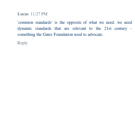
Lucas
11:27 PM
'common standards' is the opposite of what we need. we need
dynamic standards that are relevant to the 21st century -
something the Gates Foundation used to advocate.
Reply