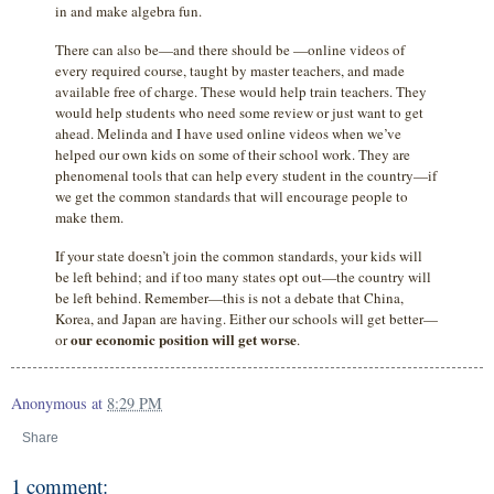
in and make algebra fun.
There can also be—and there should be —online videos of
every required course, taught by master teachers, and made
available free of charge. These would help train teachers. They
would help students who need some review or just want to get
ahead. Melinda and I have used online videos when we’ve
helped our own kids on some of their school work. They are
phenomenal tools that can help every student in the country—if
we get the common standards that will encourage people to
make them.
If your state doesn’t join the common standards, your kids will
be left behind; and if too many states opt out—the country will
be left behind. Remember—this is not a debate that China,
Korea, and Japan are having. Either our schools will get better—
our economic position will get worse
or
.
Anonymous
at
8:29 PM
Share
1 comment: