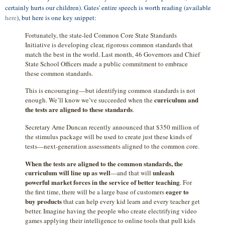
certainly hurts our children). Gates' entire speech is worth reading (available
here
), but here is one key snippet:
Fortunately, the state-led Common Core State Standards
Initiative is developing clear, rigorous common standards that
match the best in the world. Last month, 46 Governors and Chief
State School Officers made a public commitment to embrace
these common standards.
This is encouraging—but identifying common standards is not
curriculum and
enough. We’ll know we’ve succeeded when the
the tests are aligned to these standards
.
Secretary Arne Duncan recently announced that $350 million of
the stimulus package will be used to create just these kinds of
tests—next-generation assessments aligned to the common core.
When the tests are aligned to the common standards, the
curriculum will line up as well
unleash
—and that will
powerful market forces in the service of better teaching
. For
eager to
the first time, there will be a large base of customers
buy products
that can help every kid learn and every teacher get
better. Imagine having the people who create electrifying video
games applying their intelligence to online tools that pull kids