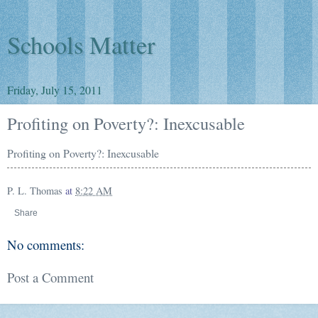
Schools Matter
Friday, July 15, 2011
Profiting on Poverty?: Inexcusable
Profiting on Poverty?: Inexcusable
P. L. Thomas
at
8:22 AM
Share
No comments:
Post a Comment