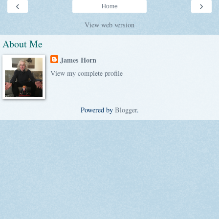
‹
›
Home
View web version
About Me
James Horn
View my complete profile
Powered by
Blogger
.