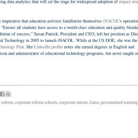
ng data analytics that will set the stage for widespread adoption of
impact inv
 imperative that education activists familiarize themselves
iNACOL
’s operatio
o “Ensure all students have access to a world-class education and quality blend
ifetime of success.” Susan Patrick, President and CEO, left her position as Dir
onal Technology in 2005 to launch iNACOL. While at the US DOE, she was the
chnology Plan
. Her
LinkedIn profile
notes she earned degrees in English and
son and administrator of educational technology programs, but never taught o
n reform
,
corporate reform schools
,
corporate unions
,
Gates
,
personalized learning