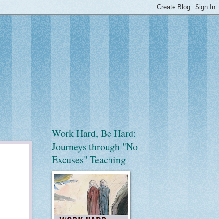
Work Hard, Be Hard:
Journeys through "No
Excuses" Teaching