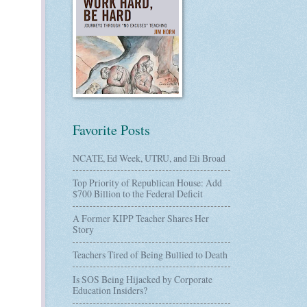
Favorite Posts
NCATE, Ed Week, UTRU, and Eli Broad
Top Priority of Republican House: Add
$700 Billion to the Federal Deficit
A Former KIPP Teacher Shares Her
Story
Teachers Tired of Being Bullied to Death
Is SOS Being Hijacked by Corporate
Education Insiders?