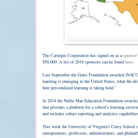
The Carnegie Corporation has signed on as a
sponsor
$50,000. A list of 2016 sponsors can be found
here
.
Last September the Gates Foundation awarded iNAC
learning is emerging in the United States, what the dri
how personalized learning is taking hold.”
In 2014 the Nellie Mae Education Foundation awarde
that provides a platform for a school’s learning envir
and includes robust reporting and analytics capabilitie
This week the University of Virginia’s Curry School 
entrepreneurs, professors, administrators, and philan