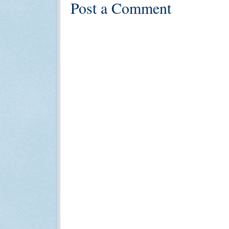
Post a Comment