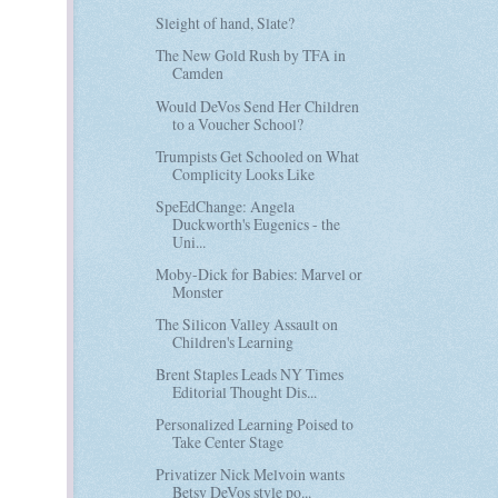
Sleight of hand, Slate?
The New Gold Rush by TFA in
Camden
Would DeVos Send Her Children
to a Voucher School?
Trumpists Get Schooled on What
Complicity Looks Like
SpeEdChange: Angela
Duckworth's Eugenics - the
Uni...
Moby-Dick for Babies: Marvel or
Monster
The Silicon Valley Assault on
Children's Learning
Brent Staples Leads NY Times
Editorial Thought Dis...
Personalized Learning Poised to
Take Center Stage
Privatizer Nick Melvoin wants
Betsy DeVos style po...