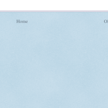
Home
Ol