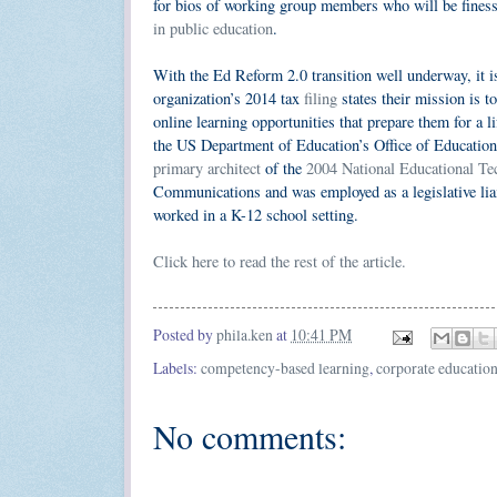
for bios of working group members who will be finessi
in public education
.
With the Ed Reform 2.0 transition well underway, it is
organization’s 2014 tax
filing
states their mission is t
online learning opportunities that prepare them for a l
the US Department of Education’s Office of Educati
primary architect
of the
2004 National Educational Te
Communications and was employed as a legislative liai
worked in a K-12 school setting.
Click here to read the rest of the article.
Posted by
phila.ken
at
10:41 PM
Labels:
competency-based learning
,
corporate educatio
No comments: