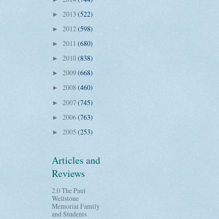
2013
(522)
►
2012
(598)
►
2011
(680)
►
2010
(838)
►
2009
(668)
►
2008
(460)
►
2007
(745)
►
2006
(763)
►
2005
(253)
►
Articles and
Reviews
2.0 The Paul
Wellstone
Memorial Family
and Students