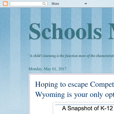
Schools 
"
A child's learning is the function more of the characteristi
Monday, May 01, 2017
Hoping to escape Compet
Wyoming is your only opt