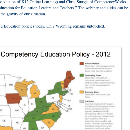
ssociation of K12 Online Learning) and Chris Sturgis of CompetencyWorks
cation for Education Leaders and Teachers.” The webinar and slides can be
he gravity of our situation.
ed Education policies today. Only Wyoming remains untouched.