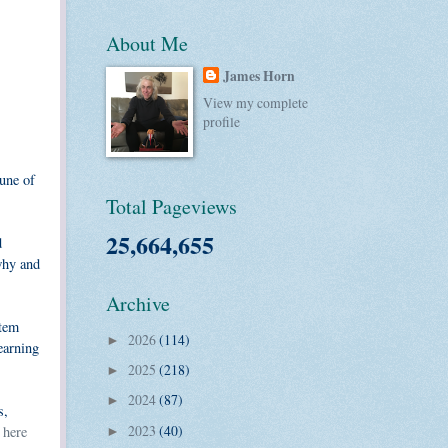
About Me
James Horn
View my complete
profile
une of
Total Pageviews
25,664,655
d
 why and
Archive
stem
2026
(114)
►
earning
2025
(218)
►
2024
(87)
►
s,
2023
(40)
k
here
►