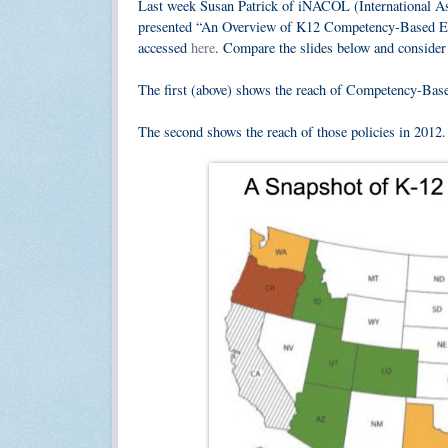
Last week Susan Patrick of iNACOL (International A
presented “An Overview of K12 Competency-Based Edu
accessed
here
. Compare the slides below and consider t
The first (above) shows the reach of Competency-Bas
The second shows the reach of those policies in 2012.