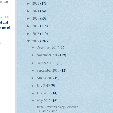
esting
2022
(47)
►
2021
(34)
►
ns. The
2020
(53)
►
ed and
2019
(118)
►
ector of
2018
(119)
►
2017
(199)
▼
r
December 2017
(16)
►
November 2017
(19)
►
October 2017
(16)
►
September 2017
(12)
►
August 2017
(9)
►
July 2017
(9)
►
June 2017
(14)
►
May 2017
(16)
▼
Diane Ravitch's Very Selective
Blame Game