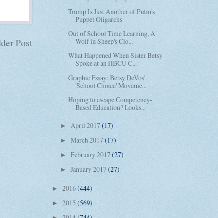
Trump Is Just Another of Putin's
Puppet Oligarchs
Out of School Time Learning, A
der Post
Wolf in Sheep's Clo...
What Happened When Sister Betsy
Spoke at an HBCU C...
Graphic Essay: Betsy DeVos'
'School Choice' Moveme...
Hoping to escape Competency-
Based Education? Looks...
April 2017
(17)
►
March 2017
(17)
►
February 2017
(27)
►
January 2017
(27)
►
2016
(444)
►
2015
(569)
►
2014
(744)
►