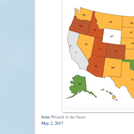
from
Wrench in the Gears
May 2, 2017