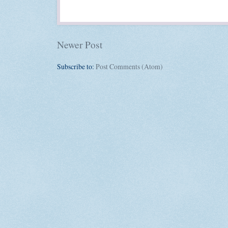
Newer Post
Subscribe to:
Post Comments (Atom)