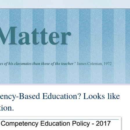
Matter
cs of his classmates than those of the teacher
." James Coleman, 1972
ency-Based Education? Looks like
ion.