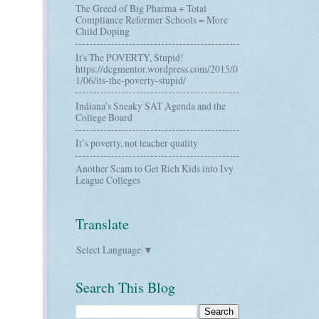
The Greed of Big Pharma + Total
Compliance Reformer Schools = More
Child Doping
It's The POVERTY, Stupid!
https://dcgmentor.wordpress.com/2015/0
1/06/its-the-poverty-stupid/
Indiana’s Sneaky SAT Agenda and the
College Board
It’s poverty, not teacher quality
Another Scam to Get Rich Kids into Ivy
League Colleges
Translate
Select Language
▼
Search This Blog