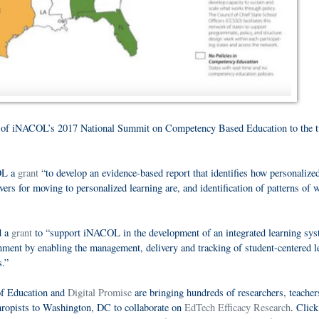
of iNACOL’s 2017 National Summit on Competency Based Education to the t
OL a
grant
“to develop an evidence-based report that identifies how personalize
vers for moving to personalized learning are, and identification of patterns of
d a
grant
to “support iNACOL in the development of an integrated learning sy
onment by enabling the management, delivery and tracking of student-centered l
s.”
of Education and
Digital Promise
are bringing hundreds of researchers, teacher
thropists to Washington, DC to collaborate on
EdTech Efficacy Research
. Clic