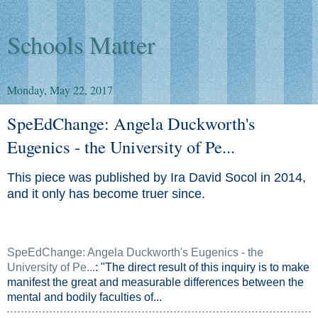
Schools Matter
Monday, May 22, 2017
SpeEdChange: Angela Duckworth's
Eugenics - the University of Pe...
This piece was published by Ira David Socol in 2014,
and it only has become truer since.
SpeEdChange: Angela Duckworth's Eugenics - the
University of Pe...
: "The direct result of this inquiry is to make
manifest the great and measurable differences between the
mental and bodily faculties of...