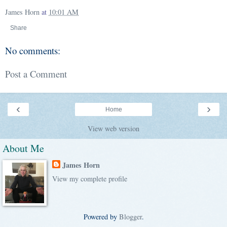
James Horn
at
10:01 AM
Share
No comments:
Post a Comment
‹
›
Home
View web version
About Me
James Horn
View my complete profile
Powered by
Blogger
.