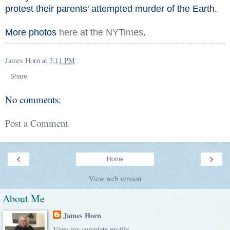
protest their parents' attempted murder of the Earth.
More photos
here at the NYTimes
.
James Horn
at
7:11 PM
Share
No comments:
Post a Comment
‹
›
Home
View web version
About Me
James Horn
View my complete profile