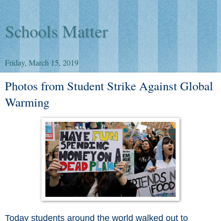
Schools Matter
Friday, March 15, 2019
Photos from Student Strike Against Global
Warming
Today students around the world walked out to