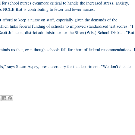
or school nurses evenmore critical to handle the increased stress, anxiety,
is NCLB that is contributing to fewer and fewer nurses:
t afford to keep a nurse on staff, especially given the demands of the
ch links federal funding of schools to improved standardized test scores. "I
Scott Johnson, district administrator for the Siren (Wis.) School District. "But
inds us that, even though schools fall far short of federal recommendations, 
eds," says Susan Aspey, press secretary for the department. "We don't dictate