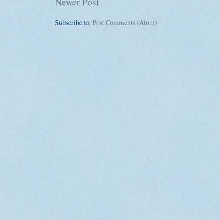
Newer Post
Subscribe to:
Post Comments (Atom)