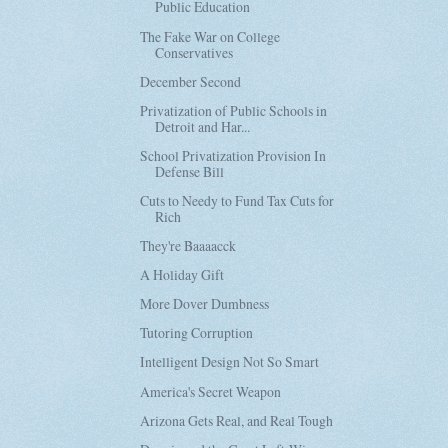
Public Education
The Fake War on College
Conservatives
December Second
Privatization of Public Schools in
Detroit and Har...
School Privatization Provision In
Defense Bill
Cuts to Needy to Fund Tax Cuts for
Rich
They're Baaaacck
A Holiday Gift
More Dover Dumbness
Tutoring Corruption
Intelligent Design Not So Smart
America's Secret Weapon
Arizona Gets Real, and Real Tough