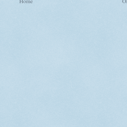
Home
Ol