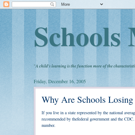
Schools 
"
A child's learning is the function more of the characteristi
Friday, December 16, 2005
Why Are Schools Losing
If you live in a state represented by the national avera
recommended by thefederal government and the CDC. Of
number.