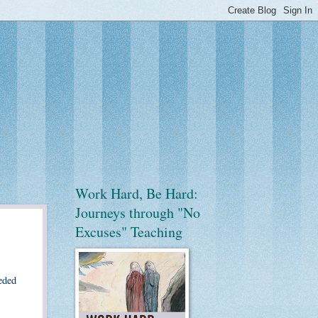
Work Hard, Be Hard:
Journeys through "No
Excuses" Teaching
eded