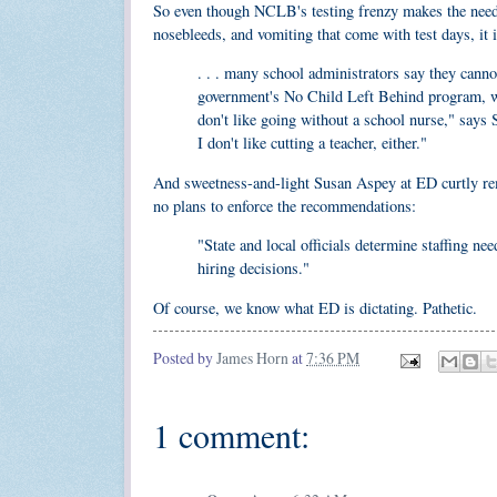
So even though NCLB's testing frenzy makes the need f
nosebleeds, and vomiting that come with test days, it 
. . . many school administrators say they canno
government's No Child Left Behind program, whi
don't like going without a school nurse," says 
I don't like cutting a teacher, either."
And sweetness-and-light Susan Aspey at ED curtly rem
no plans to enforce the recommendations:
"State and local officials determine staffing ne
hiring decisions."
Of course, we know what ED is dictating. Pathetic.
Posted by
James Horn
at
7:36 PM
1 comment: