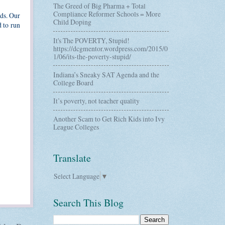
The Greed of Big Pharma + Total
Compliance Reformer Schools = More
eds. Our
Child Doping
d to run
It's The POVERTY, Stupid!
https://dcgmentor.wordpress.com/2015/0
1/06/its-the-poverty-stupid/
Indiana’s Sneaky SAT Agenda and the
College Board
It’s poverty, not teacher quality
Another Scam to Get Rich Kids into Ivy
League Colleges
Translate
Select Language
▼
Search This Blog