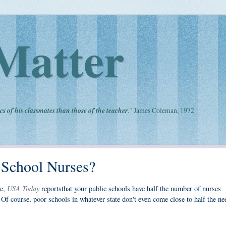
Matter
cs of his classmates than those of the teacher
." James Coleman, 1972
 School Nurses?
USA Today
ge,
reportsthat your public schools have half the number of nurses
 course, poor schools in whatever state don't even come close to half the ne