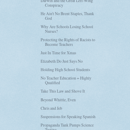
Darwin and the Great Left-Wing
Conspiracy
He Ain't No Brent Staples, Thank
God
Why Are Schools Losing School
Nurses?
Protecting the Rights of Racists to
Become Teachers
Just In Time for Xmas
Elizabeth Do Just Says No
Holding High School Students
No Teacher Education = Highly
Qualified
Take This Law and Shove It
Beyond Whittle, Even
Chris and Jeb
Suspensions for Speaking Spanish
Propaganda Tank Pumps Science
Testing