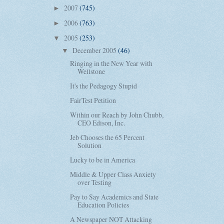
2007
(745)
►
2006
(763)
►
2005
(253)
▼
December 2005
(46)
▼
Ringing in the New Year with
Wellstone
It's the Pedagogy Stupid
FairTest Petition
Within our Reach by John Chubb,
CEO Edison, Inc.
Jeb Chooses the 65 Percent
Solution
Lucky to be in America
Middle & Upper Class Anxiety
over Testing
Pay to Say Academics and State
Education Policies
A Newspaper NOT Attacking