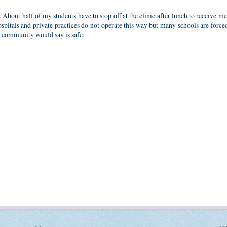
bout half of my students have to stop off at the clinic after lunch to receive m
spitals and private practices do not operate this way but many schools are force
al community would say is safe.