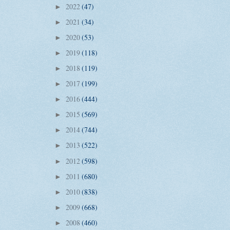
2022
(47)
►
2021
(34)
►
2020
(53)
►
2019
(118)
►
2018
(119)
►
2017
(199)
►
2016
(444)
►
2015
(569)
►
2014
(744)
►
2013
(522)
►
2012
(598)
►
2011
(680)
►
2010
(838)
►
2009
(668)
►
2008
(460)
►