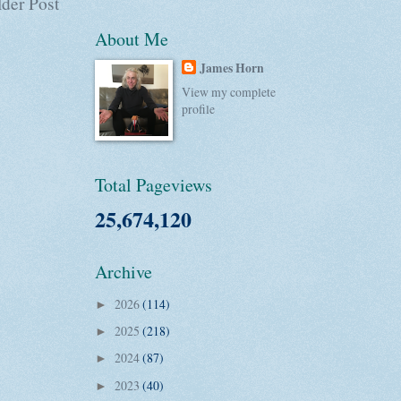
der Post
About Me
James Horn
View my complete
profile
Total Pageviews
25,674,120
Archive
2026
(114)
►
2025
(218)
►
2024
(87)
►
2023
(40)
►