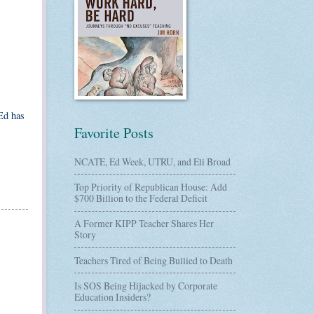
Ed has
Favorite Posts
NCATE, Ed Week, UTRU, and Eli Broad
Top Priority of Republican House: Add
$700 Billion to the Federal Deficit
A Former KIPP Teacher Shares Her
Story
Teachers Tired of Being Bullied to Death
Is SOS Being Hijacked by Corporate
Education Insiders?