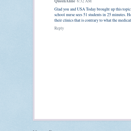
QueenAnne
6:32 AM
Glad you and USA Today brought up this topic. A
school nurse sees 51 students in 25 minutes. Ho
their clinics that is contrary to what the medic
Reply