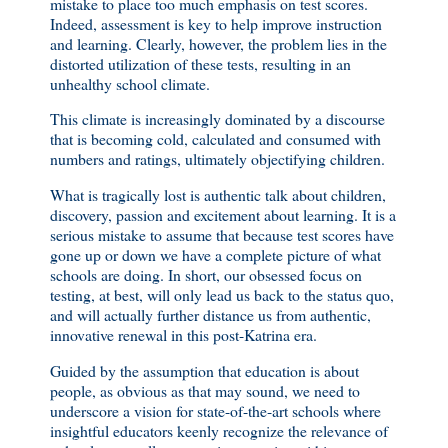
mistake to place too much emphasis on test scores.
Indeed, assessment is key to help improve instruction
and learning. Clearly, however, the problem lies in the
distorted utilization of these tests, resulting in an
unhealthy school climate.
This climate is increasingly dominated by a discourse
that is becoming cold, calculated and consumed with
numbers and ratings, ultimately objectifying children.
What is tragically lost is authentic talk about children,
discovery, passion and excitement about learning. It is a
serious mistake to assume that because test scores have
gone up or down we have a complete picture of what
schools are doing. In short, our obsessed focus on
testing, at best, will only lead us back to the status quo,
and will actually further distance us from authentic,
innovative renewal in this post-Katrina era.
Guided by the assumption that education is about
people, as obvious as that may sound, we need to
underscore a vision for state-of-the-art schools where
insightful educators keenly recognize the relevance of