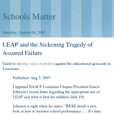
Schools Matter
Saturday, August 04, 2007
LEAP and the Sickening Tragedy of
Assured Failure
Good to see
this voice of protest
against the educational genocide in
Louisiana:
Published: Aug 3, 2007
I applaud NAACP Louisiana Chapter President Ernest
Johnson’s recent letter regarding the appropriate use of
LEAP and what is best for children (July 19).
Johnson is right when he states, “BESE needs a new
look at how to monitor school performance ... . It’s time