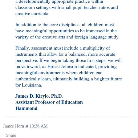
a developmentally appropriate practice within
classroom settings with small pupil-teacher ratios and
creative curricula.
In addition to the core disciplines, all children must
have meaningful opportunities to be immersed in the
variety of the creative arts and foreign language study.
Finally, assessment must include a multiplicity of
instruments that allow for a balanced, more accurate
perspective. If we begin taking those first steps, we will
move toward, as Ernest Johnson indicated, providing
meaningful environments where children can
authentically learn, ultimately building a brighter future
for Louisiana.
James D. Kirylo, Ph.D.
Assistant Professor of Education
Hammond
James Horn
at
10:36 AM
Share