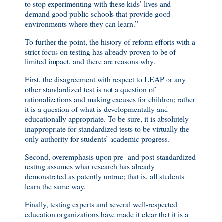
to stop experimenting with these kids’ lives and
demand good public schools that provide good
environments where they can learn.”
To further the point, the history of reform efforts with a
strict focus on testing has already proven to be of
limited impact, and there are reasons why.
First, the disagreement with respect to LEAP or any
other standardized test is not a question of
rationalizations and making excuses for children; rather
it is a question of what is developmentally and
educationally appropriate. To be sure, it is absolutely
inappropriate for standardized tests to be virtually the
only authority for students’ academic progress.
Second, overemphasis upon pre- and post-standardized
testing assumes what research has already
demonstrated as patently untrue; that is, all students
learn the same way.
Finally, testing experts and several well-respected
education organizations have made it clear that it is a