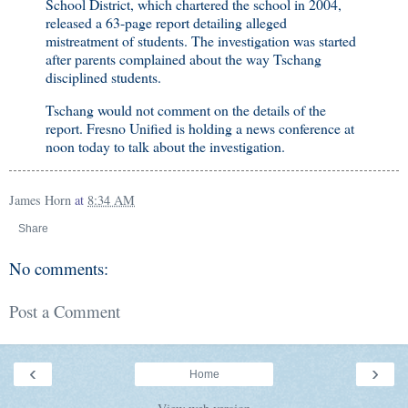
School District, which chartered the school in 2004,
released a 63-page report detailing alleged
mistreatment of students. The investigation was started
after parents complained about the way Tschang
disciplined students.
Tschang would not comment on the details of the
report. Fresno Unified is holding a news conference at
noon today to talk about the investigation.
James Horn
at
8:34 AM
Share
No comments:
Post a Comment
‹
›
Home