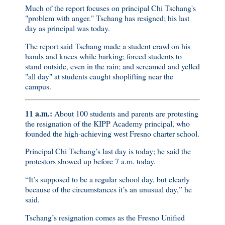
Much of the report focuses on principal Chi Tschang's
"problem with anger." Tschang has resigned; his last
day as principal was today.
The report said Tschang made a student crawl on his
hands and knees while barking; forced students to
stand outside, even in the rain; and screamed and yelled
"all day" at students caught shoplifting near the
campus.
11 a.m.:
About 100 students and parents are protesting
the resignation of the KIPP Academy principal, who
founded the high-achieving west Fresno charter school.
Principal Chi Tschang’s last day is today; he said the
protestors showed up before 7 a.m. today.
“It’s supposed to be a regular school day, but clearly
because of the circumstances it’s an unusual day,” he
said.
Tschang’s resignation comes as the Fresno Unified