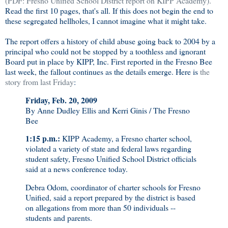
(PDF:
Fresno Unified School District report on KIPP Academy).
Read the first 10 pages, that's all. If this does not begin the end to
these segregated hellholes, I cannot imagine what it might take.
The report offers a history of child abuse going back to 2004 by a
principal who could not be stopped by a toothless and ignorant
Board put in place by KIPP, Inc. First reported in the Fresno Bee
last week, the fallout continues as the details emerge. Here is
the
story from last Friday
:
Friday, Feb. 20, 2009
By Anne Dudley Ellis and Kerri Ginis / The Fresno
Bee
1:15 p.m.:
KIPP Academy, a Fresno charter school,
violated a variety of state and federal laws regarding
student safety, Fresno Unified School District officials
said at a news conference today.
Debra Odom, coordinator of charter schools for Fresno
Unified, said a report prepared by the district is based
on allegations from more than 50 individuals --
students and parents.