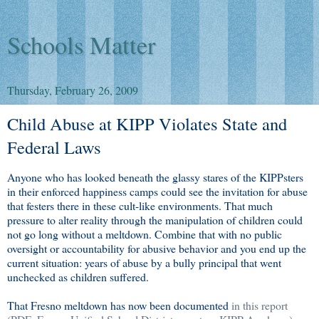
Schools Matter
Thursday, February 26, 2009
Child Abuse at KIPP Violates State and
Federal Laws
Anyone who has looked beneath the glassy stares of the KIPPsters
in their enforced happiness camps could see the invitation for abuse
that festers there in these cult-like environments. That much
pressure to alter reality through the manipulation of children could
not go long without a meltdown. Combine that with no public
oversight or accountability for abusive behavior and you end up the
current situation: years of abuse by a bully principal that went
unchecked as children suffered.
That Fresno meltdown has now been documented
in this report