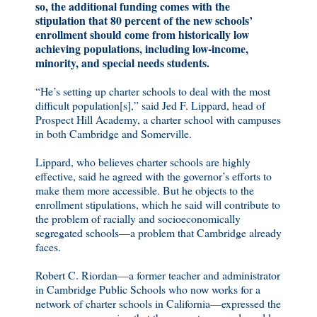
so, the additional funding comes with the
stipulation that 80 percent of the new schools’
enrollment should come from historically low
achieving populations, including low-income,
minority, and special needs students.
“He’s setting up charter schools to deal with the most
difficult population[s],” said Jed F. Lippard, head of
Prospect Hill Academy, a charter school with campuses
in both Cambridge and Somerville.
Lippard, who believes charter schools are highly
effective, said he agreed with the governor’s efforts to
make them more accessible. But he objects to the
enrollment stipulations, which he said will contribute to
the problem of racially and socioeconomically
segregated schools—a problem that Cambridge already
faces.
Robert C. Riordan—a former teacher and administrator
in Cambridge Public Schools who now works for a
network of charter schools in California—expressed the