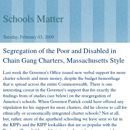
Schools Matter
Tuesday, February 03, 2009
Segregation of the Poor and Disabled in
Chain Gang Charters, Massachusetts Style
Last week the Governor's Office issued new verbal support for more
charter schools and more money, despite the budget hemorrhage
that is spread across the entire Commonwealth. There is one
interesting caveat in the Governor's support that fits exactly the
findings from of studies (see below) on the resegregation of
America's schools. When Governor Patrick could have offered any
stipulation for his support for more charters, did he choose to call for
ethnically or economically integrated charter schools? Not at all,
but, rather, more of the apartheid schooling we have seen so far in
the KIPPs and the KIPP lookalikes that are so popular with the