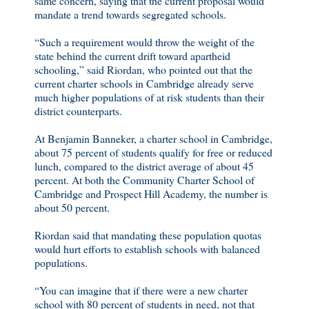
same concern, saying that the current proposal would
mandate a trend towards segregated schools.
“Such a requirement would throw the weight of the
state behind the current drift toward apartheid
schooling,” said Riordan, who pointed out that the
current charter schools in Cambridge already serve
much higher populations of at risk students than their
district counterparts.
At Benjamin Banneker, a charter school in Cambridge,
about 75 percent of students qualify for free or reduced
lunch, compared to the district average of about 45
percent. At both the Community Charter School of
Cambridge and Prospect Hill Academy, the number is
about 50 percent.
Riordan said that mandating these population quotas
would hurt efforts to establish schools with balanced
populations.
“You can imagine that if there were a new charter
school with 80 percent of students in need, not that