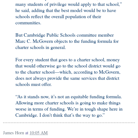
many students of privilege would apply to that school,”
he said, adding that the best model would be to have
schools reflect the overall population of their
communities.
But Cambridge Public Schools committee member
Marc C. McGovern objects to the funding formula for
charter schools in general.
For every student that goes to a charter school, money
that would otherwise go to the school district would go
to the charter school—which, according to McGovern,
does not always provide the same services that district
schools must offer.
“As it stands now, it’s not an equitable funding formula.
Allowing more charter schools is going to make things
worse in terms of funding. We’re in tough shape here in
Cambridge. I don’t think that’s the way to go.”
James Horn
at
10:05 AM