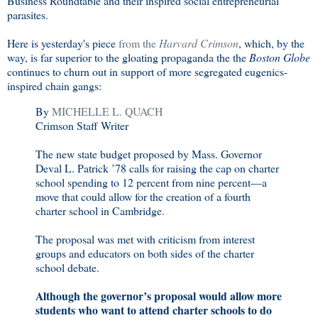
Business Roundtable and their inspired social entrepreneurial
parasites.
Here is yesterday's piece
from the
Harvard Crimson
, which, by the
way, is far superior to the gloating propaganda the the
Boston Globe
continues to churn out in support of more segregated eugenics-
inspired chain gangs:
By
MICHELLE L. QUACH
Crimson Staff Writer
The new state budget proposed by Mass. Governor
Deval L. Patrick ’78 calls for raising the cap on charter
school spending to 12 percent from nine percent—a
move that could allow for the creation of a fourth
charter school in Cambridge.
The proposal was met with criticism from interest
groups and educators on both sides of the charter
school debate.
Although the governor’s proposal would allow more
students who want to attend charter schools to do