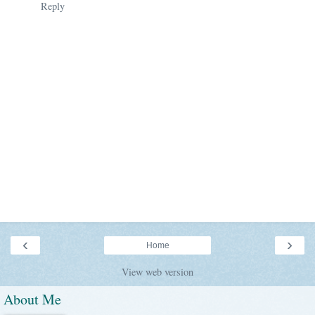
Reply
‹
›
Home
View web version
About Me