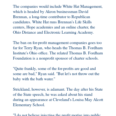
The companies would include White Hat Management,
which is headed by Akron businessman David
Brennan, a long-time contributor to Republican
candidates. White Hat runs Brennan's Life Skills
centers, Hope academies and an online charter, the
Ohio Distance and Electronic Learning Academy.
The ban on for-profit management companies goes too
far for Terry Ryan, who heads the Thomas B. Fordham
Institute's Ohio office. The related Thomas B. Fordham
Foundation is a nonprofit sponsor of charter schools.
"Quite frankly, some of the for-profits are good and
some are bad," Ryan said. "But let's not throw out the
baby with the bath water."
Strickland, however, is adamant. The day after his State
of the State speech, he was asked about his stand
during an appearance at Cleveland's Louisa May Alcott
Elementary School.
"I do not believe injecting the profit motive into public