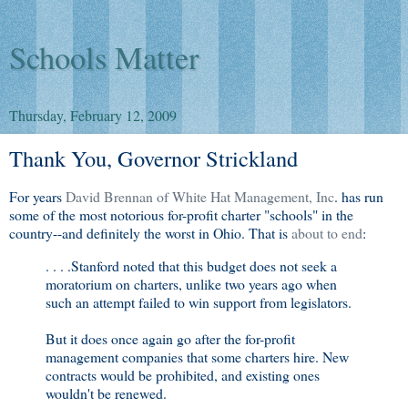
Schools Matter
Thursday, February 12, 2009
Thank You, Governor Strickland
For years
David Brennan of White Hat Management, Inc
. has run
some of the most notorious for-profit charter "schools" in the
country--and definitely the worst in Ohio. That is
about to end
:
. . . .Stanford noted that this budget does not seek a
moratorium on charters, unlike two years ago when
such an attempt failed to win support from legislators.
But it does once again go after the for-profit
management companies that some charters hire. New
contracts would be prohibited, and existing ones
wouldn't be renewed.