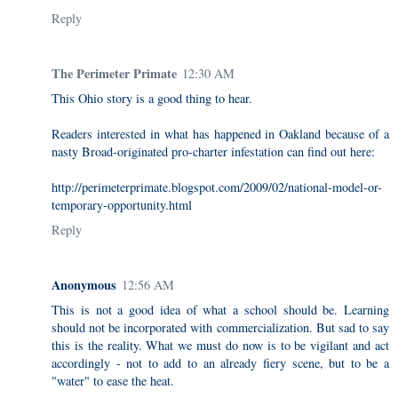
Reply
The Perimeter Primate
12:30 AM
This Ohio story is a good thing to hear.
Readers interested in what has happened in Oakland because of a
nasty Broad-originated pro-charter infestation can find out here:
http://perimeterprimate.blogspot.com/2009/02/national-model-or-
temporary-opportunity.html
Reply
Anonymous
12:56 AM
This is not a good idea of what a school should be. Learning
should not be incorporated with commercialization. But sad to say
this is the reality. What we must do now is to be vigilant and act
accordingly - not to add to an already fiery scene, but to be a
"water" to ease the heat.