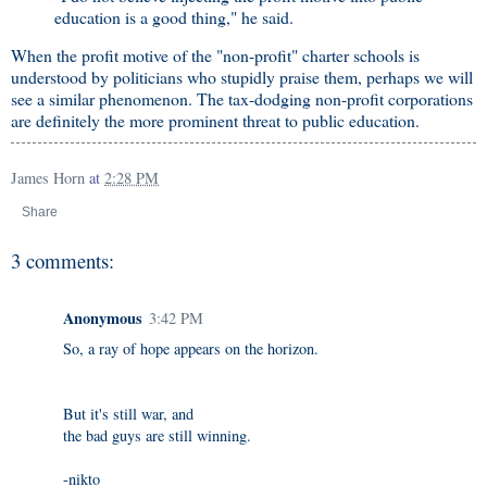
education is a good thing," he said.
When the profit motive of the "non-profit" charter schools is
understood by politicians who stupidly praise them, perhaps we will
see a similar phenomenon. The tax-dodging non-profit corporations
are definitely the more prominent threat to public education.
James Horn
at
2:28 PM
Share
3 comments:
Anonymous
3:42 PM
So, a ray of hope appears on the horizon.
But it's still war, and
the bad guys are still winning.
-nikto