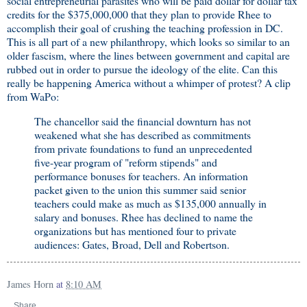
social entrepreneurial parasites who will be paid dollar for dollar tax
credits for the $375,000,000 that they plan to provide Rhee to
accomplish their goal of crushing the teaching profession in DC.
This is all part of a new philanthropy, which looks so similar to an
older fascism, where the lines between government and capital are
rubbed out in order to pursue the ideology of the elite. Can this
really be happening America without a whimper of protest? A clip
from WaPo:
The chancellor said the financial downturn has not
weakened what she has described as commitments
from private foundations to fund an unprecedented
five-year program of "reform stipends" and
performance bonuses for teachers. An information
packet given to the union this summer said senior
teachers could make as much as $135,000 annually in
salary and bonuses. Rhee has declined to name the
organizations but has mentioned four to private
audiences: Gates, Broad, Dell and Robertson.
James Horn
at
8:10 AM
Share