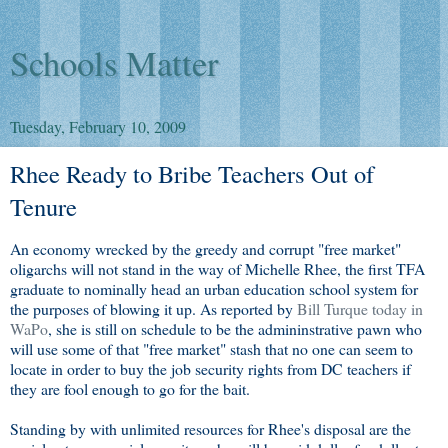
Schools Matter
Tuesday, February 10, 2009
Rhee Ready to Bribe Teachers Out of
Tenure
An economy wrecked by the greedy and corrupt "free market"
oligarchs will not stand in the way of Michelle Rhee, the first TFA
graduate to nominally head an urban education school system for
the purposes of blowing it up. As reported by
Bill Turque today in
WaPo
, she is still on schedule to be the admininstrative pawn who
will use some of that "free market" stash that no one can seem to
locate in order to buy the job security rights from DC teachers if
they are fool enough to go for the bait.
Standing by with unlimited resources for Rhee's disposal are the