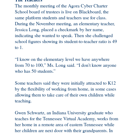
The monthly meeting of the Agora Cyber Charter
School board of trustees is live on Blackboard, the
same platform students and teachers use for class.
During the November meeting, an elementary teacher,
Jessica Long, placed a checkmark by her name,
indicating she wanted to speak. Then she challenged
school figures showing its student-to-teacher ratio is 49
to 1.
“I know on the elementary level we have anywhere
from 70 to 100,” Ms. Long said. “I don’t know anyone
who has 50 students.”
Some teachers said they were initially attracted to K12
by the flexibility of working from home, in some cases
allowing them to take care of their own children while
teaching.
Gwen Schwartz, an Indiana University graduate who
teaches for the Tennessee Virtual Academy, works from
her home in a remote area of eastern Tennessee while
her children are next door with their grandparents. In