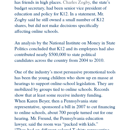
has friends in high places.
Charles Zogby
, the state’s
budget secretary, had been senior vice president of
education and policy for K12. In a statement, Mr.
Zogby said he still owned a small number of K12
shares, but did not make decisions specifically
affecting online schools.
An analysis by the National Institute on Money in State
Politics concluded that K12 and its employees had also
contributed nearly $500,000 to state political
candidates across the country from 2004 to 2010.
One of the industry’s most persuasive promotional tools
has been the young children who show up en masse at
hearings to support online-school legislation. They are
mobilized by groups tied to online schools. Records
show that at least some receive industry funding.
When Karen Beyer, then a Pennsylvania state
representative, sponsored a bill in 2007 to cut financing
to online schools, about 700 people turned out for one
hearing. Mr. Freund, the Pennsylvania education
lawyer, said the room was “packed with kids.”
“They had on different colored T-shirts representing