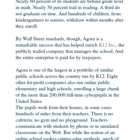
Nearly 60 percent of its students are behind grade level
in math. Nearly 50 percent trail in reading. A third do
not graduate on time. And hundreds of children, from
kindergartners to seniors, withdraw within months after
they enroll.
By Wall Street standards, though, Agora is a
remarkable success that has helped enrich
K12 Inc
., the
publicly traded company that manages the school. And
the entire enterprise is paid for by taxpayers.
Agora is one of the largest in a portfolio of similar
public schools across the country run by K12. Eight
other for-profit companies also run online public
elementary and high schools, enrolling a large chunk
of the more than 200,000 full-time cyberpupils in the
United States.
The pupils work from their homes, in some cases
hundreds of miles from their teachers. There is no
cafeteria, no gym and no playground. Teachers
communicate with students by phone or in simulated
classrooms on the Web. But while the notion of an
online school evokes cutting-edge methods, much of