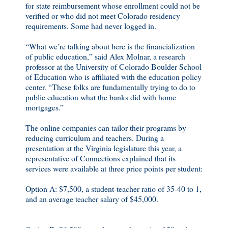
for state reimbursement whose enrollment could not be
verified or who did not meet Colorado residency
requirements. Some had never logged in.
“What we’re talking about here is the financialization
of public education,” said Alex Molnar, a research
professor at the University of Colorado Boulder School
of Education who is affiliated with the education policy
center. “These folks are fundamentally trying to do to
public education what the banks did with home
mortgages.”
The online companies can tailor their programs by
reducing curriculum and teachers. During a
presentation at the Virginia legislature this year, a
representative of Connections explained that its
services were available at three price points per student:
Option A: $7,500, a student-teacher ratio of 35-40 to 1,
and an average teacher salary of $45,000.