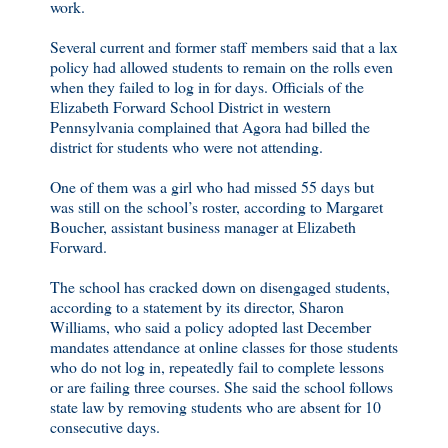
work.
Several current and former staff members said that a lax
policy had allowed students to remain on the rolls even
when they failed to log in for days. Officials of the
Elizabeth Forward School District in western
Pennsylvania complained that Agora had billed the
district for students who were not attending.
One of them was a girl who had missed 55 days but
was still on the school’s roster, according to Margaret
Boucher, assistant business manager at Elizabeth
Forward.
The school has cracked down on disengaged students,
according to a statement by its director, Sharon
Williams, who said a policy adopted last December
mandates attendance at online classes for those students
who do not log in, repeatedly fail to complete lessons
or are failing three courses. She said the school follows
state law by removing students who are absent for 10
consecutive days.