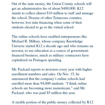
Out of the state money, the Union County schools will
get an administrative fee of about $400,000. K12
stands to collect almost $10 million to staff and manage
the school. Dozens of other Tennessee counties,
however, lost state financing when some of their
students elected to go to the virtual school.
The online schools have enabled entrepreneurs like
Michael R. Milken, whose company Knowledge
Universe started K12 a decade ago and who remains an
investor, to use education as a source of government-
financed business, much as military contractors have
capitalized on Pentagon spending.
Mr. Packard reports to investors every year with higher
enrollment numbers and sales. On Nov. 15, he
announced that the company’s online schools had
enrolled more than 94,000 students. “I think online
schools are becoming more mainstream,” said Mr.
Packard, who was paid $5 million this year.
A sizable portion of the public money collected by K12