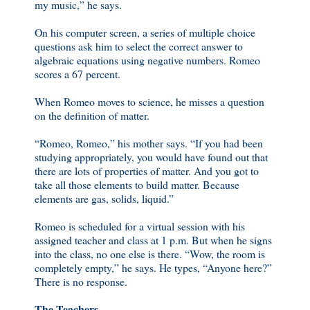
my music,” he says.
On his computer screen, a series of multiple choice
questions ask him to select the correct answer to
algebraic equations using negative numbers. Romeo
scores a 67 percent.
When Romeo moves to science, he misses a question
on the definition of matter.
“Romeo, Romeo,” his mother says. “If you had been
studying appropriately, you would have found out that
there are lots of properties of matter. And you got to
take all those elements to build matter. Because
elements are gas, solids, liquid.”
Romeo is scheduled for a virtual session with his
assigned teacher and class at 1 p.m. But when he signs
into the class, no one else is there. “Wow, the room is
completely empty,” he says. He types, “Anyone here?”
There is no response.
The Teachers