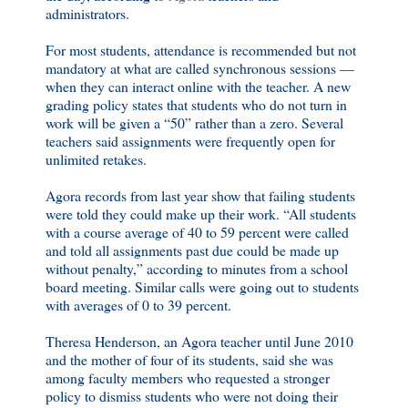
administrators.
For most students, attendance is recommended but not
mandatory at what are called synchronous sessions —
when they can interact online with the teacher. A new
grading policy states that students who do not turn in
work will be given a “50” rather than a zero. Several
teachers said assignments were frequently open for
unlimited retakes.
Agora records from last year show that failing students
were told they could make up their work. “All students
with a course average of 40 to 59 percent were called
and told all assignments past due could be made up
without penalty,” according to minutes from a school
board meeting. Similar calls were going out to students
with averages of 0 to 39 percent.
Theresa Henderson, an Agora teacher until June 2010
and the mother of four of its students, said she was
among faculty members who requested a stronger
policy to dismiss students who were not doing their