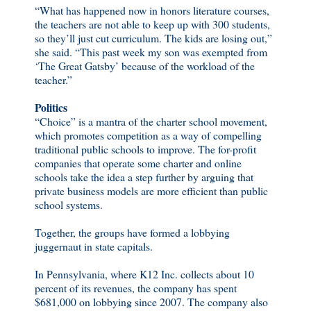
“What has happened now in honors literature courses,
the teachers are not able to keep up with 300 students,
so they’ll just cut curriculum. The kids are losing out,”
she said. “This past week my son was exempted from
‘The Great Gatsby’ because of the workload of the
teacher.”
Politics
“Choice” is a mantra of the charter school movement,
which promotes competition as a way of compelling
traditional public schools to improve. The for-profit
companies that operate some charter and online
schools take the idea a step further by arguing that
private business models are more efficient than public
school systems.
Together, the groups have formed a lobbying
juggernaut in state capitals.
In Pennsylvania, where K12 Inc. collects about 10
percent of its revenues, the company has spent
$681,000 on lobbying since 2007. The company also