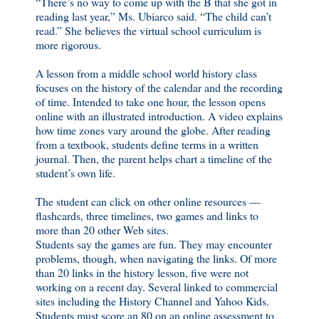
“There’s no way to come up with the B that she got in
reading last year,” Ms. Ubiarco said. “The child can’t
read.” She believes the virtual school curriculum is
more rigorous.
A lesson from a middle school world history class
focuses on the history of the calendar and the recording
of time. Intended to take one hour, the lesson opens
online with an illustrated introduction. A video explains
how time zones vary around the globe. After reading
from a textbook, students define terms in a written
journal. Then, the parent helps chart a timeline of the
student’s own life.
The student can click on other online resources —
flashcards, three timelines, two games and links to
more than 20 other Web sites.
Students say the games are fun. They may encounter
problems, though, when navigating the links. Of more
than 20 links in the history lesson, five were not
working on a recent day. Several linked to commercial
sites including the History Channel and Yahoo Kids.
Students must score an 80 on an online assessment to