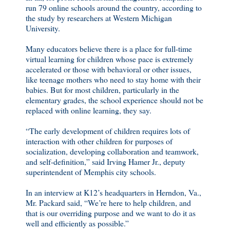
run 79 online schools around the country, according to
the study by researchers at Western Michigan
University.
Many educators believe there is a place for full-time
virtual learning for children whose pace is extremely
accelerated or those with behavioral or other issues,
like teenage mothers who need to stay home with their
babies. But for most children, particularly in the
elementary grades, the school experience should not be
replaced with online learning, they say.
“The early development of children requires lots of
interaction with other children for purposes of
socialization, developing collaboration and teamwork,
and self-definition,” said Irving Hamer Jr., deputy
superintendent of Memphis city schools.
In an interview at K12’s headquarters in Herndon, Va.,
Mr. Packard said, “We’re here to help children, and
that is our overriding purpose and we want to do it as
well and efficiently as possible.”