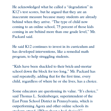
He acknowledged what he called a “degradation” in
K12’s test scores, but he argued that they are an
inaccurate measure because many students are already
behind when they arrive. “The type of child now
coming to an online school, 75 percent of those kids
coming in are behind more than one grade level,” Mr.
Packard said.
He said K12 continues to invest in its curriculum and
has developed interventions, like a remedial math
program, to help struggling students.
“Kids have been shackled to their brick-and-mortar
school down the block for too long,” Mr. Packard has
said repeatedly, adding that for the first time, every
child, regardless of where he or she lives, has a choice.
Some educators are questioning its value. “It’s choice,”
said Thomas L. Seidenberger, superintendent of the
East Penn School District in Pennsylvania, which is
outperforming Agora and other online schools its
students attend. “What about a bad choice?’”