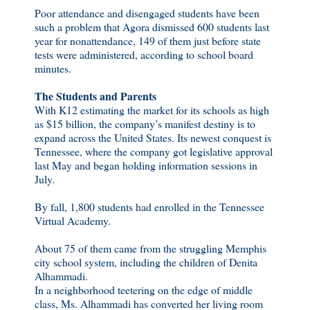
Poor attendance and disengaged students have been
such a problem that Agora dismissed 600 students last
year for nonattendance, 149 of them just before state
tests were administered, according to school board
minutes.
The Students and Parents
With K12 estimating the market for its schools as high
as $15 billion, the company’s manifest destiny is to
expand across the United States. Its newest conquest is
Tennessee, where the company got legislative approval
last May and began holding information sessions in
July.
By fall, 1,800 students had enrolled in the Tennessee
Virtual Academy.
About 75 of them came from the struggling Memphis
city school system, including the children of Denita
Alhammadi.
In a neighborhood teetering on the edge of middle
class, Ms. Alhammadi has converted her living room