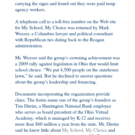
carrying the signs and found out they were paid temp
agency workers.
A telephone call to a toll-free number on the Web site
for My School, My Choice was returned by Mark
Weaver, a Columbus lawyer and political consultant
with Republican ties dating back to the Reagan
administration.
Mr. Weaver said the group’s crowning achievement was
a 2009 rally against legislation in Ohio that would limit
school choice. “We put 4,500 people on the statehouse
lawn,” he said. But he declined to answer questions
about the group’s leadership and financing.
Documents incorporating the organization provide
clues. The forms name one of the group’s founders as
Tim Dirrim, a Huntington National Bank employee
who serves as board president of the Ohio Virtual
Academy, which is managed by K-12 and receives
more than $60 million a year from the state. Mr. Dirrim
said he knew little about
My School, My Choice
and