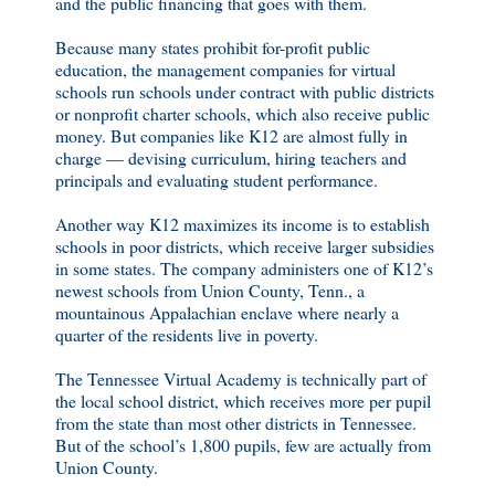
and the public financing that goes with them.
Because many states prohibit for-profit public
education, the management companies for virtual
schools run schools under contract with public districts
or nonprofit charter schools, which also receive public
money. But companies like K12 are almost fully in
charge — devising curriculum, hiring teachers and
principals and evaluating student performance.
Another way K12 maximizes its income is to establish
schools in poor districts, which receive larger subsidies
in some states. The company administers one of K12’s
newest schools from Union County, Tenn., a
mountainous Appalachian enclave where nearly a
quarter of the residents live in poverty.
The Tennessee Virtual Academy is technically part of
the local school district, which receives more per pupil
from the state than most other districts in Tennessee.
But of the school’s 1,800 pupils, few are actually from
Union County.