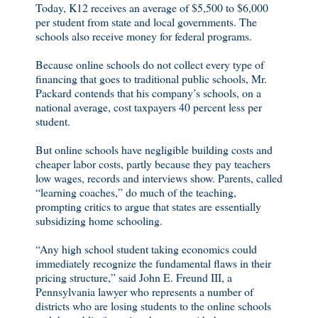
Today, K12 receives an average of $5,500 to $6,000
per student from state and local governments. The
schools also receive money for federal programs.
Because online schools do not collect every type of
financing that goes to traditional public schools, Mr.
Packard contends that his company’s schools, on a
national average, cost taxpayers 40 percent less per
student.
But online schools have negligible building costs and
cheaper labor costs, partly because they pay teachers
low wages, records and interviews show. Parents, called
“learning coaches,” do much of the teaching,
prompting critics to argue that states are essentially
subsidizing home schooling.
“Any high school student taking economics could
immediately recognize the fundamental flaws in their
pricing structure,” said John E. Freund III, a
Pennsylvania lawyer who represents a number of
districts who are losing students to the online schools