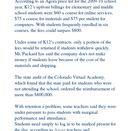
According to an Agora price list for the 2009-10 school
year, K12’s upfront billings for elementary and middle
school students were $60 a course for online services,
$75 a course for materials and $75 per student for
computers. With students frequently enrolled in six
courses, the fees could surpass $800.
Under some of K12’s contracts, only a portion of the
fees would be returned if students withdrew quickly.
Mr. Packard has said the company does not make
money if students leave because of the cost of the
materials and shipping.
The state audit of the Colorado Virtual Academy,
which found that the state paid for students who were
not attending the school, ordered the reimbursement of
more than $800,000.
With retention a problem, some teachers said they were
under pressure to pass students with marginal
performance and attendance.
Students need simply to log in to be marked present for
the day, according to
Agora
teachers and