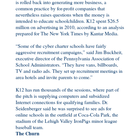
is rolled back into generating more business, a
common practice by for-profit companies that
nevertheless raises questions when the money is
intended to educate schoolchildren. K12 spent $26.5
million on advertising in 2010, according to an analysis
prepared for The New York Times by Kantar Media.
“Some of the cyber charter schools have fairly
aggressive recruitment campaigns,” said Jim Buckheit,
executive director of the Pennsylvania Association of
School Administrators. “They have vans, billboards,
TV and radio ads. They set up recruitment meetings in
area hotels and invite parents to come.”
K12 has run thousands of the sessions, where part of
the pitch is supplying computers and subsidized
Internet connections for qualifying families. Dr.
Seidenberger said he was surprised to see ads for
online schools in the outfield at Coca-Cola Park, the
stadium of the Lehigh Valley IronPigs minor league
baseball team.
The Churn