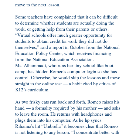
move to the next lesson.
Some teachers have complained that it can be difficult
to determine whether students are actually doing the
work, or getting help from their parents or others.
“Virtual schools offer much greater opportunity for
students to obtain credit for work they did not do
themselves,” said a report in October from the National
Education Policy Center, which receives financing
from the National Education Association.
Ms. Alhammadi, who runs her tiny school like boot
camp, has hidden Romeo’s computer login so she has
control. Otherwise, he would skip the lessons and move
straight to the online test — a habit cited by critics of
K12’s curriculum.
As two frisky cats run back and forth, Romeo raises his
hand — a formality required by his mother — and asks
to leave the room. He returns with headphones and
plugs them into his computer. As he lip syncs
Rihanna’s hit “Umbrella” it becomes clear that Romeo
is not listening to any lesson. “I concentrate better with