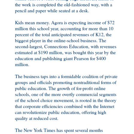
the work is completed the old-fashioned way, with a
pencil and paper while seated at a desk.
Kids mean money. Agora is expecting income of $72
million this school year, accounting for more than 10
percent of the total anticipated revenues of K12, the
biggest player in the online-school business. The
second-largest, Connections Education, with revenues
estimated at $190 million, was bought this year by the
education and publishing giant Pearson for $400
million.
The business taps into a formidable coalition of private
groups and officials promoting nontraditional forms of
public education. The growth of for-profit online
schools, one of the more overtly commercial segments
of the school choice movement, is rooted in the theory
that corporate efficiencies combined with the Internet
can revolutionize public education, offering high
quality at reduced cost.
The New York Times has spent several months