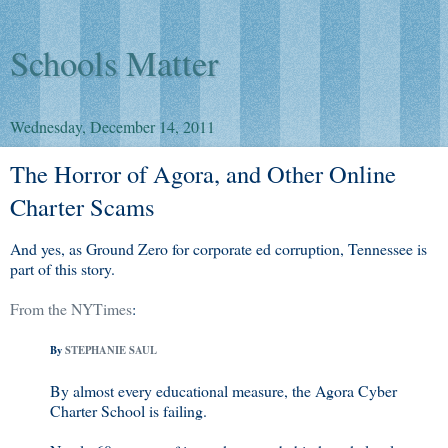
Schools Matter
Wednesday, December 14, 2011
The Horror of Agora, and Other Online
Charter Scams
And yes, as Ground Zero for corporate ed corruption, Tennessee is
part of this story.
From the NYTimes
:
By
STEPHANIE SAUL
By almost every educational measure, the Agora Cyber
Charter School is failing.