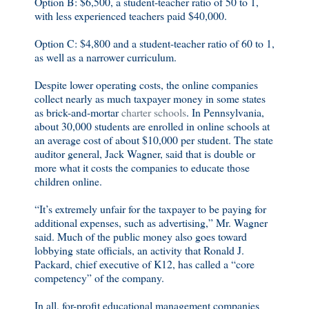
Option B: $6,500, a student-teacher ratio of 50 to 1,
with less experienced teachers paid $40,000.
Option C: $4,800 and a student-teacher ratio of 60 to 1,
as well as a narrower curriculum.
Despite lower operating costs, the online companies
collect nearly as much taxpayer money in some states
as brick-and-mortar
charter schools
. In Pennsylvania,
about 30,000 students are enrolled in online schools at
an average cost of about $10,000 per student. The state
auditor general, Jack Wagner, said that is double or
more what it costs the companies to educate those
children online.
“It’s extremely unfair for the taxpayer to be paying for
additional expenses, such as advertising,” Mr. Wagner
said. Much of the public money also goes toward
lobbying state officials, an activity that Ronald J.
Packard, chief executive of K12, has called a “core
competency” of the company.
In all, for-profit educational management companies