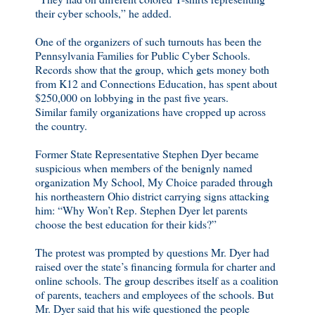
their cyber schools,” he added.
One of the organizers of such turnouts has been the
Pennsylvania Families for Public Cyber Schools.
Records show that the group, which gets money both
from K12 and Connections Education, has spent about
$250,000 on lobbying in the past five years.
Similar family organizations have cropped up across
the country.
Former State Representative Stephen Dyer became
suspicious when members of the benignly named
organization My School, My Choice paraded through
his northeastern Ohio district carrying signs attacking
him: “Why Won’t Rep. Stephen Dyer let parents
choose the best education for their kids?”
The protest was prompted by questions Mr. Dyer had
raised over the state’s financing formula for charter and
online schools. The group describes itself as a coalition
of parents, teachers and employees of the schools. But
Mr. Dyer said that his wife questioned the people