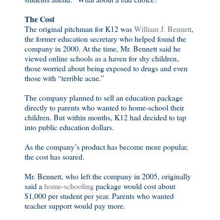
The Cost
The original pitchman for K12 was
William J. Bennett
,
the former education secretary who helped found the
company in 2000. At the time, Mr. Bennett said he
viewed online schools as a haven for shy children,
those worried about being exposed to drugs and even
those with “terrible acne.”
The company planned to sell an education package
directly to parents who wanted to home-school their
children. But within months, K12 had decided to tap
into public education dollars.
As the company’s product has become more popular,
the cost has soared.
Mr. Bennett, who left the company in 2005, originally
said a
home-schooling
package would cost about
$1,000 per student per year. Parents who wanted
teacher support would pay more.