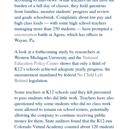
burden of a full day of classes, they field questions
from families, monitor students’ progress and review
and grade schoolwork. Complaints about low pay and
high class loads — with some high school teachers
managing more than 250 students — have prompted a
unionization
battle at Agora, which has offices in
Wayne, Pa.
A look at a forthcoming study by researchers at
Western Michigan University and the
National
Education Policy Center
shows that only a third of
K12’s schools achieved adequate yearly progress, the
measurement mandated by federal
No Child Left
Behind
legislation.
Some teachers at K12 schools said they felt pressured
to pass students who did little work. Teachers have also
questioned why some students who did no class work
were allowed to remain on school rosters, potentially
allowing the company to continue receiving public
money for them. State auditors found that the K12-run
Colorado Virtual Academy counted about 120 students