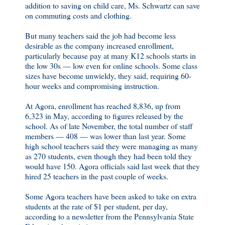
addition to saving on child care, Ms. Schwartz can save
on commuting costs and clothing.
But many teachers said the job had become less
desirable as the company increased enrollment,
particularly because pay at many K12 schools starts in
the low 30s — low even for online schools. Some class
sizes have become unwieldy, they said, requiring 60-
hour weeks and compromising instruction.
At Agora, enrollment has reached 8,836, up from
6,323 in May, according to figures released by the
school. As of late November, the total number of staff
members — 408 — was lower than last year. Some
high school teachers said they were managing as many
as 270 students, even though they had been told they
would have 150. Agora officials said last week that they
hired 25 teachers in the past couple of weeks.
Some Agora teachers have been asked to take on extra
students at the rate of $1 per student, per day,
according to a newsletter from the Pennsylvania State