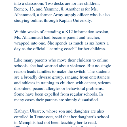
into a classroom. Two desks are for her children,
Romeo, 13, and Yasmine, 8. Another is for Ms.
Alhammadi, a former Army supply officer who is also
studying online, through Kaplan University.
Within weeks of attending a K12 information session,
Ms. Alhammadi had become parent and teacher,
wrapped into one. She spends as much as six hours a
day as the official “learning coach” for her children.
Like many parents who move their children to online
schools, she had worried about violence. But no single
reason leads families to make the switch. The students
are a broadly diverse group, ranging from entertainers
and athletes in training to children with cancer, seizure
disorders, peanut allergies or behavioral problems.
Some have been expelled from regular schools. In
many cases their parents are simply dissatisfied.
Kathryn Ubiarco, whose son and daughter are also
enrolled in Tennessee, said that her daughter’s school
in Memphis had not been teaching her to read.