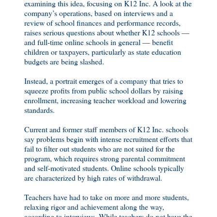
examining this idea, focusing on K12 Inc. A look at the
company’s operations, based on interviews and a
review of school finances and performance records,
raises serious questions about whether K12 schools —
and full-time online schools in general — benefit
children or taxpayers, particularly as state education
budgets are being slashed.
Instead, a portrait emerges of a company that tries to
squeeze profits from public school dollars by raising
enrollment, increasing teacher workload and lowering
standards.
Current and former staff members of K12 Inc. schools
say problems begin with intense recruitment efforts that
fail to filter out students who are not suited for the
program, which requires strong parental commitment
and self-motivated students. Online schools typically
are characterized by high rates of withdrawal.
Teachers have had to take on more and more students,
relaxing rigor and achievement along the way,
according to interviews. While teachers do not have the