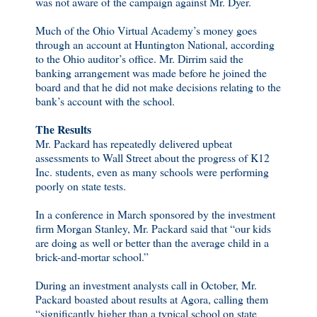
was not aware of the campaign against Mr. Dyer.
Much of the Ohio Virtual Academy’s money goes
through an account at Huntington National, according
to the Ohio auditor’s office. Mr. Dirrim said the
banking arrangement was made before he joined the
board and that he did not make decisions relating to the
bank’s account with the school.
The Results
Mr. Packard has repeatedly delivered upbeat
assessments to Wall Street about the progress of K12
Inc. students, even as many schools were performing
poorly on state tests.
In a conference in March sponsored by the investment
firm Morgan Stanley, Mr. Packard said that “our kids
are doing as well or better than the average child in a
brick-and-mortar school.”
During an investment analysts call in October, Mr.
Packard boasted about results at Agora, calling them
“significantly higher than a typical school on state