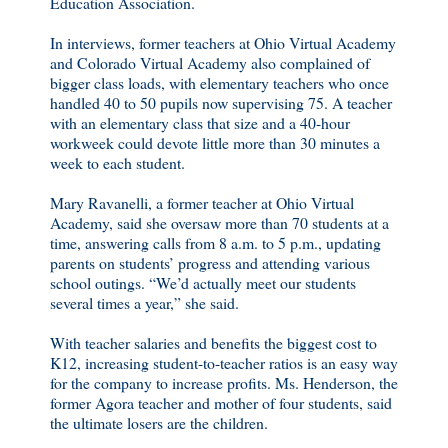
Education Association.
In interviews, former teachers at Ohio Virtual Academy
and Colorado Virtual Academy also complained of
bigger class loads, with elementary teachers who once
handled 40 to 50 pupils now supervising 75. A teacher
with an elementary class that size and a 40-hour
workweek could devote little more than 30 minutes a
week to each student.
Mary Ravanelli, a former teacher at Ohio Virtual
Academy, said she oversaw more than 70 students at a
time, answering calls from 8 a.m. to 5 p.m., updating
parents on students’ progress and attending various
school outings. “We’d actually meet our students
several times a year,” she said.
With teacher salaries and benefits the biggest cost to
K12, increasing student-to-teacher ratios is an easy way
for the company to increase profits. Ms. Henderson, the
former Agora teacher and mother of four students, said
the ultimate losers are the children.