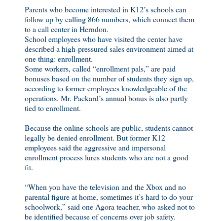
Parents who become interested in K12’s schools can
follow up by calling 866 numbers, which connect them
to a call center in Herndon.
School employees who have visited the center have
described a high-pressured sales environment aimed at
one thing: enrollment.
Some workers, called “enrollment pals,” are paid
bonuses based on the number of students they sign up,
according to former employees knowledgeable of the
operations. Mr. Packard’s annual bonus is also partly
tied to enrollment.
Because the online schools are public, students cannot
legally be denied enrollment. But former K12
employees said the aggressive and impersonal
enrollment process lures students who are not a good
fit.
“When you have the television and the Xbox and no
parental figure at home, sometimes it’s hard to do your
schoolwork,” said one Agora teacher, who asked not to
be identified because of concerns over job safety.