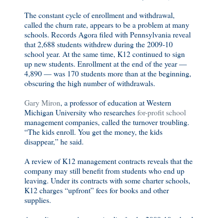
The constant cycle of enrollment and withdrawal,
called the churn rate, appears to be a problem at many
schools. Records Agora filed with Pennsylvania reveal
that 2,688 students withdrew during the 2009-10
school year. At the same time, K12 continued to sign
up new students. Enrollment at the end of the year —
4,890 — was 170 students more than at the beginning,
obscuring the high number of withdrawals.
Gary Miron
, a professor of education at Western
Michigan University who researches
for-profit school
management companies, called the turnover troubling.
“The kids enroll. You get the money, the kids
disappear,” he said.
A review of K12 management contracts reveals that the
company may still benefit from students who end up
leaving. Under its contracts with some charter schools,
K12 charges “upfront” fees for books and other
supplies.