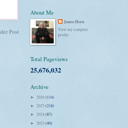
About Me
James Horn
View my complete
der Post
profile
Total Pageviews
25,676,032
Archive
2026
(114)
►
2025
(218)
►
2024
(87)
►
2023
(40)
►