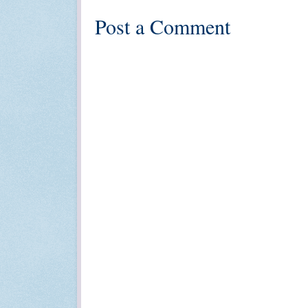
Post a Comment