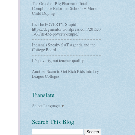
The Greed of Big Pharma + Total
Compliance Reformer Schools = More
Child Doping
It's The POVERTY, Stupid!
https://dcgmentor.wordpress.com/2015/0
1/06/its-the-poverty-stupid/
Indiana’s Sneaky SAT Agenda and the
College Board
It’s poverty, not teacher quality
Another Scam to Get Rich Kids into Ivy
League Colleges
Translate
Select Language
▼
Search This Blog