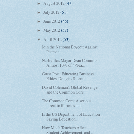
August 2012
(47)
►
July 2012
(51)
►
June 2012
(46)
►
May 2012
(57)
►
April 2012
(53)
▼
Join the National Boycott Against
Pearson
Nashville's Mayor Dean Commits
Almost 10% of 4-Yea...
Guest Post: Educating Business
Ethics, Douglas Storm
David Coleman's Global Revenge
and the Common Core
The Common Core: A serious
threat to libraries and...
Is the US Department of Education
Saying Education...
How Much Teachers Affect
Student Achievement, and ...