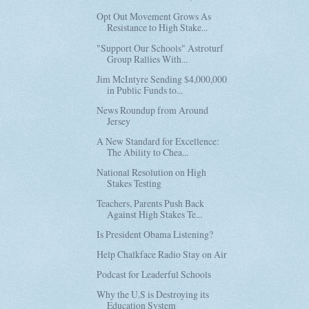
Opt Out Movement Grows As
Resistance to High Stake...
"Support Our Schools" Astroturf
Group Rallies With...
Jim McIntyre Sending $4,000,000
in Public Funds to...
News Roundup from Around
Jersey
A New Standard for Excellence:
The Ability to Chea...
National Resolution on High
Stakes Testing
Teachers, Parents Push Back
Against High Stakes Te...
Is President Obama Listening?
Help Chalkface Radio Stay on Air
Podcast for Leaderful Schools
Why the U.S is Destroying its
Education System