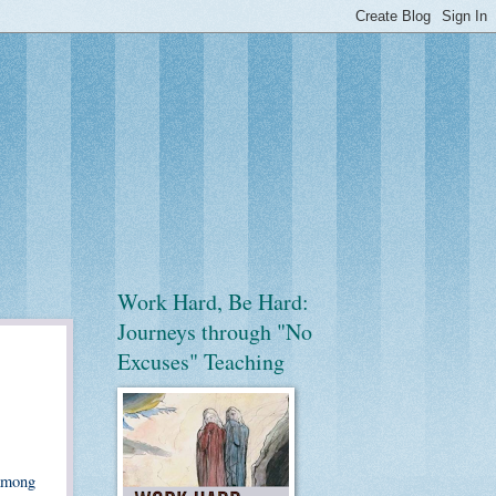
Work Hard, Be Hard:
Journeys through "No
Excuses" Teaching
 among