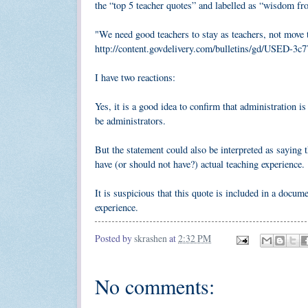
the “top 5 teacher quotes” and labelled as “wisdom f
"We need good teachers to stay as teachers, not move t
http://content.govdelivery.com/bulletins/gd/USED-3c
I have two reactions:
Yes, it is a good idea to confirm that administration is 
be administrators.
But the statement could also be interpreted as saying t
have (or should not have?) actual teaching experience.
It is suspicious that this quote is included in a docu
experience.
Posted by
skrashen
at
2:32 PM
No comments: