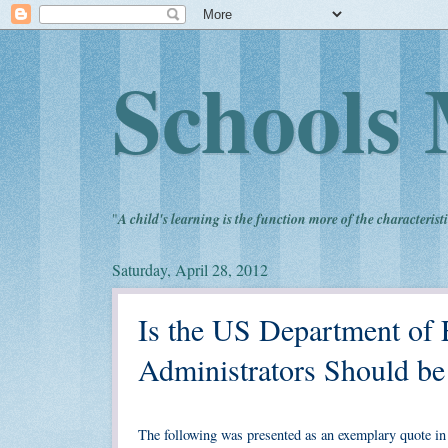
Schools 
"
A child's learning is the function more of the characteristi
Saturday, April 28, 2012
Is the US Department of 
Administrators Should b
The following was presented as an exemplary quote in