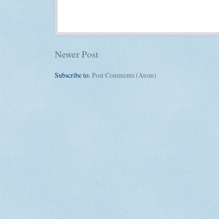
Newer Post
Subscribe to:
Post Comments (Atom)