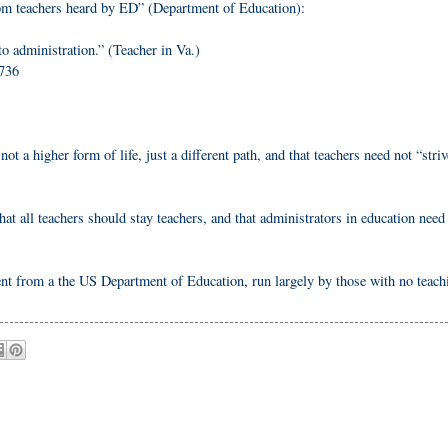
rom teachers heard by ED” (Department of Education):
o administration.” (Teacher in Va.)
7736
not a higher form of life, just a different path, and that teachers need not “striv
hat all teachers should stay teachers, and that administrators in education need
ment from a the US Department of Education, run largely by those with no teach