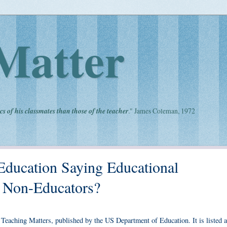
Matter
cs of his classmates than those of the teacher
." James Coleman, 1972
Education Saying Educational
e Non-Educators?
 Teaching Matters, published by the US Department of Education. It is listed