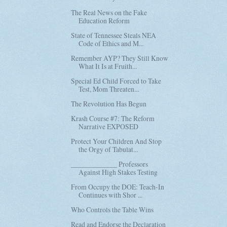
The Real News on the Fake
Education Reform
State of Tennessee Steals NEA
Code of Ethics and M...
Remember AYP? They Still Know
What It Is at Fruith...
Special Ed Child Forced to Take
Test, Mom Threaten...
The Revolution Has Begun
Krash Course #7: The Reform
Narrative EXPOSED
Protect Your Children And Stop
the Orgy of Tabulat...
_____________ Professors
Against High Stakes Testing
From Occupy the DOE: Teach-In
Continues with Shor ...
Who Controls the Table Wins
Read and Endorse the Declaration