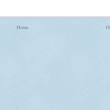
Home
Ol