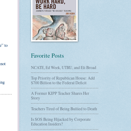
e” to
Favorite Posts
 not
NCATE, Ed Week, UTRU, and Eli Broad
Top Priority of Republican House: Add
ing
$700 Billion to the Federal Deficit
A Former KIPP Teacher Shares Her
Story
Teachers Tired of Being Bullied to Death
Is SOS Being Hijacked by Corporate
Education Insiders?