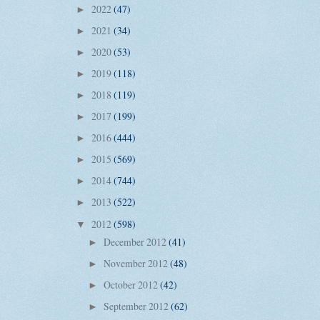
2022
(47)
►
2021
(34)
►
2020
(53)
►
2019
(118)
►
2018
(119)
►
2017
(199)
►
2016
(444)
►
2015
(569)
►
2014
(744)
►
2013
(522)
►
2012
(598)
▼
December 2012
(41)
►
November 2012
(48)
►
October 2012
(42)
►
September 2012
(62)
►