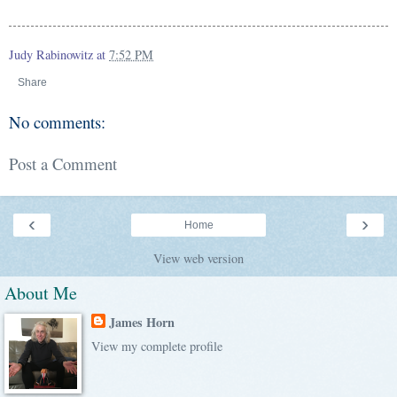
Judy Rabinowitz
at
7:52 PM
Share
No comments:
Post a Comment
‹
›
Home
View web version
About Me
James Horn
View my complete profile