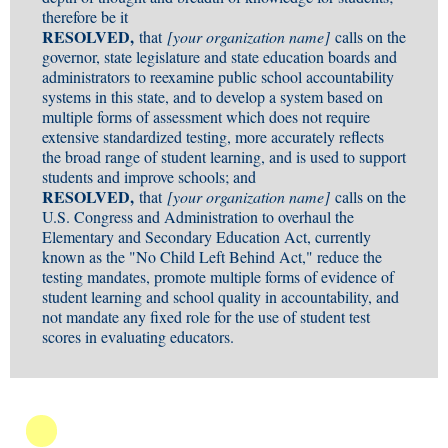
therefore be it
RESOLVED,
that
[your organization name]
calls on the
governor, state legislature and state education boards and
administrators to reexamine public school accountability
systems in this state, and to develop a system based on
multiple forms of assessment which does not require
extensive standardized testing, more accurately reflects
the broad range of student learning, and is used to support
students and improve schools; and
RESOLVED,
that
[your organization name]
calls on the
U.S. Congress and Administration to overhaul the
Elementary and Secondary Education Act, currently
known as the "No Child Left Behind Act," reduce the
testing mandates, promote multiple forms of evidence of
student learning and school quality in accountability, and
not mandate any fixed role for the use of student test
scores in evaluating educators.