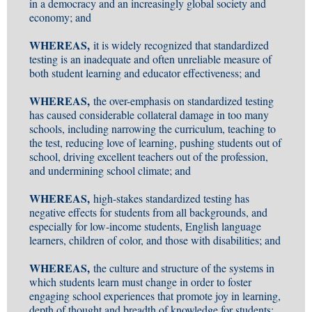
in a democracy and an increasingly global society and
economy; and
WHEREAS,
it is widely recognized that standardized
testing is an inadequate and often unreliable measure of
both student learning and educator effectiveness; and
WHEREAS,
the over-emphasis on standardized testing
has caused considerable collateral damage in too many
schools, including narrowing the curriculum, teaching to
the test, reducing love of learning, pushing students out of
school, driving excellent teachers out of the profession,
and undermining school climate; and
WHEREAS,
high-stakes standardized testing has
negative effects for students from all backgrounds, and
especially for low-income students, English language
learners, children of color, and those with disabilities; and
WHEREAS,
the culture and structure of the systems in
which students learn must change in order to foster
engaging school experiences that promote joy in learning,
depth of thought and breadth of knowledge for students;