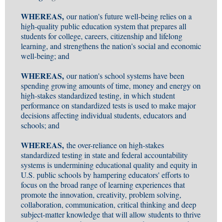
WHEREAS,
our nation's future well-being relies on a
high-quality public education system that prepares all
students for college, careers, citizenship and lifelong
learning, and strengthens the nation's social and economic
well-being; and
WHEREAS,
our nation's school systems have been
spending growing amounts of time, money and energy on
high-stakes standardized testing, in which student
performance on standardized tests is used to make major
decisions affecting individual students, educators and
schools; and
WHEREAS,
the over-reliance on high-stakes
standardized testing in state and federal accountability
systems is undermining educational quality and equity in
U.S. public schools by hampering educators' efforts to
focus on the broad range of learning experiences that
promote the innovation, creativity, problem solving,
collaboration, communication, critical thinking and deep
subject-matter knowledge that will allow students to thrive