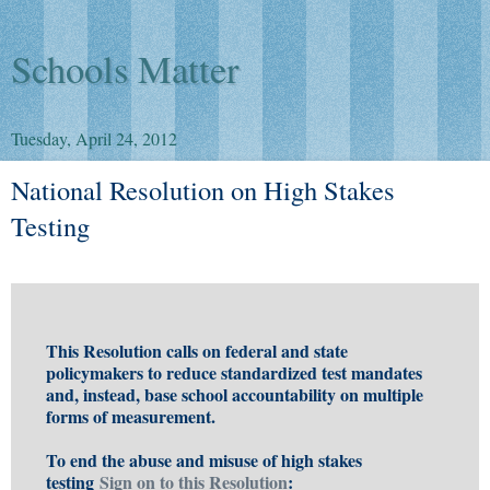
Schools Matter
Tuesday, April 24, 2012
National Resolution on High Stakes
Testing
This Resolution calls on federal and state
policymakers to reduce standardized test mandates
and, instead, base school accountability on multiple
forms of measurement.
To end the abuse and misuse of high stakes
testing
Sign on to this Resolution
: