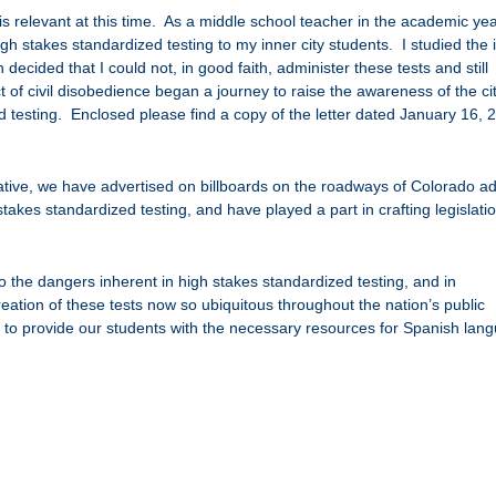
 is relevant at this time. As a middle school teacher in the academic ye
h stakes standardized testing to my inner city students. I studied the 
decided that I could not, in good faith, administer these tests and still
 of civil disobedience began a journey to raise the awareness of the ci
 testing. Enclosed please find a copy of the letter dated January 16, 
tiative, we have advertised on billboards on the roadways of Colorado ad
 stakes standardized testing, and have played a part in crafting legislatio
to the dangers inherent in high stakes standardized testing, and in
eation of these tests now so ubiquitous throughout the nation’s public
s to provide our students with the necessary resources for Spanish lan