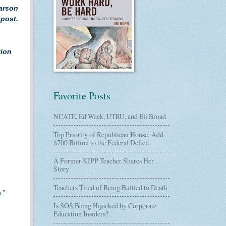
earson
 post.
tion
Favorite Posts
NCATE, Ed Week, UTRU, and Eli Broad
Top Priority of Republican House: Add
$700 Billion to the Federal Deficit
A Former KIPP Teacher Shares Her
Story
Teachers Tired of Being Bullied to Death
n.”
Is SOS Being Hijacked by Corporate
Education Insiders?