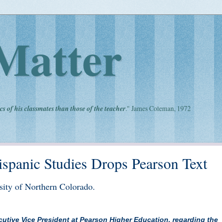
Matter
cs of his classmates than those of the teacher
." James Coleman, 1972
spanic Studies Drops Pearson Text
rsity of Northern Colorado.
xecutive Vice President at Pearson Higher Education, regarding the