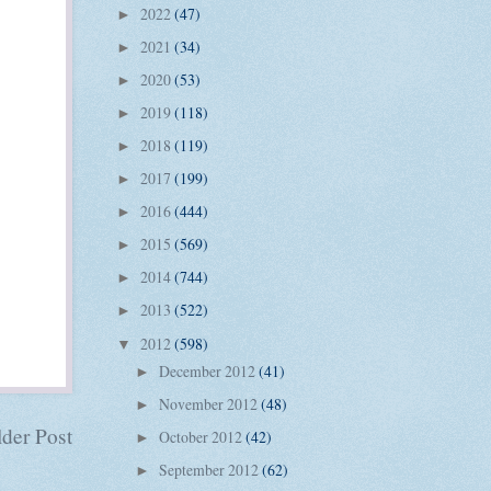
2022
(47)
►
2021
(34)
►
2020
(53)
►
2019
(118)
►
2018
(119)
►
2017
(199)
►
2016
(444)
►
2015
(569)
►
2014
(744)
►
2013
(522)
►
2012
(598)
▼
December 2012
(41)
►
November 2012
(48)
►
der Post
October 2012
(42)
►
September 2012
(62)
►