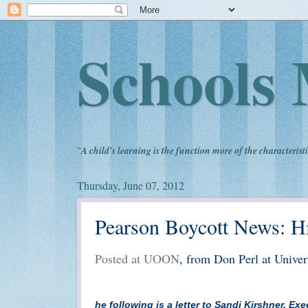
Schools 
"
A child's learning is the function more of the characteristi
Thursday, June 07, 2012
Pearson Boycott News: Hi
Posted at UOON
, from Don Perl at Unive
he following is a letter to Sandi Kirshner, E