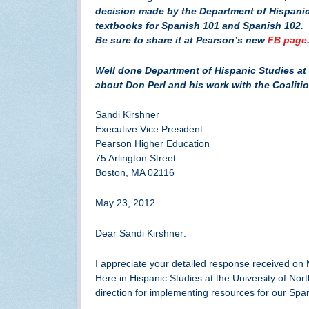
decision made by the Department of Hispanic 
textbooks for Spanish 101 and Spanish 102. 
Be sure to share it at Pearson’s new
FB page
Well done Department of Hispanic Studies at 
about Don Perl and his work with the Coaliti
Sandi Kirshner
Executive Vice President
Pearson Higher Education
75 Arlington Street
Boston, MA 02116
May 23, 2012
Dear Sandi Kirshner:
I appreciate your detailed response received on
Here in Hispanic Studies at the University of N
direction for implementing resources for our Spa