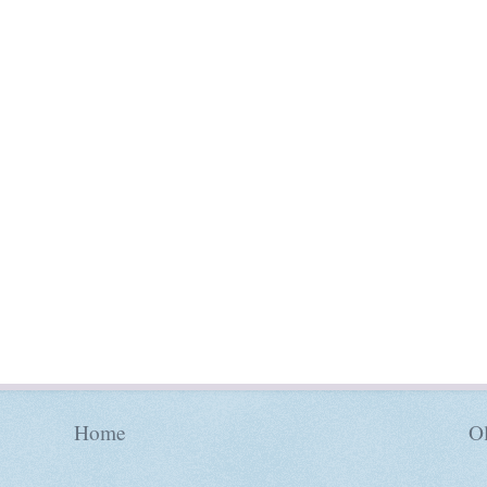
Home
Ol