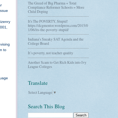
The Greed of Big Pharma + Total
ar
Compliance Reformer Schools = More
issue
Child Doping
It's The POVERTY, Stupid!
tizenry
https://dcgmentor.wordpress.com/2015/0
2001,
1/06/its-the-poverty-stupid/
Indiana’s Sneaky SAT Agenda and the
College Board
vising
n to
It’s poverty, not teacher quality
Another Scam to Get Rich Kids into Ivy
League Colleges
guage
Translate
Select Language
▼
Search This Blog