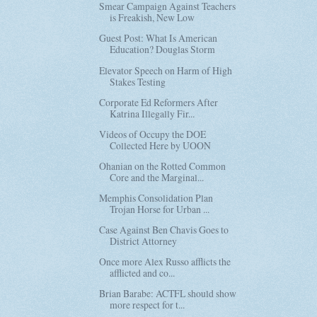
Smear Campaign Against Teachers
is Freakish, New Low
Guest Post: What Is American
Education? Douglas Storm
Elevator Speech on Harm of High
Stakes Testing
Corporate Ed Reformers After
Katrina Illegally Fir...
Videos of Occupy the DOE
Collected Here by UOON
Ohanian on the Rotted Common
Core and the Marginal...
Memphis Consolidation Plan
Trojan Horse for Urban ...
Case Against Ben Chavis Goes to
District Attorney
Once more Alex Russo afflicts the
afflicted and co...
Brian Barabe: ACTFL should show
more respect for t...