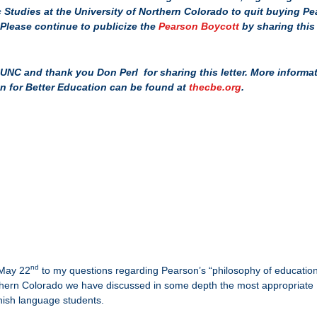
Studies at the University of Northern Colorado to quit buying P
Please continue to publicize the
Pearson Boycott
by sharing this
.
UNC and thank you Don Perl for sharing this letter. More informa
on for Better Education can be found at
thecbe.org
.
nd
 May 22
to my questions regarding Pearson’s “philosophy of educatio
orthern Colorado we have discussed in some depth the most appropriate
nish language students.