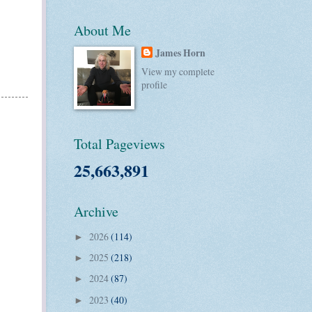
About Me
James Horn
View my complete
profile
Total Pageviews
25,663,891
Archive
2026
(114)
►
2025
(218)
►
2024
(87)
►
2023
(40)
►