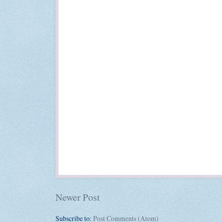
Newer Post
Subscribe to:
Post Comments (Atom)