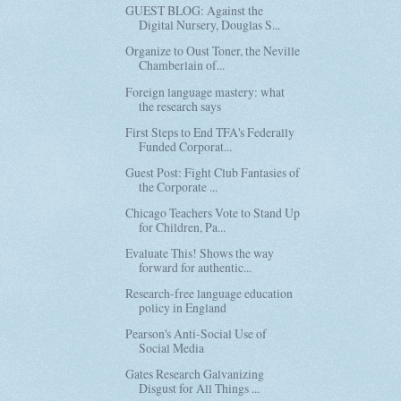
GUEST BLOG: Against the
Digital Nursery, Douglas S...
Organize to Oust Toner, the Neville
Chamberlain of...
Foreign language mastery: what
the research says
First Steps to End TFA's Federally
Funded Corporat...
Guest Post: Fight Club Fantasies of
the Corporate ...
Chicago Teachers Vote to Stand Up
for Children, Pa...
Evaluate This! Shows the way
forward for authentic...
Research-free language education
policy in England
Pearson's Anti-Social Use of
Social Media
Gates Research Galvanizing
Disgust for All Things ...