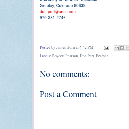
Greeley, Colorado 80639
don.perl@unco.edu
970-351-2746
Posted by
James Horn
at
4:42 PM
Labels:
Boycott Pearson
,
Don Perl
,
Pearson
No comments:
Post a Comment