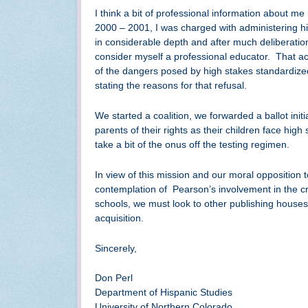
I think a bit of professional information about me
2000 – 2001, I was charged with administering hig
in considerable depth and after much deliberation 
consider myself a professional educator. That act
of the dangers posed by high stakes standardized
stating the reasons for that refusal.
We started a coalition, we forwarded a ballot ini
parents of their rights as their children face high
take a bit of the onus off the testing regimen.
In view of this mission and our moral opposition 
contemplation of Pearson’s involvement in the cr
schools, we must look to other publishing house
acquisition.
Sincerely,
Don Perl
Department of Hispanic Studies
University of Northern Colorado