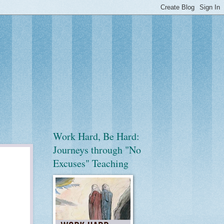
Work Hard, Be Hard:
Journeys through "No
Excuses" Teaching