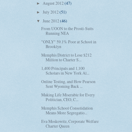
August 2012
(47)
►
July 2012
(51)
►
June 2012
(46)
▼
From UOON to the Prosti-Suits
Running NEA
"ONLY" 59.1% Poor at School in
Brooklyn
Memphis District to Lose $212
Million to Charter S...
1,400 Principals and 1,100
Scholars in New York Al...
Online Testing, and How Pearson
Sent Wyoming Back ...
Making Life Miserable for Every
Politician, CEO, C...
Memphis School Consolidation
Means More Segregatio...
Eva Moskowitz, Corporate Welfare
Charter Queen