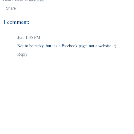
Share
1 comment:
Jen
1:35 PM
Not to be picky, but it's a Facebook page, not a website. :)
Reply