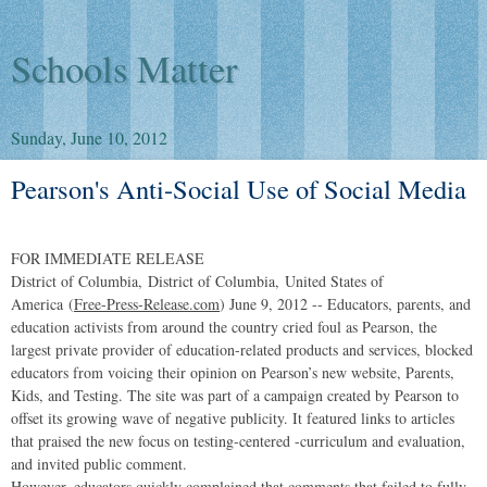
Schools Matter
Sunday, June 10, 2012
Pearson's Anti-Social Use of Social Media
FOR IMMEDIATE RELEASE
District of Columbia
,
District of Columbia
,
United States of
America
(
Free-Press-Release.com
) June 9, 2012 -- Educators, parents, and
education activists from around the country cried foul as Pearson, the
largest private provider of education-related products and services, blocked
educators from voicing their opinion on Pearson’s new website, Parents,
Kids, and Testing. The site was part of a campaign created by Pearson to
offset its growing wave of negative publicity. It featured links to articles
that praised the new focus on testing-centered -curriculum and evaluation,
and invited public comment.
However, educators quickly complained that comments that failed to fully