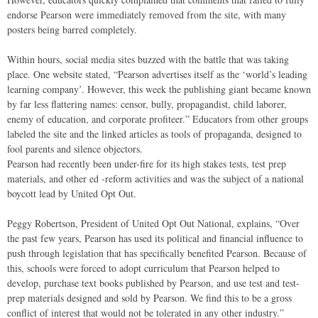
endorse Pearson were immediately removed from the site, with many
posters being barred completely.
Within hours, social media sites buzzed with the battle that was taking
place. One website stated, “Pearson advertises itself as the ‘world’s leading
learning company’. However, this week the publishing giant became known
by far less flattering names: censor, bully, propagandist, child laborer,
enemy of education, and corporate profiteer.” Educators from other groups
labeled the site and the linked articles as tools of propaganda, designed to
fool parents and silence objectors.
Pearson had recently been under-fire for its high stakes tests, test prep
materials, and other ed -reform activities and was the subject of a national
boycott lead by United Opt Out.
Peggy Robertson, President of United Opt Out National, explains, “Over
the past few years, Pearson has used its political and financial influence to
push through legislation that has specifically benefited Pearson. Because of
this, schools were forced to adopt curriculum that Pearson helped to
develop, purchase text books published by Pearson, and use test and test-
prep materials designed and sold by Pearson. We find this to be a gross
conflict of interest that would not be tolerated in any other industry.”