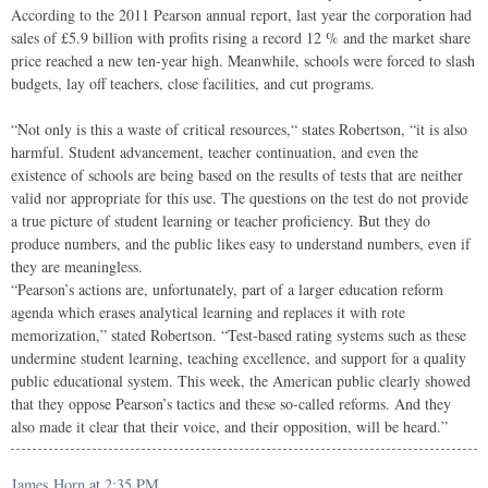
According to the 2011 Pearson annual report, last year the corporation had
sales of £5.9 billion with profits rising a record 12 % and the market share
price reached a new ten-year high. Meanwhile, schools were forced to slash
budgets, lay off teachers, close facilities, and cut programs.
“Not only is this a waste of critical resources,“ states Robertson, “it is also
harmful. Student advancement, teacher continuation, and even the
existence of schools are being based on the results of tests that are neither
valid nor appropriate for this use. The questions on the test do not provide
a true picture of student learning or teacher proficiency. But they do
produce numbers, and the public likes easy to understand numbers, even if
they are meaningless.
“Pearson’s actions are, unfortunately, part of a larger education reform
agenda which erases analytical learning and replaces it with rote
memorization,” stated Robertson. “Test-based rating systems such as these
undermine student learning, teaching excellence, and support for a quality
public educational system. This week, the American public clearly showed
that they oppose Pearson’s tactics and these so-called reforms. And they
also made it clear that their voice, and their opposition, will be heard.”
James Horn
at
2:35 PM