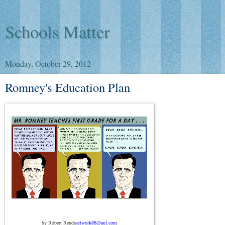
Schools Matter
Monday, October 29, 2012
Romney's Education Plan
by Robert Rendo
artwork88@aol.com