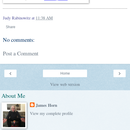
Judy Rabinowitz
at
11:38 AM
Share
No comments:
Post a Comment
‹
›
Home
View web version
About Me
James Horn
View my complete profile