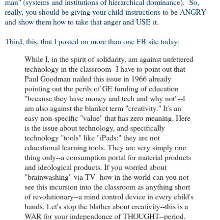
man" (systems and institutions of hierarchical dominance). So,
really, you should be giving your child instructions to be ANGRY
and show them how to take that anger and USE it.
Third, this, that I posted on more than one FB site today:
While I, in the spirit of solidarity, am against unfettered
technology in the classroom--I have to point out that
Paul Goodman nailed this issue in 1966 already
pointing out the perils of GE funding of education
"because they have money and tech and why not"--I
am also against the blanket term "creativity." It's an
easy non-specific "value" that has zero meaning. Here
is the issue about technology, and specifically
technology "tools" like "iPads:" they are not
educational learning tools. They are very simply one
thing only--a consumption portal for material products
and ideological products. If you worried about
"brainwashing" via TV--how in the world can you not
see this incursion into the classroom as anything short
of revolutionary--a mind control device in every child's
hands. Let's stop the blather about creativity--this is a
WAR for your independence of THOUGHT--period.