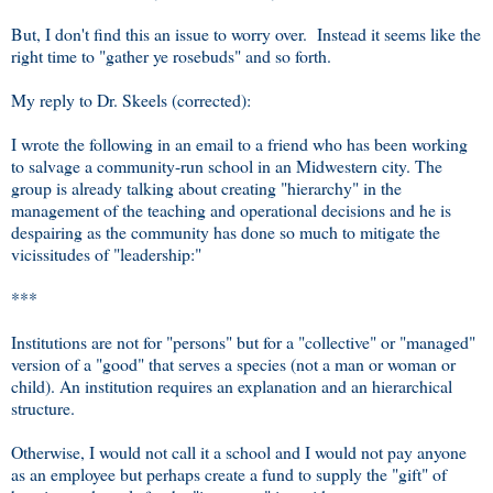
But, I don't find this an issue to worry over. Instead it seems like the
right time to "gather ye rosebuds" and so forth.
My reply to Dr. Skeels (corrected):
I wrote the following in an email to a friend who has been working
to salvage a community-run school in an Midwestern city. The
group is already talking about creating "hierarchy" in the
management of the teaching and operational decisions and he is
despairing as the community has done so much to mitigate the
vicissitudes of "leadership:"
***
Institutions are not for "persons" but for a "collective" or "managed"
version of a "good" that serves a species (not a man or woman or
child). An institution requires an explanation and an hierarchical
structure.
Otherwise, I would not call it a school and I would not pay anyone
as an employee but perhaps create a fund to supply the "gift" of