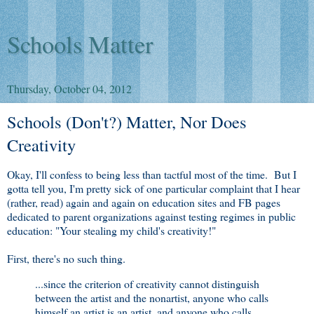
Schools Matter
Thursday, October 04, 2012
Schools (Don't?) Matter, Nor Does
Creativity
Okay, I'll confess to being less than tactful most of the time. But I
gotta tell you, I'm pretty sick of one particular complaint that I hear
(rather, read) again and again on education sites and FB pages
dedicated to parent organizations against testing regimes in public
education: "Your stealing my child's creativity!"
First, there's no such thing.
...since the criterion of creativity cannot distinguish
between the artist and the nonartist, anyone who calls
himself an artist is an artist, and anyone who calls