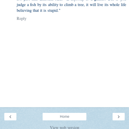
judge a fish by its ability to climb a tree, it will live its whole life
believing that it is stupid."
Reply
‹
›
Home
View web version