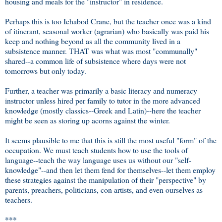
housing and meals for the "instructor" in residence.
Perhaps this is too Ichabod Crane, but the teacher once was a kind
of itinerant, seasonal worker (agrarian) who basically was paid his
keep and nothing beyond as all the community lived in a
subsistence manner. THAT was what was most "communally"
shared--a common life of subsistence where days were not
tomorrows but only today.
Further, a teacher was primarily a basic literacy and numeracy
instructor unless hired per family to tutor in the more advanced
knowledge (mostly classics--Greek and Latin)--here the teacher
might be seen as storing up acorns against the winter.
It seems plausible to me that this is still the most useful "form" of the
occupation. We must teach students how to use the tools of
language--teach the way language uses us without our "self-
knowledge"--and then let them fend for themselves--let them employ
these strategies against the manipulation of their "perspective" by
parents, preachers, politicians, con artists, and even ourselves as
teachers.
***