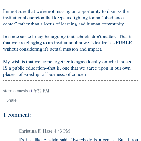
I'm not sure that we're not missing an opportunity to dismiss the
institutional coercion that keeps us fighting for an "obedience
center" rather than a locus of learning and human community.
In some sense I may be arguing that schools don't matter. That is
that we are clinging to an institution that we "idealize" as PUBLIC
without considering it's actual mission and impact.
My wish is that we come together to agree locally on what indeed
IS a public education--that is, one that we agree upon in our own
places--of worship, of business, of concern.
stormnemesis
at
6:22 PM
Share
1 comment:
Christina F. Haze
4:43 PM
It's just like Einstein said: "Everybody is a genius. But if you