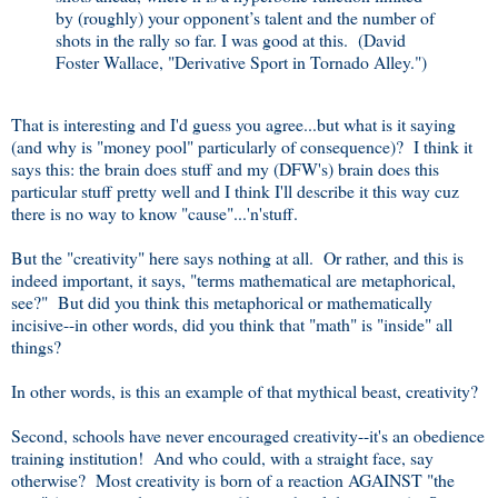
by (roughly) your opponent’s talent and the number of
shots in the rally so far. I was good at this. (David
Foster Wallace, "Derivative Sport in Tornado Alley.")
That is interesting and I'd guess you agree...but what is it saying
(and why is "money pool" particularly of consequence)? I think it
says this: the brain does stuff and my (DFW's) brain does this
particular stuff pretty well and I think I'll describe it this way cuz
there is no way to know "cause"...'n'stuff.
But the "creativity" here says nothing at all. Or rather, and this is
indeed important, it says, "terms mathematical are metaphorical,
see?" But did you think this metaphorical or mathematically
incisive--in other words, did you think that "math" is "inside" all
things?
In other words, is this an example of that mythical beast, creativity?
Second, schools have never encouraged creativity--it's an obedience
training institution! And who could, with a straight face, say
otherwise? Most creativity is born of a reaction AGAINST "the