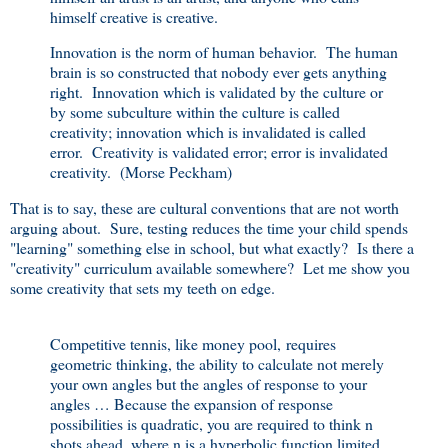
himself creative is creative.
Innovation is the norm of human behavior. The human
brain is so constructed that nobody ever gets anything
right. Innovation which is validated by the culture or
by some subculture within the culture is called
creativity; innovation which is invalidated is called
error. Creativity is validated error; error is invalidated
creativity. (Morse Peckham)
That is to say, these are cultural conventions that are not worth
arguing about. Sure, testing reduces the time your child spends
"learning" something else in school, but what exactly? Is there a
"creativity" curriculum available somewhere? Let me show you
some creativity that sets my teeth on edge.
Competitive tennis, like money pool, requires
geometric thinking, the ability to calculate not merely
your own angles but the angles of response to your
angles … Because the expansion of response
possibilities is quadratic, you are required to think n
shots ahead, where n is a hyperbolic function limited