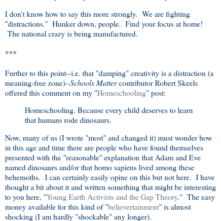
I don't know how to say this more strongly. We are fighting
"distractions." Hunker down, people. Find your focus at home!
The national crazy is being manufactured.
***
Further to this point--i.e. that "damping" creativity is a distraction (a
meaning-free zone)--
Schools Matter
contributor Robert Skeels
offered this comment on my "
Homeschooling
" post:
Homeschooling. Because every child deserves to learn
that humans rode dinosaurs.
Now, many of us (I wrote "most" and changed it) must wonder how
in this age and time there are people who have found themselves
presented with the "reasonable" explanation that Adam and Eve
named dinosaurs and/or that homo sapiens lived among these
behemoths. I can certainly easily opine on this but not here. I have
thought a bit about it and written something that might be interesting
to you here, "
Young Earth Activists and the Gap Theory
." The easy
money available for this kind of "
believertainment
" is almost
shocking (I am hardly "shockable" any longer).