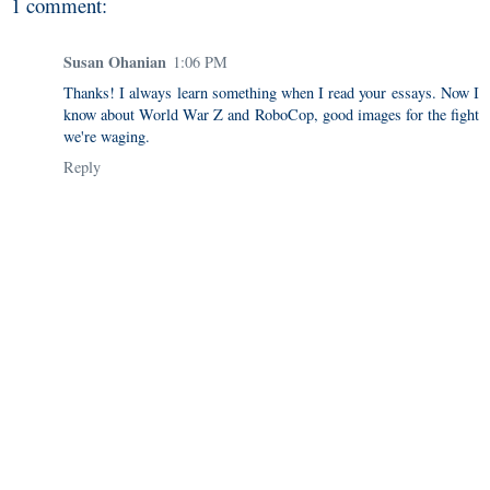
1 comment:
Susan Ohanian
1:06 PM
Thanks! I always learn something when I read your essays. Now I
know about World War Z and RoboCop, good images for the fight
we're waging.
Reply