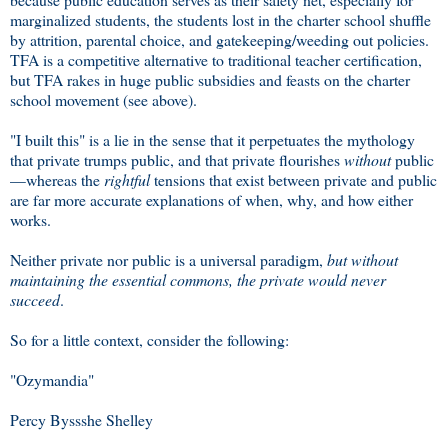
marginalized students, the students lost in the charter school shuffle
by attrition, parental choice, and gatekeeping/weeding out policies.
TFA is a competitive alternative to traditional teacher certification,
but TFA rakes in huge public subsidies and feasts on the charter
school movement (see above).
"I built this" is a lie in the sense that it perpetuates the mythology
that private trumps public, and that private flourishes
without
public
—whereas the
rightful
tensions that exist between private and public
are far more accurate explanations of when, why, and how either
works.
Neither private nor public is a universal paradigm,
but without
maintaining the essential commons, the private would never
succeed
.
So for a little context, consider the following:
"Ozymandia"
Percy Byssshe Shelley