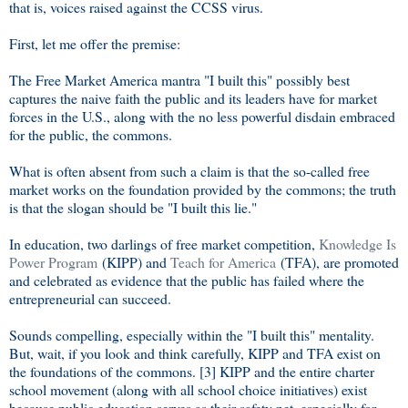
that is, voices raised against the CCSS virus.
First, let me offer the premise:
The Free Market America mantra "I built this" possibly best
captures the naive faith the public and its leaders have for market
forces in the U.S., along with the no less powerful disdain embraced
for the public, the commons.
What is often absent from such a claim is that the so-called free
market works on the foundation provided by the commons; the truth
is that the slogan should be "I built this lie."
In education, two darlings of free market competition,
Knowledge Is
Power Program
(KIPP) and
Teach for America
(TFA), are promoted
and celebrated as evidence that the public has failed where the
entrepreneurial can succeed.
Sounds compelling, especially within the "I built this" mentality.
But, wait, if you look and think carefully, KIPP and TFA exist on
the foundations of the commons. [3] KIPP and the entire charter
school movement (along with all school choice initiatives) exist
because public education serves as their safety net, especially for