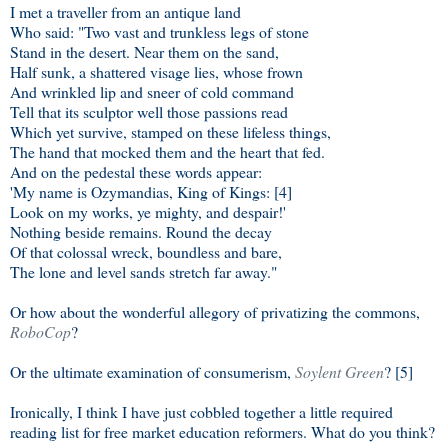
I met a traveller from an antique land
Who said: "Two vast and trunkless legs of stone
Stand in the desert. Near them on the sand,
Half sunk, a shattered visage lies, whose frown
And wrinkled lip and sneer of cold command
Tell that its sculptor well those passions read
Which yet survive, stamped on these lifeless things,
The hand that mocked them and the heart that fed.
And on the pedestal these words appear:
'My name is Ozymandias, King of Kings: [4]
Look on my works, ye mighty, and despair!'
Nothing beside remains. Round the decay
Of that colossal wreck, boundless and bare,
The lone and level sands stretch far away."
Or how about the wonderful allegory of privatizing the commons,
RoboCop
?
Or the ultimate examination of consumerism,
Soylent Green
? [5]
Ironically, I think I have just cobbled together a little required
reading list for free market education reformers. What do you think?