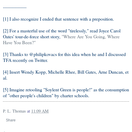
----------------
[1] I also recognize I ended that sentence with a preposition.
[2] For a masterful use of the word "tirelessly," read Joyce Carol
Oates' tour-de-force short story,
"Where Are You Going, Where
Have You Been?"
[3] Thanks to @philipkovacs for this idea when he and I discussed
TFA recently on Twitter.
[4] Insert Wendy Kopp, Michelle Rhee, Bill Gates, Arne Duncan, et
al.
[5] Imagine retooling "Soylent Green is people!" as the consumption
of "other people's children" by charter schools.
P. L. Thomas
at
11:09 AM
Share