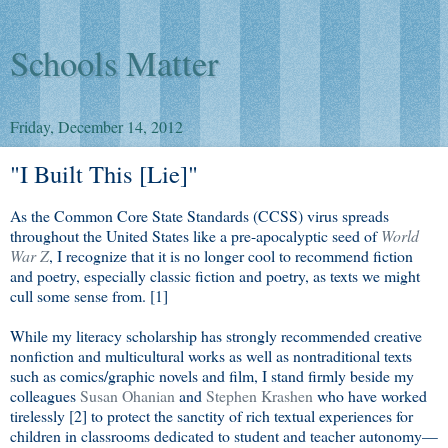
Schools Matter
Friday, December 14, 2012
"I Built This [Lie]"
As the Common Core State Standards (CCSS) virus spreads
throughout the United States like a pre-apocalyptic seed of
World
War Z
, I recognize that it is no longer cool to recommend fiction
and poetry, especially classic fiction and poetry, as texts we might
cull some sense from. [1]
While my literacy scholarship has strongly recommended creative
nonfiction and multicultural works as well as nontraditional texts
such as comics/graphic novels and film, I stand firmly beside my
colleagues
Susan Ohanian
and
Stephen Krashen
who have worked
tirelessly [2] to protect the sanctity of rich textual experiences for
children in classrooms dedicated to student and teacher autonomy—