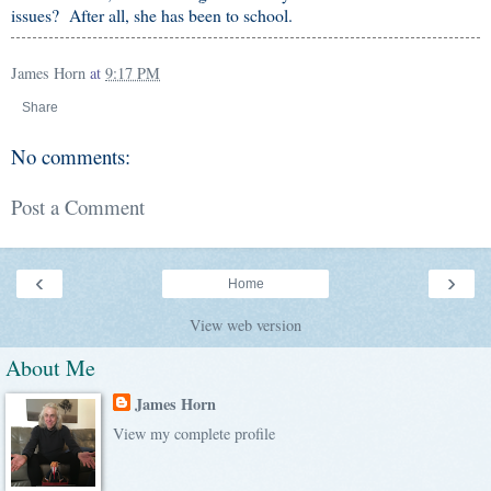
issues? After all, she has been to school.
James Horn
at
9:17 PM
Share
No comments:
Post a Comment
‹
›
Home
View web version
About Me
James Horn
View my complete profile