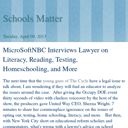
Schools Matter
Tuesday, April 09, 2013
MicroSoftNBC Interviews Lawyer on
Literacy, Reading, Testing,
Homeschooling, and More
The next time that the
young guns of The Cycle
have a legal issue to
talk about, I am wondering if they will find an educator to analyze
the issues around the case. After giving the Occupy DOE event
thirty seconds of video with clueless voiceover by the host of the
show, the producers gave United Way CEO, Sheena Wright, 7
minutes to share her commonplace ignorance on the issues of
opting out, testing, home schooling, literacy, and more. But then,
with New York City short on educational reform scholars and
commentators, what's wrong with a lawyer's advice on school