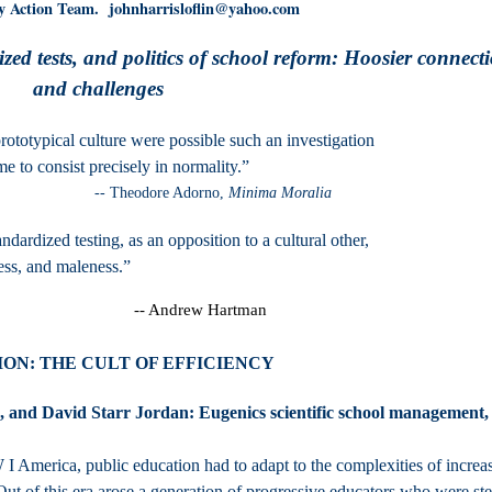
y Action Team. johnharrisloflin@yahoo.com
zed tests, and politics of school reform: Hoosier connect
and challenges
rototypical culture were possible such an investigation
er to the time to consist precisely in normality.
 Adorno,
Minima Moralia
ndardized testing, as an opposition to a cultural other,
ess, and maleness.”
-- Andrew Hartman
ON: THE CULT OF EFFICIENCY
and David Starr Jordan: Eugenics scientific school management,
 America, public education had to adapt to the complexities of increa
 Out of this era arose a generation of progressive educators who were st