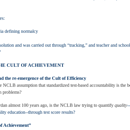
es:
 via defining normalcy
solution and was carried out through “tracking,” and teacher and schoo
cy”
THE CULT OF ACHIEVEMENT
d the re-emergence of the Cult of Efficiency
he NCLB assumption that standardized test-based accountability is the b
on problems?
dan almost 100 years ago, is the NCLB law trying to quantify
quality
-
ality education--through test score results?
of Achievement”