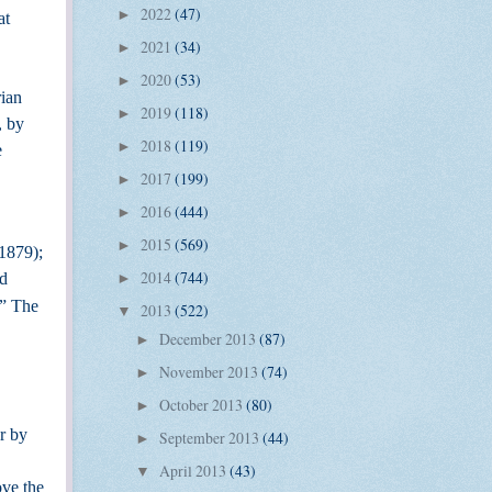
2022
(47)
►
at
2021
(34)
►
2020
(53)
►
rian
2019
(118)
►
, by
2018
(119)
►
e
2017
(199)
►
2016
(444)
►
2015
(569)
►
-1879);
2014
(744)
id
►
”
The
2013
(522)
▼
December 2013
(87)
►
November 2013
(74)
►
October 2013
(80)
►
r by
September 2013
(44)
►
April 2013
(43)
▼
ove the