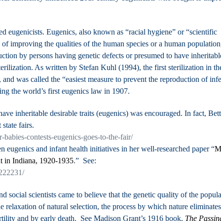
eugenicists. Eugenics, also known as “racial hygiene” or “scientific
ty of improving the qualities of the human species or a human population
ction by persons having genetic defects or presumed to have inheritabl
ilization. As written by Stefan Kuhl (1994), the first sterilization in th
 and was called the “easiest measure to prevent the reproduction of infe
sing the world’s first eugenics law in 1907.
ve inheritable desirable traits (eugenics) was encouraged. In fact,
Bett
state fairs.
-babies-contests-eugenics-goes-to-the-fair/
n eugenics and infant health initiatives in her well-researched paper “
M
t in Indiana, 1920-1935
.” See:
3222231/
d social scientists came to believe that the genetic quality of the popul
e relaxation of natural selection, the process by which nature eliminates
fertility and by early death. See Madison Grant’s 1916 book,
The Passin