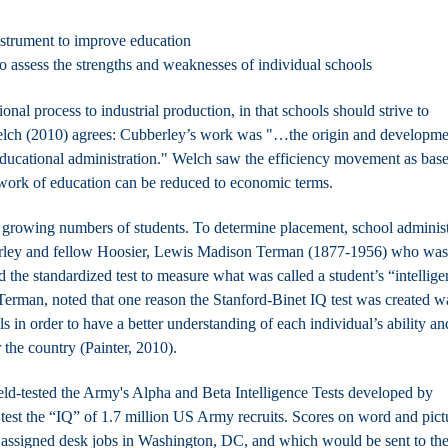
nstrument to improve education
to assess the strengths and weaknesses of individual schools
nal process to industrial production, in that schools should strive to
ch (2010) agrees: Cubberley’s work was "…the origin and developme
 educational administration." Welch saw the efficiency movement as bas
 work of education can be reduced to economic terms.
h growing numbers of students. To determine placement, school administ
bberley and fellow Hoosier, Lewis Madison Terman (1877-1956) who was
 the standardized test to measure what was called a student’s “intellige
Terman, noted that one reason the Stanford-Binet IQ test was created w
ls in order to have a better understanding of each individual’s ability an
r the country (Painter, 2010).
eld-tested
the Army's Alpha and Beta Intelligence Tests developed by
test
the “IQ” of 1.7 million US Army recruits. Scores on word and pict
ssigned desk jobs in Washington, DC, and which would be sent to th