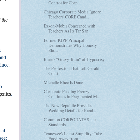
Control for Corp...
Chicago Corporate Media Ignore
Teachers' CORE Cand...
 the
Exxon-Mobil Concerned with
Teachers As Its Tar San...
Former KIPP Principal
Demonstrates Why Honesty
Sho...
t
 and
Rhee’s “Gravy Train" of Hypocrisy
duce,
The Profession That Left Gerald
Conti
Michelle Rhee Is Done
o
Corporate Feeding Frenzy
genics
.
Continues in Fragmented M...
The New Republic Provides
Wedding Details for Rand...
Common CORPORATE State
Standards
ial
Tennessee's Latest Stupidity: Take
see:
Food Away from ...