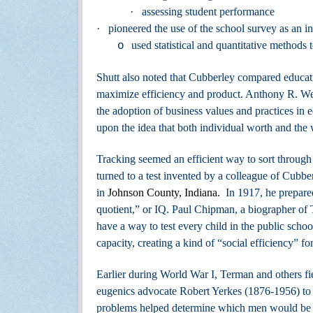
·
assessing student performance
·
pioneered the use of the school survey as an i
used statistical and quantitative methods 
o
Shutt also noted that Cubberley compared educatio
maximize efficiency and product.
Anthony R. Wel
the adoption of business values and practices in
upon the idea that both individual worth and the
Tracking seemed an efficient way to sort throug
turned to a test invented by a colleague of Cu
in
Johnson County, Indiana.
In 1917, he prepared
quotient,” or IQ. Paul Chipman, a biographer of 
have a way to test every child in the public schoo
capacity, creating a kind of “social efficiency” fo
Earlier during World War I, Terman and others fi
eugenics advocate Robert Yerkes (1876-1956) to 
problems helped determine which men would be a