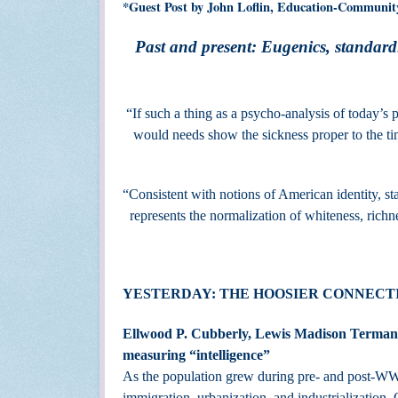
*Guest Post by John Loflin, Education-Communit
Past and present: Eugenics, standardi
“If such a thing as a psycho-analysis of today’s p
would needs show the sickness prop
-- Theodore
“Consistent with notions of American identity, sta
represents the normalization of whiteness, richn
YESTERDAY: THE HOOSIER CONNECTI
Ellwood P. Cubberly, Lewis Madison Terman, 
measuring “intelligence”
As the population grew during pre- and post-WW I
immigration, urbanization, and industrialization.