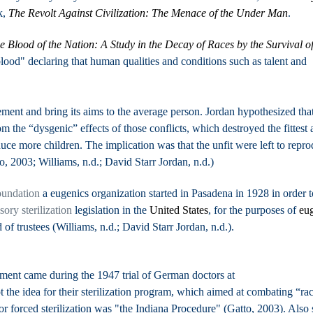
k,
The Revolt Against Civilization: The Menace of the Under Man
.
e Blood of the Nation: A Study in the Decay of Races by the Survival of
 blood" declaring that human qualities and conditions such as talent and
ent and bring its aims to the average person. Jordan hypothesized tha
m the “dysgenic” effects of those conflicts, which destroyed the fittest
e more children. The implication was that the unfit were left to repro
to, 2003; Williams, n.d.; David Starr Jordan, n.d.)
undation
a eugenics organization started in Pasadena in 1928 in order t
ory sterilization
legislation in the
United States
, for the purposes of
eu
 of trustees (Williams, n.d.; David Starr Jordan, n.d.).
ent came during the 1947 trial of German doctors at
 the idea for their sterilization program, which aimed at combating “rac
forced sterilization was "the Indiana Procedure" (Gatto, 2003). Also 