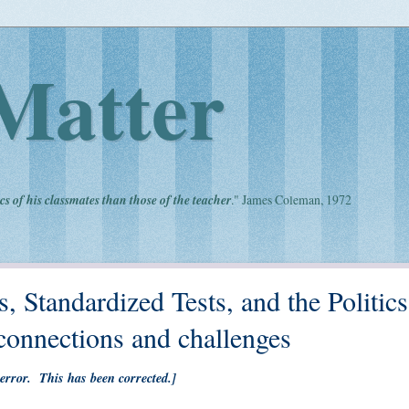
Matter
cs of his classmates than those of the teacher
." James Coleman, 1972
, Standardized Tests, and the Politics
onnections and challenges
 error. This has been corrected.]