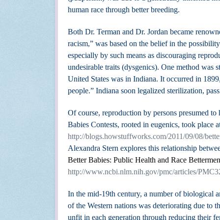
human race through better breeding.
Both Dr. Terman and Dr. Jordan became renowned 
racism,” was based on the belief in the possibili
especially by such means as discouraging reprodu
undesirable traits (dysgenics). One method was ster
United States was in Indiana. It occurred in 1899,
people.”
Indiana soon legalized sterilization, pas
Of course, reproduction by persons presumed to ha
Babies Contests, rooted in eugenics, took place at 
http://blogs.howstuffworks.com/2011/09/08/better
Alexandra Stern explores this relationship betwee
Better Babies: Public Health and Race Bettermen
http://www.ncbi.nlm.nih.gov/pmc/articles/PMC
In the mid-19th century, a number of biological an
of the Western nations was deteriorating due to th
unfit in each generation through reducing their 