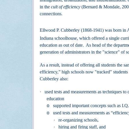
in the
cult of efficiency
(Bernard & Mondale, 2001)
connections.
Ellwood P. Cubberley (1868-1941) was born in An
Indiana schoolhouse, which offered a single curric
education as out of date. As head of the departm
generation of administrators in the "science" o
As a result, instead of offering all students the 
efficiency,” high schools now "tracked" students i
Cubberley also:
·
used tests and measurements as techniques to d
education
supported important concepts such as I.Q.
o
used tests and measurements as “efficiency
o
·
re-organizing schools,
·
hiring and firing staff, and