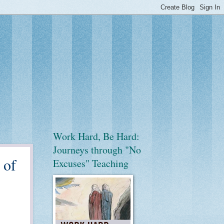
Work Hard, Be Hard:
Journeys through "No
 of
Excuses" Teaching