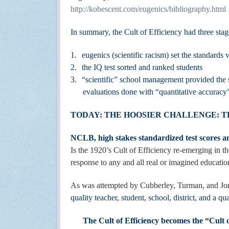
http://kobescent.com/eugenics/bibliography.html
In summary, the Cult of Efficiency had three stag
1.
eugenics (scientific racism) set the standards
2.
the IQ test sorted and ranked students
3.
“scientific” school management provided the 
evaluations done with “quantitative accura
TODAY: THE HOOSIER CHALLENGE: 
NCLB, high stakes standardized test scores an
Is the 1920’s Cult of Efficiency re-emerging in t
response to any and all real or imagined educati
As was attempted by Cubberley, Turman, and Jor
quality teacher, student, school, district, and a qu
The Cult of Efficiency becomes the “Cult 