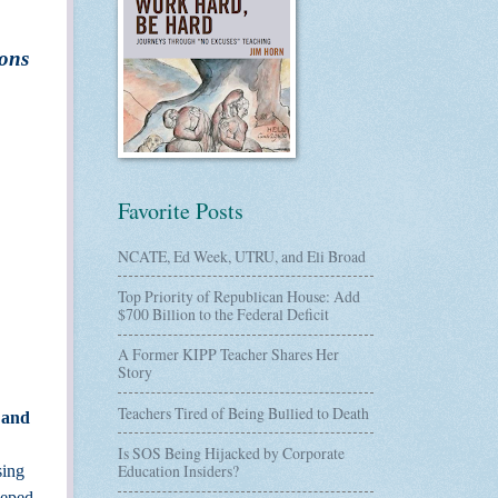
ions
”
Favorite Posts
NCATE, Ed Week, UTRU, and Eli Broad
Top Priority of Republican House: Add
$700 Billion to the Federal Deficit
A Former KIPP Teacher Shares Her
Story
Teachers Tired of Being Bullied to Death
 and
Is SOS Being Hijacked by Corporate
Education Insiders?
sing
eeped