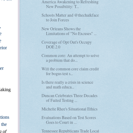
America Awakening to Refreshing
New Possibility: T...
Schools Matter and @thechalkface
to Join Forces
,
New Orleans Shows the
Limitations of "No Excuses" ...
e
e
Coverage of Opt Out's Occupy
DOE 2.0
rior
Common core: An attempt to solve
a problem that do...
er
Will the common core claim credit
for bogus test s...
Is there really a crisis in science
and math educa...
aking
Duncan Celebrates Three Decades
of Failed Testing ...
Michelle Rhee's Situational Ethics
ations
Evaluations Based on Test Scores
Goes to Court in ...
 the
Tennessee Republicans Trade Local
g of