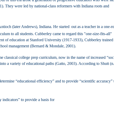
. They were led by national-class reformers with Indiana roots and
tioch (later Andrews), Indiana. He started
out as a teacher in a one-
ulum to all students. Cubberley came to regard this "one-size-fits-all"
ent of education at Stanford University (1917-1933), Cubberley trained
f school management (Bernard & Mondale, 2001).
same classical college prep curriculum, now in the name of increased “soc
nto a variety of educational paths (Gatto, 2003). According to Shutt (n.
etermine “educational efficiency” and to provide “scientific accuracy” 
 indicators” to provide a basis for