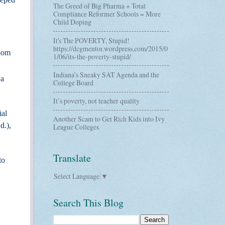
The Greed of Big Pharma + Total
Compliance Reformer Schools = More
Child Doping
It's The POVERTY, Stupid!
https://dcgmentor.wordpress.com/2015/0
room
1/06/its-the-poverty-stupid/
Indiana’s Sneaky SAT Agenda and the
 a
College Board
It’s poverty, not teacher quality
ial
Another Scam to Get Rich Kids into Ivy
d.),
League Colleges
Translate
to
Select Language
▼
Search This Blog