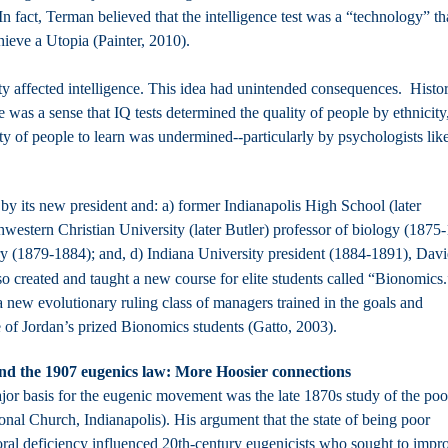
 fact, Terman believed that the intelligence test was a “technology” th
ieve a Utopia (Painter, 2010).
ty affected intelligence. This idea had unintended consequences. Histo
 was a sense that IQ tests determined the quality of people by ethnicity
city of people to learn was undermined--particularly by psychologists lik
by its new president and: a) former Indianapolis High School (later
western Christian University (later Butler) professor of biology (1875
ry (1879-1884); and, d) Indiana University president (1884-1891), Dav
o created and taught a new course for elite students called “Bionomics.
 new evolutionary ruling class of managers trained in the goals and
of Jordan’s prized Bionomics students (Gatto, 2003).
, and the 1907 eugenics law: More Hoosier connections
jor basis for the eugenic movement was the late 1870s study of the poo
l Church, Indianapolis). His argument that the state of being poor
oral deficiency influenced 20th-century eugenicists who sought to impr