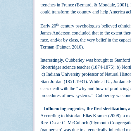
trenches in France (Bernard, & Mondale, 2001). In
could transform the country and help America ach
th
Early 20
century psychologists believed ethnici
James Anderson concluded that to the extent there
race, and/or by class, the very belief in the capa
Terman (Painter, 2010).
Interestingly, Cubberley was brought to Stanford 
Shortridge) science teacher (1874-1875); b) North
c) Indiana University professor of Natural Histo
Starr Jordan (1851-1931). While at IU, Jordan als
class dealt with the “why and how of producing a
procedures of new systems.” Cubberley was one 
Influencing eugenics, the first sterilization
According to historian Elias Kramer (2008), a ma
Rev. Oscar C. McCulloch (Plymouth Congregationa
(pauperism) was due to a genetically inherited m