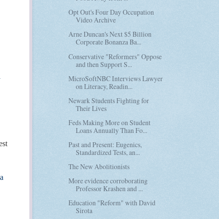
Opt Out's Four Day Occupation
Video Archive
Arne Duncan's Next $5 Billion
Corporate Bonanza Ba...
Conservative "Reformers" Oppose
and then Support S...
l
MicroSoftNBC Interviews Lawyer
on Literacy, Readin...
Newark Students Fighting for
Their Lives
Feds Making More on Student
Loans Annually Than Fo...
est
Past and Present: Eugenics,
Standardized Tests, an...
The New Abolitionists
-a
More evidence corroborating
Professor Krashen and ...
Education "Reform" with David
Sirota