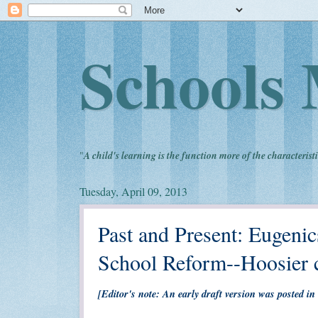
Schools 
"
A child's learning is the function more of the characteristi
Tuesday, April 09, 2013
Past and Present: Eugenics
School Reform--Hoosier c
[Editor's note: An early draft version was posted in