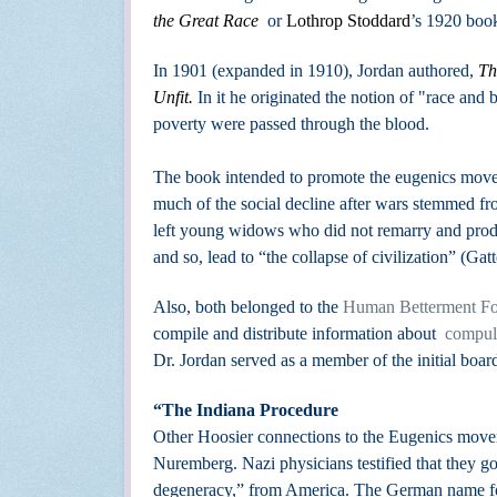
the Great Race
or
Lothrop Stoddard
’s 1920 boo
In 1901 (expanded in 1910), Jordan authored,
Th
Unfit.
In it he originated the notion of "race and
poverty were passed through the blood.
The book
intended to promote the eugenics movem
much of the social decline after wars stemmed fro
left young widows who did not remarry and produc
and so, lead to “the collapse of civilization” (Gat
Also,
both belonged to the
Human Betterment Fo
compile and distribute information about
compuls
Dr. Jordan served as a member of the initial board
“The Indiana Procedure
Other Hoosier connections to the Eugenics movem
Nuremberg. Nazi physicians testified that they got
degeneracy,” from America. The German name for 