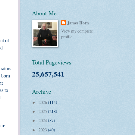
About Me
James Horn
View my complete
profile
nt of
ed
Total Pageviews
rators
25,657,541
 born
nt
Archive
as to
d
2026
(114)
►
2025
(218)
►
2024
(87)
►
ure
2023
(40)
►
e