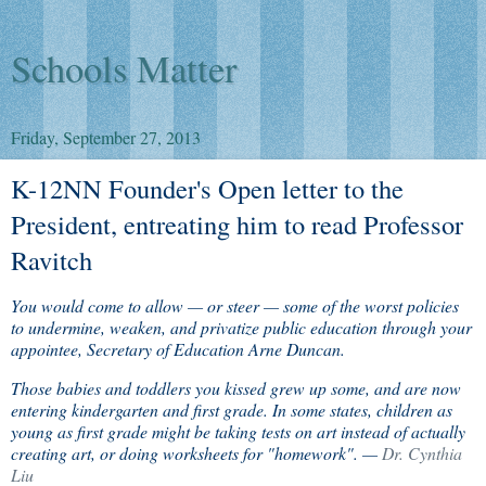
Schools Matter
Friday, September 27, 2013
K-12NN Founder's Open letter to the
President, entreating him to read Professor
Ravitch
You would come to allow — or steer — some of the worst policies
to undermine, weaken, and privatize public education through your
appointee, Secretary of Education Arne Duncan.
Those babies and toddlers you kissed grew up some, and are now
entering kindergarten and first grade. In some states, children as
young as first grade might be taking tests on art instead of actually
creating art, or doing worksheets for "homework". —
Dr. Cynthia
Liu