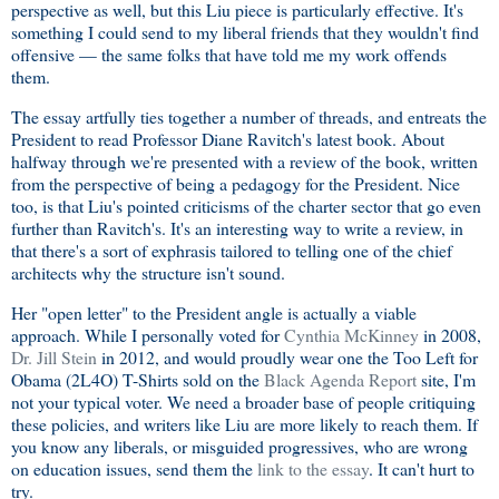
perspective as well, but this Liu piece is particularly effective. It's
something I could send to my liberal friends that they wouldn't find
offensive — the same folks that have told me my work offends
them.
The essay artfully ties together a number of threads, and entreats the
President to read Professor Diane Ravitch's latest book. About
halfway through we're presented with a review of the book, written
from the perspective of being a pedagogy for the President. Nice
too, is that Liu's pointed criticisms of the charter sector that go even
further than Ravitch's. It's an interesting way to write a review, in
that there's a sort of exphrasis tailored to telling one of the chief
architects why the structure isn't sound.
Her "open letter" to the President angle is actually a viable
approach. While I personally voted for
Cynthia McKinney
in 2008,
Dr. Jill Stein
in 2012, and would proudly wear one the Too Left for
Obama (2L4O) T-Shirts sold on the
Black Agenda Report
site, I'm
not your typical voter. We need a broader base of people critiquing
these policies, and writers like Liu are more likely to reach them. If
you know any liberals, or misguided progressives, who are wrong
on education issues, send them the
link to the essay
. It can't hurt to
try.