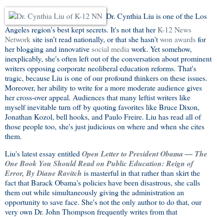
Dr. Cynthia Liu is one of the Los
Angeles region's best kept secrets. It's not that her
K-12 News
Network
site isn't read nationally, or that she hasn't
won awards
for
her blogging and innovative
social media
work. Yet somehow,
inexplicably, she's often left out of the conversation about prominent
writers opposing corporate neoliberal education reforms. That's
tragic, because Liu is one of our profound thinkers on these issues.
Moreover, her ability to write for a more moderate audience gives
her cross-over appeal. Audiences that many leftist writers like
myself inevitable turn off by quoting favorites like Bruce Dixon,
Jonathan Kozol, bell hooks, and Paulo Freire. Liu has read all of
those people too, she's just judicious on where and when she cites
them.
Liu's latest essay entitled
Open Letter to President Obama — The
One Book You Should Read on Public Education: Reign of
Error, By Diane Ravitch
is masterful in that rather than skirt the
fact that Barack Obama's policies have been disastrous, she calls
them out while simultaneously giving the administration an
opportunity to save face. She's not the only author to do that, our
very own Dr. John Thompson frequently writes from that