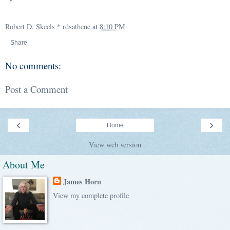
Robert D. Skeels * rdsathene
at
8:10 PM
Share
No comments:
Post a Comment
‹
›
Home
View web version
About Me
James Horn
View my complete profile