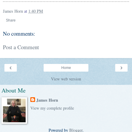
James Horn
at
1:40 PM
Share
No comments:
Post a Comment
‹
›
Home
View web version
About Me
James Horn
View my complete profile
Powered by
Blogger
.