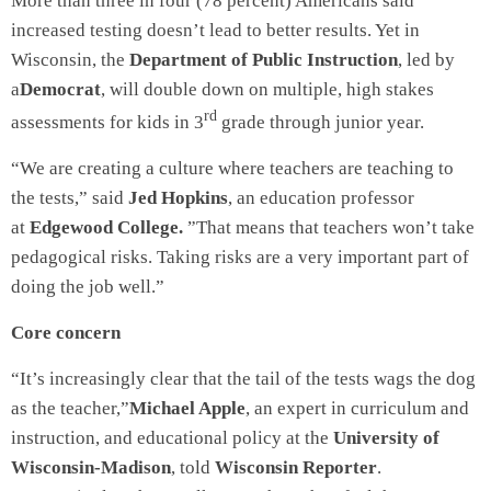
More than three in four (78 percent) Americans said
increased testing doesn’t lead to better results. Yet in
Wisconsin, the
Department of Public Instruction
, led by
a
Democrat
, will double down on multiple, high stakes
rd
assessments for kids in 3
grade through junior year.
“We are creating a culture where teachers are teaching to
the tests,” said
Jed Hopkins
, an education professor
at
Edgewood College.
”That means that teachers won’t take
pedagogical risks. Taking risks are a very important part of
doing the job well.”
Core concern
“It’s increasingly clear that the tail of the tests wags the dog
as the teacher,”
Michael Apple
, an expert in curriculum and
instruction, and educational policy at the
University of
Wisconsin-Madison
, told
Wisconsin Reporter
.