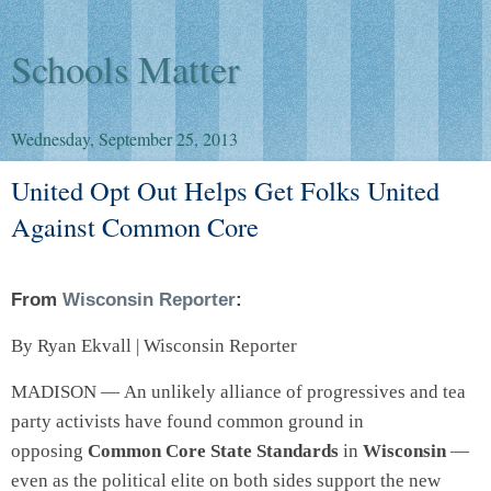
Schools Matter
Wednesday, September 25, 2013
United Opt Out Helps Get Folks United
Against Common Core
From
Wisconsin Reporter
:
By Ryan Ekvall | Wisconsin Reporter
MADISON — An unlikely alliance of progressives and tea
party activists have found common ground in
opposing
Common Core State Standards
in
Wisconsin
—
even as the political elite on both sides support the new