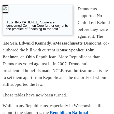
Democrats
supported No
.
Child Left Behind
TESTING PATIENCE: Some are
concerned Common Core further cements
before they were
the practice of “teaching to the test.”
against it. The
late
Sen. Edward Kennedy
, a
Massachusetts
Democrat, co-
authored the bill with current
House Speaker John
Boehner
, an
Ohio
Republican. More Republicans than
Democrats voted against it. In 2007, Democratic
presidential hopefuls made NCLB reauthorization an issue
to set them apart from Republicans, the majority of whom
still supported the law.
Those tables have now been turned.
While many Republicans, especially in Wisconsin, still
support the standards, the
Republican National