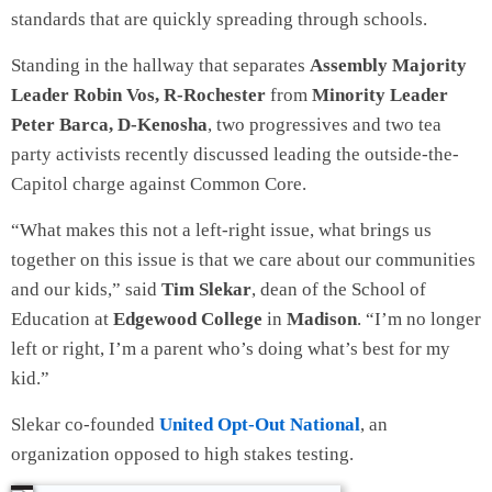
standards that are quickly spreading through schools.
Standing in the hallway that separates
Assembly Majority
Leader Robin Vos, R-Rochester
from
Minority Leader
Peter Barca, D-Kenosha
, two progressives and two tea
party activists recently discussed leading the outside-the-
Capitol charge against Common Core.
“What makes this not a left-right issue, what brings us
together on this issue is that we care about our communities
and our kids,” said
Tim Slekar
, dean of the School of
Education at
Edgewood College
in
Madison
. “I’m no longer
left or right, I’m a parent who’s doing what’s best for my
kid.”
Slekar co-founded
United Opt-Out National
, an
organization opposed to high stakes testing.