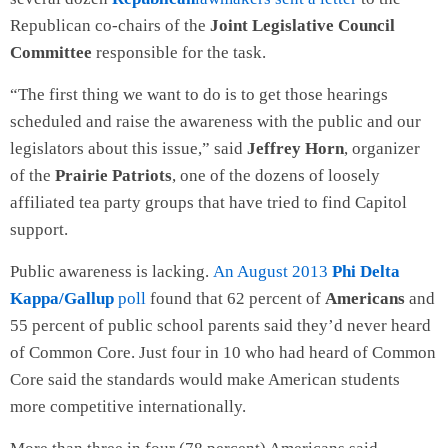
Republican co-chairs of the
Joint Legislative Council
Committee
responsible for the task.
“The first thing we want to do is to get those hearings
scheduled and raise the awareness with the public and our
legislators about this issue,” said
Jeffrey Horn
, organizer
of the
Prairie Patriots
, one of the dozens of loosely
affiliated tea party groups that have tried to find Capitol
support.
Public awareness is lacking.
An August 2013
Phi Delta
Kappa/Gallup
poll
found that 62 percent of
Americans
and
55 percent of public school parents said they’d never heard
of Common Core. Just four in 10 who had heard of Common
Core said the standards would make American students
more competitive internationally.