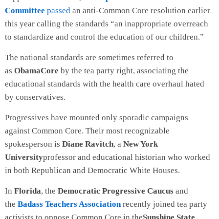
Committee
passed
an anti-Common Core resolution earlier
this year calling the standards “an inappropriate overreach
to standardize and control the education of our children.”
The national standards are sometimes referred to
as
ObamaCore
by the tea party right, associating the
educational standards with the health care overhaul hated
by conservatives.
Progressives have mounted only sporadic campaigns
against Common Core. Their most recognizable
spokesperson is
Diane Ravitch
, a
New York
University
professor and educational historian who worked
in both Republican and Democratic White Houses.
In
Florida
, the
Democratic Progressive Caucus
and
the
Badass Teachers Association
recently joined tea party
activists to oppose Common Core in the
Sunshine State
.