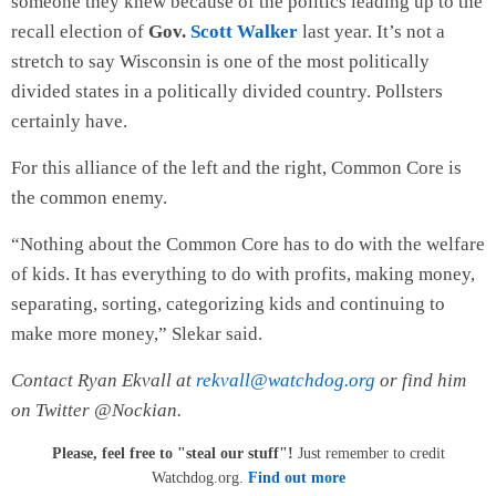
someone they knew because of the politics leading up to the
recall election of
Gov.
Scott Walker
last year. It’s not a
stretch to say Wisconsin is one of the most politically
divided states in a politically divided country. Pollsters
certainly have.
For this alliance of the left and the right, Common Core is
the common enemy.
“Nothing about the Common Core has to do with the welfare
of kids. It has everything to do with profits, making money,
separating, sorting, categorizing kids and continuing to
make more money,” Slekar said.
Contact Ryan Ekvall at
rekvall@watchdog.org
or find him
on Twitter @Nockian.
Please, feel free to "steal our stuff"!
Just remember to credit
Watchdog.org.
Find out more