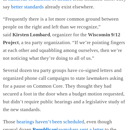
say
better standards
already exist elsewhere.
“Frequently there is a lot more common ground between
people on the right and left than we recognize,”
said
Kirsten Lombard
, organizer for the
Wisconsin 9/12
Project
, a tea party organization. “If we’re pointing fingers
at each other and squabbling among ourselves, then we’re
not noticing what they’re doing to all of us.”
Several dozen tea party groups have co-signed letters and
organized phone call campaigns to state lawmakers asking
for a pause on Common Core. They thought they had
secured a foot in the door when a budget motion requested,
but didn’t require public hearings and a legislative study of
the new standards.
Those
hearings haven’t been scheduled
, even though
several dozen
Republican
lawmakers sent a letter
to the