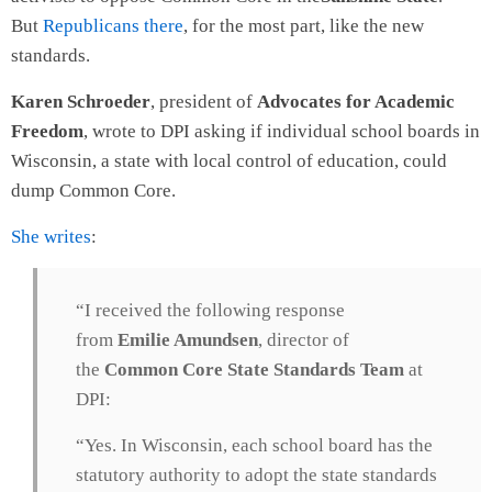
But
Republicans there
, for the most part, like the new
standards.
Karen Schroeder
, president of
Advocates for Academic
Freedom
, wrote to DPI asking if individual school boards in
Wisconsin, a state with local control of education, could
dump Common Core.
She writes
:
“I received the following response
from
Emilie Amundsen
, director of
the
Common Core State Standards Team
at
DPI:
“Yes. In Wisconsin, each school board has the
statutory authority to adopt the state standards