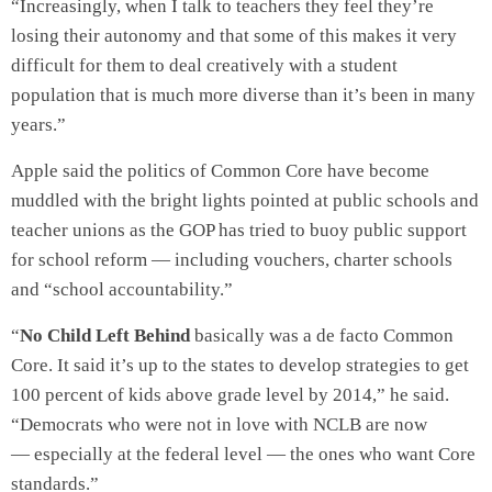
“Increasingly, when I talk to teachers they feel they’re
losing their autonomy and that some of this makes it very
difficult for them to deal creatively with a student
population that is much more diverse than it’s been in many
years.”
Apple said the politics of Common Core have become
muddled with the bright lights pointed at public schools and
teacher unions as the GOP has tried to buoy public support
for school reform — including vouchers, charter schools
and “school accountability.”
“
No Child Left Behind
basically was a de facto Common
Core. It said it’s up to the states to develop strategies to get
100 percent of kids above grade level by 2014,” he said.
“Democrats who were not in love with NCLB are now
— especially at the federal level — the ones who want Core
standards.”