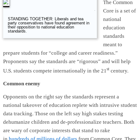
The Common
Core is a set of
.
national
STANDING TOGETHER: Liberals and tea
party conservatives have found agreement in
education
their opposition to national education
standards.
standards
meant to
prepare students for “college and career readiness.”
Proponents say the standards are “rigorous” and will help
st
U.S. students compete internationally in the 21
century.
Common enemy
Opponents on the right say the standards represent a
national takeover of education replete with intrusive student
data tracking. Those on the left say high stakes testing
dehumanize children and de-professionalize teachers. Both
are wary of corporate interests that stand to rake
in
hundreds of millions of dollars
from Common Core. They