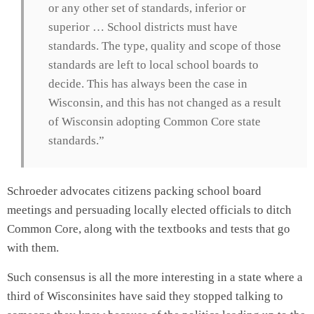
or any other set of standards, inferior or
superior … School districts must have
standards. The type, quality and scope of those
standards are left to local school boards to
decide. This has always been the case in
Wisconsin, and this has not changed as a result
of Wisconsin adopting Common Core state
standards.”
Schroeder advocates citizens packing school board
meetings and persuading locally elected officials to ditch
Common Core, along with the textbooks and tests that go
with them.
Such consensus is all the more interesting in a state where a
third of Wisconsinites have said they stopped talking to