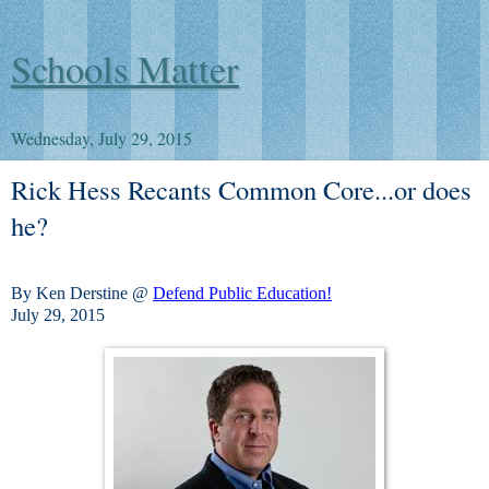
Schools Matter
Wednesday, July 29, 2015
Rick Hess Recants Common Core...or does
he?
By Ken Derstine @
Defend Public Education!
July 29, 2015