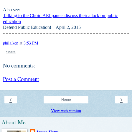
Also see:
Talking to the Choir: AEI panels discuss their attack on public
education
Defend Public Education! – April 2, 2015
phila.ken
at
3:53 PM
Share
No comments:
Post a Comment
‹
›
Home
View web version
About Me
James Horn