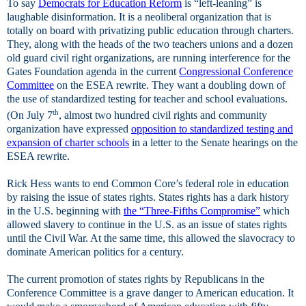
To say
Democrats for Education Reform
is “left-leaning” is
laughable disinformation. It is a neoliberal organization that is
totally on board with privatizing public education through charters.
They, along with the heads of the two teachers unions and a dozen
old guard civil right organizations, are running interference for the
Gates Foundation agenda in the current
Congressional Conference
Committee
on the ESEA rewrite. They want a doubling down of
the use of standardized testing for teacher and school evaluations.
th
(On July 7
, almost two hundred civil rights and community
organization have expressed
opposition to standardized testing and
expansion of charter schools
in a letter to the Senate hearings on the
ESEA rewrite.
Rick Hess wants to end Common Core’s federal role in education
by raising the issue of states rights. States rights has a dark history
in the U.S. beginning with
the “Three-Fifths Compromise”
which
allowed slavery to continue in the U.S. as an issue of states rights
until the Civil War. At the same time, this allowed the slavocracy to
dominate American politics for a century.
The current promotion of states rights by Republicans in the
Conference Committee is a grave danger to American education. It