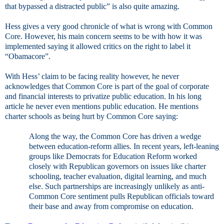
that bypassed a distracted public” is also quite amazing.
Hess gives a very good chronicle of what is wrong with Common
Core. However, his main concern seems to be with how it was
implemented saying it allowed critics on the right to label it
“Obamacore”.
With Hess’ claim to be facing reality however, he never
acknowledges that Common Core is part of the goal of corporate
and financial interests to privatize public education. In his long
article he never even mentions public education. He mentions
charter schools as being hurt by Common Core saying:
Along the way, the Common Core has driven a wedge
between education-reform allies. In recent years, left-leaning
groups like Democrats for Education Reform worked
closely with Republican governors on issues like charter
schooling, teacher evaluation, digital learning, and much
else. Such partnerships are increasingly unlikely as anti-
Common Core sentiment pulls Republican officials toward
their base and away from compromise on education.