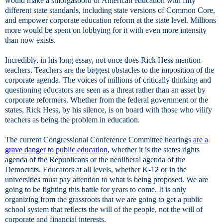
would make a smorgasbord of American education with fifty
different state standards, including state versions of Common Core,
and empower corporate education reform at the state level. Millions
more would be spent on lobbying for it with even more intensity
than now exists.
Incredibly, in his long essay, not once does Rick Hess mention
teachers. Teachers are the biggest obstacles to the imposition of the
corporate agenda. The voices of millions of critically thinking and
questioning educators are seen as a threat rather than an asset by
corporate reformers. Whether from the federal government or the
states, Rick Hess, by his silence, is on board with those who vilify
teachers as being the problem in education.
The current Congressional Conference Committee hearings
are a
grave danger to public education
, whether it is the states rights
agenda of the Republicans or the neoliberal agenda of the
Democrats. Educators at all levels, whether K-12 or in the
universities must pay attention to what is being proposed. We are
going to be fighting this battle for years to come. It is only
organizing from the grassroots that we are going to get a public
school system that reflects the will of the people, not the will of
corporate and financial interests.