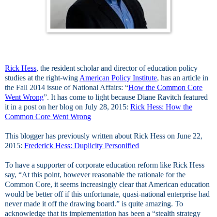
Rick Hess
, the resident scholar and director of education policy
studies at the right-wing
American Policy Institute
, has an article in
the Fall 2014 issue of National Affairs: “
How the Common Core
Went Wrong
”. It has come to light because Diane Ravitch featured
it in a post on her blog on July 28, 2015:
Rick Hess: How the
Common Core Went Wrong
This blogger has previously written about Rick Hess on June 22,
2015:
Frederick Hess: Duplicity Personified
To have a supporter of corporate education reform like Rick Hess
say, “At this point, however reasonable the rationale for the
Common Core, it seems increasingly clear that American education
would be better off if this unfortunate, quasi-national enterprise had
never made it off the drawing board.” is quite amazing. To
acknowledge that its implementation has been a “stealth strategy