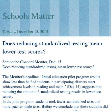
Schools Matter
Tuesday, December 15, 2015
Does reducing standardized testing mean
lower test scores?
Sent to the Concord Monitor, Dec. 15
Does reducing standardized testing mean lower test scores?
The Monitor's headline, "Initial education pilot program results
show less than half of students in participating districts meet
achievement levels in reading and math," (Dec 14) suggests that
reducing the amount of standardized testing results in lower test
scores.
In the pilot program, students took fewer standardized tests and
more teacher-made tests. Before we conclude that these students did