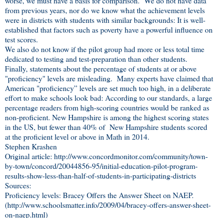
worse, we must have a basis for comparison. We do not have data
from previous years, nor do we know what the achievement levels
were in districts with students with similar backgrounds: It is well-
established that factors such as poverty have a powerful influence on
test scores.
We also do not know if the pilot group had more or less total time
dedicated to testing and test-preparation than other students.
Finally, statements about the percentage of students at or above
"proficiency" levels are misleading. Many experts have claimed that
American "proficiency” levels are set much too high, in a deliberate
effort to make schools look bad: According to our standards, a large
percentage readers from high-scoring countries would be ranked as
non-proficient. New Hampshire is among the highest scoring states
in the US, but fewer than 40% of New Hampshire students scored
at the proficient level or above in Math in 2014.
Stephen Krashen
Original article: http://www.concordmonitor.com/community/town-
by-town/concord/20044856-95/initial-education-pilot-program-
results-show-less-than-half-of-students-in-participating-districts
Sources:
Proficiency levels: Bracey Offers the Answer Sheet on NAEP.
(http://www.schoolsmatter.info/2009/04/bracey-offers-answer-sheet-
on-naep.html)