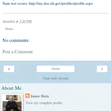
State test scores: http://my.doe.nh.gov/profiles/profile.aspx
skrashen
at
3:20 PM
Share
No comments:
Post a Comment
‹
›
Home
View web version
About Me
James Horn
View my complete profile