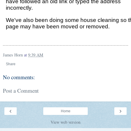
James Horn
at
9:39 AM
Share
No comments:
Post a Comment
‹
›
Home
View web version