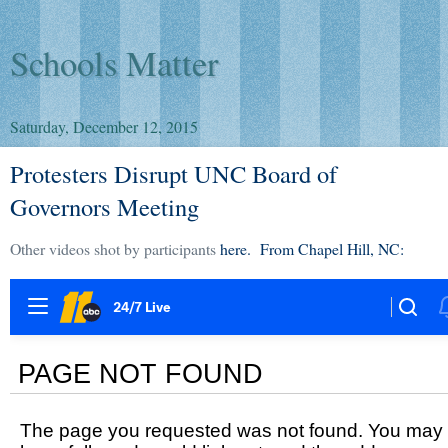
Schools Matter
Saturday, December 12, 2015
Protesters Disrupt UNC Board of
Governors Meeting
Other videos shot by participants
here. From Chapel Hill, NC: