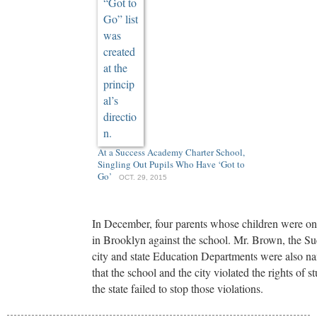
At a Success Academy Charter School,
Singling Out Pupils Who Have ‘Got to
Go’
OCT. 29, 2015
In December, four parents whose children were on the
in Brooklyn against the school. Mr. Brown, the 
city and state Education Departments were also na
that the school and the city violated the rights of st
the state failed to stop those violations.