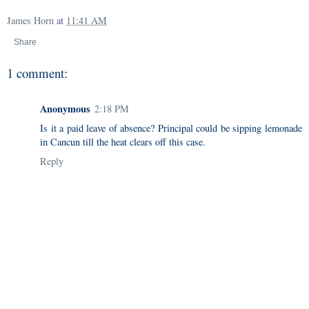
James Horn
at
11:41 AM
Share
1 comment:
Anonymous
2:18 PM
Is it a paid leave of absence? Principal could be sipping lemonade
in Cancun till the heat clears off this case.
Reply