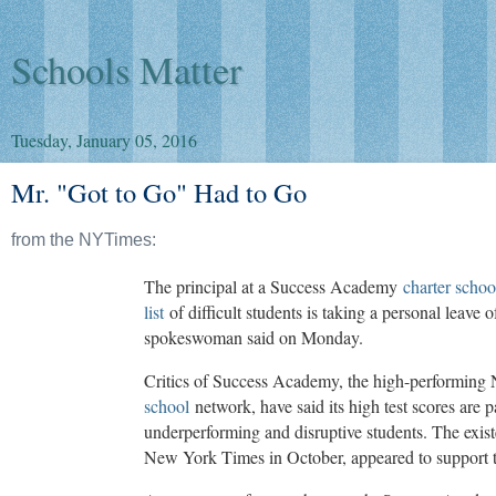
Schools Matter
Tuesday, January 05, 2016
Mr. "Got to Go" Had to Go
from the NYTimes:
The principal at a Success Academy
charter schoo
list
of difficult students is taking a personal leav
spokeswoman said on Monday.
Critics of Success Academy, the high-performin
school
network, have said its high test scores are p
underperforming and disruptive students. The existe
New York Times in October, appeared to support t