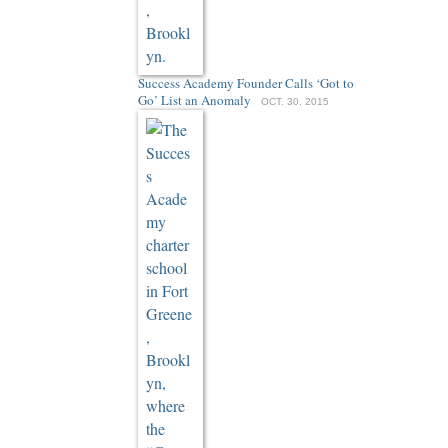
Success Academy Founder Calls ‘Got to
Go’ List an Anomaly
OCT. 30, 2015