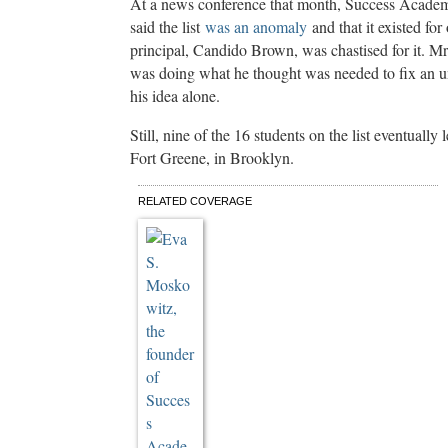
At a news conference that month, Success Acade
said the list
was an anomaly
and that it existed for
principal, Candido Brown, was chastised for it. M
was doing what he thought was needed to fix an un
his idea alone.
Still, nine of the 16 students on the list eventuall
Fort Greene, in Brooklyn.
C
RELATED COVERAGE
o
n
t
i
n
u
e
r
e
a
d
i