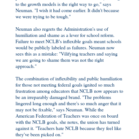
to the growth models is the right way to go," says
Neuman. "I wish it had come earlier. It didn't because
we were trying to be tough."
Neuman also regrets the Administration's use of
humiliation and shame as a lever for school reform.
Failure to meet NCLB's inflexible goals meant schools
would be publicly labeled as failures. Neuman now
sees this as a mistake: "Vilifying teachers and saying
we are going to shame them was not the right
approach."
The combination of inflexibility and public humiliation
for those not meeting federal goals ignited so much
frustration among educators that NCLB now appears to
be an irreparably damaged brand. "The problems
lingered long enough and there's so much anger that it
may not be fixable," says Neuman. While the
American Federation of Teachers was once on board
with the NCLB goals, she notes, the union has turned
against it. "Teachers hate NCLB because they feel like
they've been picked on."