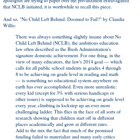
apologists are trying to paper over the privatization extravaganza
that NCLB initiated, it is worthwhile to recall this piece.
And so, "No Child Left Behind: Doomed to Fail?" by Claudia
Willis:
There was always something slightly insane about No
Child Left Behind (NCLB), the ambitious education
law often described as the Bush Administration's
signature domestic achievement. For one thing, in the
view of many educators, the law's 2014 goal — which
calls for all public school students in grades 4 through
8 to be achieving on grade level in reading and math
— is something no educational system anywhere on
earth has ever accomplished. Even more unrealistic:
every kid (except for 3% with serious handicaps or
other issues) is supposed to be achieving on grade level
every year, climbing in lockstep up an ever more
challenging ladder. This flies in the face of all sorts of
research showing that children start off in different
places academically and grow at different rates.
Add to the mix the fact that much of the promised
funding failed to materialize and many early critics