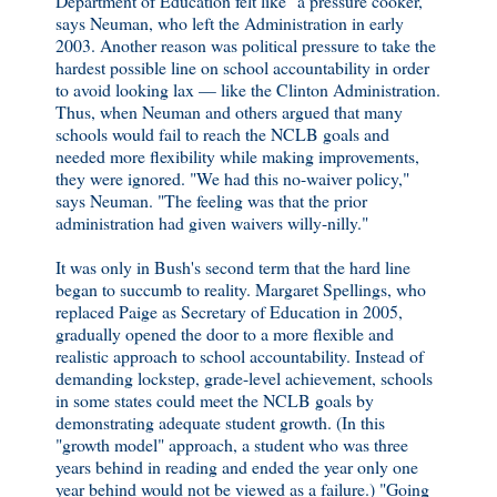
Department of Education felt like "a pressure cooker,"
says Neuman, who left the Administration in early
2003. Another reason was political pressure to take the
hardest possible line on school accountability in order
to avoid looking lax — like the Clinton Administration.
Thus, when Neuman and others argued that many
schools would fail to reach the NCLB goals and
needed more flexibility while making improvements,
they were ignored. "We had this no-waiver policy,"
says Neuman. "The feeling was that the prior
administration had given waivers willy-nilly."
It was only in Bush's second term that the hard line
began to succumb to reality. Margaret Spellings, who
replaced Paige as Secretary of Education in 2005,
gradually opened the door to a more flexible and
realistic approach to school accountability. Instead of
demanding lockstep, grade-level achievement, schools
in some states could meet the NCLB goals by
demonstrating adequate student growth. (In this
"growth model" approach, a student who was three
years behind in reading and ended the year only one
year behind would not be viewed as a failure.) "Going