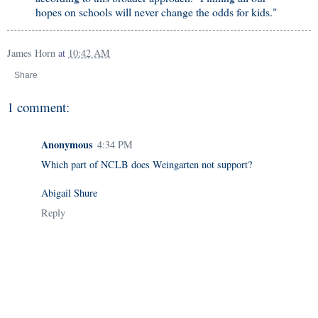
hopes on schools will never change the odds for kids."
James Horn
at
10:42 AM
Share
1 comment:
Anonymous
4:34 PM
Which part of NCLB does Weingarten not support?
Abigail Shure
Reply