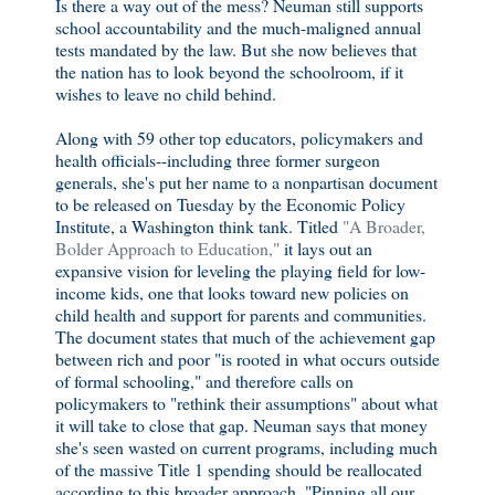
Is there a way out of the mess? Neuman still supports
school accountability and the much-maligned annual
tests mandated by the law. But she now believes that
the nation has to look beyond the schoolroom, if it
wishes to leave no child behind.
Along with 59 other top educators, policymakers and
health officials--including three former surgeon
generals, she's put her name to a nonpartisan document
to be released on Tuesday by the Economic Policy
Institute, a Washington think tank. Titled
"A Broader,
Bolder Approach to Education,"
it lays out an
expansive vision for leveling the playing field for low-
income kids, one that looks toward new policies on
child health and support for parents and communities.
The document states that much of the achievement gap
between rich and poor "is rooted in what occurs outside
of formal schooling," and therefore calls on
policymakers to "rethink their assumptions" about what
it will take to close that gap. Neuman says that money
she's seen wasted on current programs, including much
of the massive Title 1 spending should be reallocated
according to this broader approach. "Pinning all our