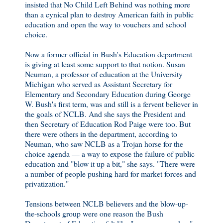
insisted that No Child Left Behind was nothing more
than a cynical plan to destroy American faith in public
education and open the way to vouchers and school
choice.
Now a former official in Bush's Education department
is giving at least some support to that notion. Susan
Neuman, a professor of education at the University
Michigan who served as Assistant Secretary for
Elementary and Secondary Education during George
W. Bush's first term, was and still is a fervent believer in
the goals of NCLB. And she says the President and
then Secretary of Education Rod Paige were too. But
there were others in the department, according to
Neuman, who saw NCLB as a Trojan horse for the
choice agenda — a way to expose the failure of public
education and "blow it up a bit," she says. "There were
a number of people pushing hard for market forces and
privatization."
Tensions between NCLB believers and the blow-up-
the-schools group were one reason the Bush