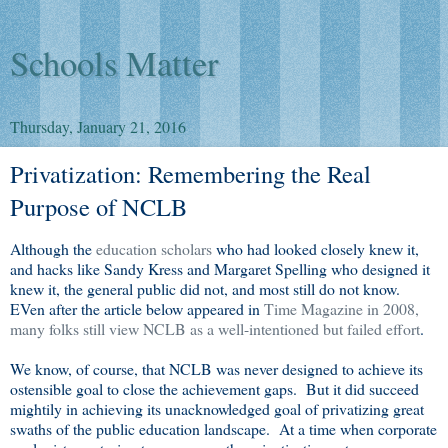
Schools Matter
Thursday, January 21, 2016
Privatization: Remembering the Real
Purpose of NCLB
Although the
education scholars
who had looked closely knew it,
and hacks like Sandy Kress and Margaret Spelling who designed it
knew it, the general public did not, and most still do not know.
EVen after the article below appeared in
Time Magazine in 2008,
many folks still view NCLB as a well-intentioned but failed effort
.
We know, of course, that NCLB was never designed to achieve its
ostensible goal to close the achievement gaps. But it did succeed
mightily in achieving its unacknowledged goal of privatizing great
swaths of the public education landscape. At a time when corporate