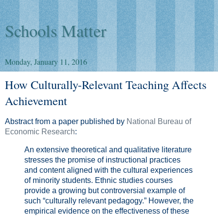
Schools Matter
Monday, January 11, 2016
How Culturally-Relevant Teaching Affects
Achievement
Abstract from a paper published by
National Bureau of
Economic Research
:
An extensive theoretical and qualitative literature
stresses the promise of instructional practices
and content aligned with the cultural experiences
of minority students. Ethnic studies courses
provide a growing but controversial example of
such “culturally relevant pedagogy.” However, the
empirical evidence on the effectiveness of these