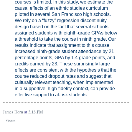
courses is limited. In this study, we estimate the
causal effects of an ethnic studies curriculum
piloted in several San Francisco high schools.
We rely on a “fuzzy” regression discontinuity
design based on the fact that several schools
assigned students with eighth-grade GPAs below
a threshold to take the course in ninth grade. Our
results indicate that assignment to this course
increased ninth-grade student attendance by 21
percentage points, GPA by 1.4 grade points, and
credits earned by 23. These surprisingly large
effects are consistent with the hypothesis that the
course reduced dropout rates and suggest that
culturally relevant teaching, when implemented
in a supportive, high-fidelity context, can provide
effective support to at-risk students.
James Horn
at
3:18 PM
Share