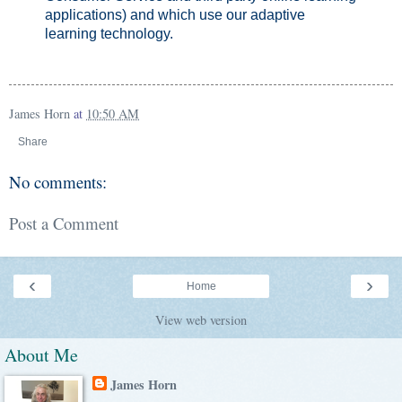
applications) and which use our adaptive
learning technology.
James Horn
at
10:50 AM
Share
No comments:
Post a Comment
‹
›
Home
View web version
About Me
James Horn