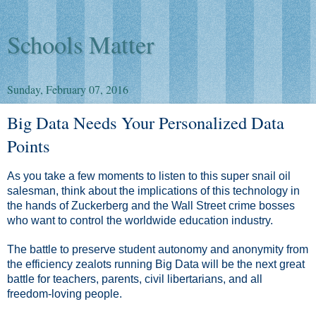
Schools Matter
Sunday, February 07, 2016
Big Data Needs Your Personalized Data
Points
As you take a few moments to listen to this super snail oil
salesman, think about the implications of this technology in
the hands of Zuckerberg and the Wall Street crime bosses
who want to control the worldwide education industry.
The battle to preserve student autonomy and anonymity from
the efficiency zealots running Big Data will be the next great
battle for teachers, parents, civil libertarians, and all
freedom-loving people.