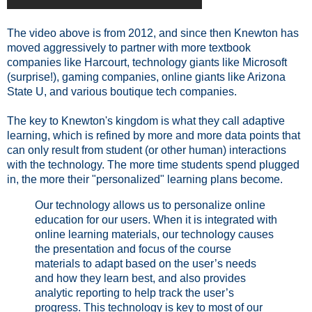
The video above is from 2012, and since then Knewton has
moved aggressively to partner with more textbook
companies like Harcourt, technology giants like Microsoft
(surprise!), gaming companies, online giants like Arizona
State U, and various boutique tech companies.
The key to Knewton's kingdom is what they call adaptive
learning, which is refined by more and more data points that
can only result from student (or other human) interactions
with the technology. The more time students spend plugged
in, the more their "personalized" learning plans become.
Our technology allows us to personalize online
education for our users. When it is integrated with
online learning materials, our technology causes
the presentation and focus of the course
materials to adapt based on the user’s needs
and how they learn best, and also provides
analytic reporting to help track the user’s
progress. This technology is key to most of our