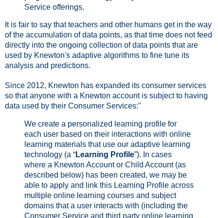
Service offerings.
It is fair to say that teachers and other humans get in the way
of the accumulation of data points, as that time does not feed
directly into the ongoing collection of data points that are
used by Knewton's adaptive algorithms to fine tune its
analysis and predictions.
Since 2012, Knewton has expanded its consumer services
so that anyone with a Knewton account is subject to having
data used by their Consumer Services:"
We create a personalized learning profile for
each user based on their interactions with online
learning materials that use our adaptive learning
technology (a “
Learning Profile
”). In cases
where a Knewton Account or Child Account (as
described below) has been created, we may be
able to apply and link this Learning Profile across
multiple online learning courses and subject
domains that a user interacts with (including the
Consumer Service and third party online learning