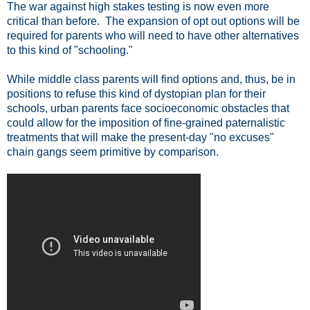
The war against high stakes testing is now even more
critical than before. The expansion of opt out options will be
required for parents who will need to have other alternatives
to this kind of "schooling."
While middle class parents will find options and, thus, be in
positions to refuse this kind of dystopian plan for their
schools, urban parents face socioeconomic obstacles that
could allow for the imposition of fine-grained paternalistic
treatments that will make the present-day "no excuses"
chain gangs seem primitive by comparison.