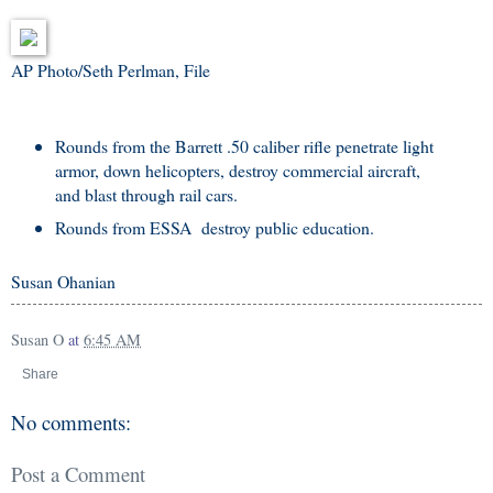
AP Photo/Seth Perlman, File
Rounds from the Barrett .50 caliber rifle penetrate light
armor, down helicopters, destroy commercial aircraft,
and blast through rail cars.
Rounds from ESSA destroy public education.
Susan Ohanian
Susan O
at
6:45 AM
Share
No comments:
Post a Comment