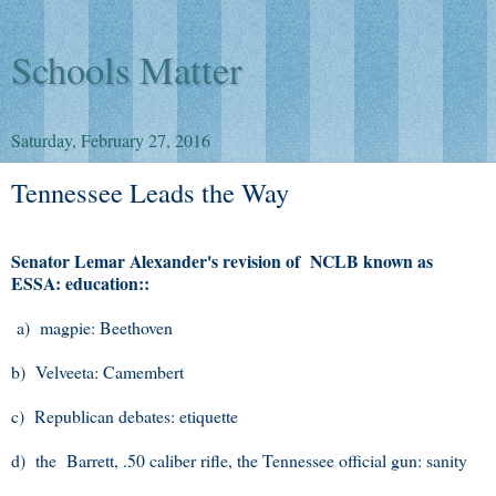
Schools Matter
Saturday, February 27, 2016
Tennessee Leads the Way
Senator Lemar Alexander's revision of NCLB known as
ESSA: education::
a) magpie: Beethoven
b) Velveeta: Camembert
c) Republican debates: etiquette
d) the Barrett, .50 caliber rifle, the Tennessee official gun: sanity