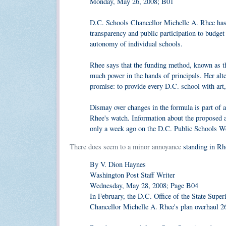
Monday, May 26, 2008; B01
D.C. Schools Chancellor Michelle A. Rhee has 
transparency and public participation to budget 
autonomy of individual schools.
Rhee says that the funding method, known as th
much power in the hands of principals. Her alte
promise: to provide every D.C. school with art
Dismay over changes in the formula is part of 
Rhee's watch. Information about the proposed a
only a week ago on the D.C. Public Schools Web
There does seem to a minor annoyance
standing in Rhe
By V. Dion Haynes
Washington Post Staff Writer
Wednesday, May 28, 2008; Page B04
In February, the D.C. Office of the State Super
Chancellor Michelle A. Rhee's plan overhaul 2