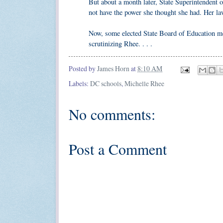
But about a month later, State Superintendent 
not have the power she thought she had. Her law
Now, some elected State Board of Education mem
scrutinizing Rhee. . . .
Posted by
James Horn
at
8:10 AM
Labels:
DC schools
,
Michelle Rhee
No comments:
Post a Comment