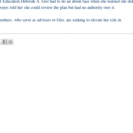
of Education Deborah A. Gist had to do an about-face when she learned she did
yers told her she could review the plan but had no authority over it.
bers, who serve as advisers to Gist, are seeking to elevate her role in