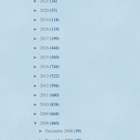
2021
(34)
►
2020
(53)
►
2019
(118)
►
2018
(119)
►
2017
(199)
►
2016
(444)
►
2015
(569)
►
2014
(744)
►
2013
(522)
►
2012
(598)
►
2011
(680)
►
2010
(838)
►
2009
(668)
►
2008
(460)
▼
December 2008
(39)
►