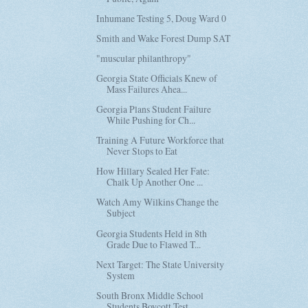
Inhumane Testing 5, Doug Ward 0
Smith and Wake Forest Dump SAT
"muscular philanthropy"
Georgia State Officials Knew of
Mass Failures Ahea...
Georgia Plans Student Failure
While Pushing for Ch...
Training A Future Workforce that
Never Stops to Eat
How Hillary Sealed Her Fate:
Chalk Up Another One ...
Watch Amy Wilkins Change the
Subject
Georgia Students Held in 8th
Grade Due to Flawed T...
Next Target: The State University
System
South Bronx Middle School
Students Boycott Test