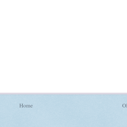
Home
Ol