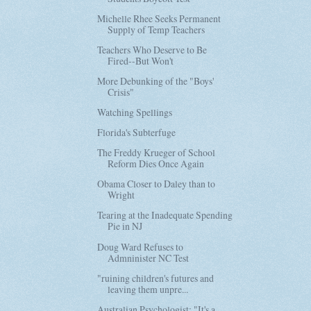
Michelle Rhee Seeks Permanent
Supply of Temp Teachers
Teachers Who Deserve to Be
Fired--But Won't
More Debunking of the "Boys'
Crisis"
Watching Spellings
Florida's Subterfuge
The Freddy Krueger of School
Reform Dies Once Again
Obama Closer to Daley than to
Wright
Tearing at the Inadequate Spending
Pie in NJ
Doug Ward Refuses to
Admninister NC Test
"ruining children's futures and
leaving them unpre...
Australian Psychologist: "It's a