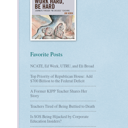
Favorite Posts
NCATE, Ed Week, UTRU, and Eli Broad
Top Priority of Republican House: Add
$700 Billion to the Federal Deficit
A Former KIPP Teacher Shares Her
Story
Teachers Tired of Being Bullied to Death
Is SOS Being Hijacked by Corporate
Education Insiders?