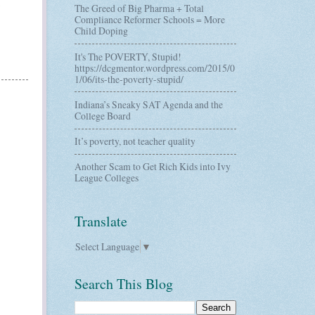
The Greed of Big Pharma + Total
Compliance Reformer Schools = More
Child Doping
It's The POVERTY, Stupid!
https://dcgmentor.wordpress.com/2015/0
1/06/its-the-poverty-stupid/
Indiana’s Sneaky SAT Agenda and the
College Board
It’s poverty, not teacher quality
Another Scam to Get Rich Kids into Ivy
League Colleges
Translate
Select Language
▼
Search This Blog