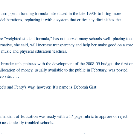
scrapped a funding formula introduced in the late 1990s to bring more
deliberations, replacing it with a system that critics say diminishes the
e "weighted student formula," has not served many schools well, placing too
rnative, she said, will increase transparency and help her make good on a core
, music and physical education teachers.
a broader unhappiness with the development of the 2008-09 budget, the first on
llocation of money, usually available to the public in February, was posted
 site. . . .
e's and Fenty's way, however. It's name is Deborah Gist:
intendent of Education was ready with a 17-page rubric to approve or reject
6 academically troubled schools.