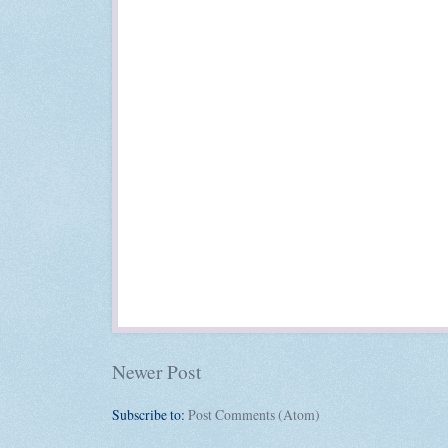
Newer Post
Subscribe to:
Post Comments (Atom)