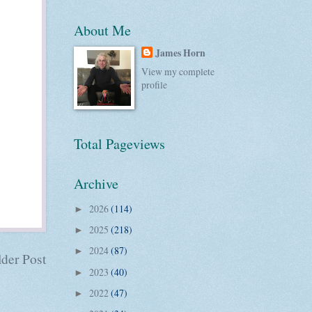
About Me
James Horn
View my complete
profile
Total Pageviews
Archive
2026
(114)
►
2025
(218)
►
2024
(87)
►
der Post
2023
(40)
►
2022
(47)
►