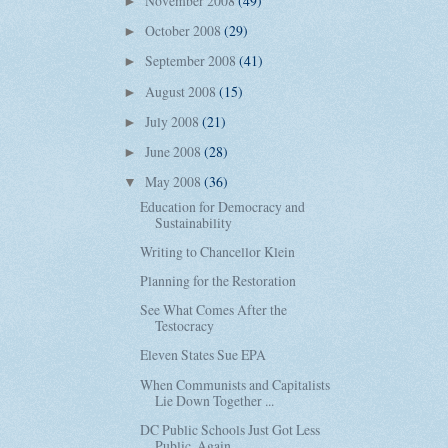
November 2008
(49)
►
October 2008
(29)
►
September 2008
(41)
►
August 2008
(15)
►
July 2008
(21)
►
June 2008
(28)
►
May 2008
(36)
▼
Education for Democracy and
Sustainability
Writing to Chancellor Klein
Planning for the Restoration
See What Comes After the
Testocracy
Eleven States Sue EPA
When Communists and Capitalists
Lie Down Together ...
DC Public Schools Just Got Less
Public, Again