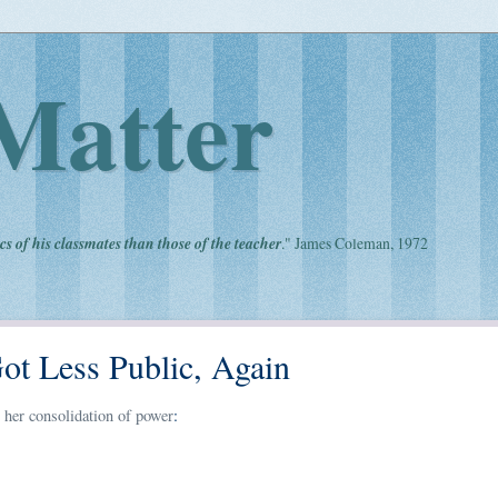
Matter
cs of his classmates than those of the teacher
." James Coleman, 1972
ot Less Public, Again
 her consolidation of power
: