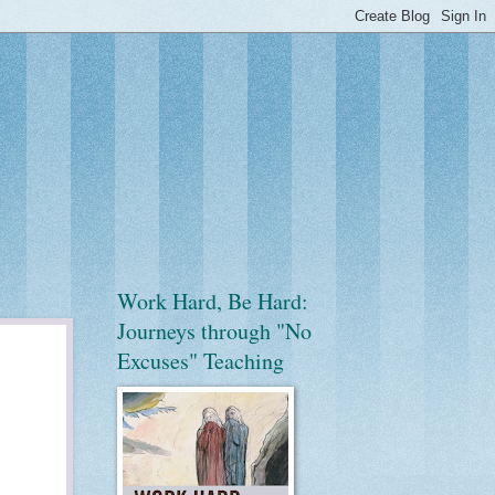
Work Hard, Be Hard:
Journeys through "No
Excuses" Teaching