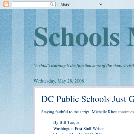
Schools 
"
A child's learning is the function more of the characteristi
Wednesday, May 28, 2008
DC Public Schools Just G
Staying faithful to the script, Michelle Rhee
continues
By Bill Turque
Washington Post Staff Writer