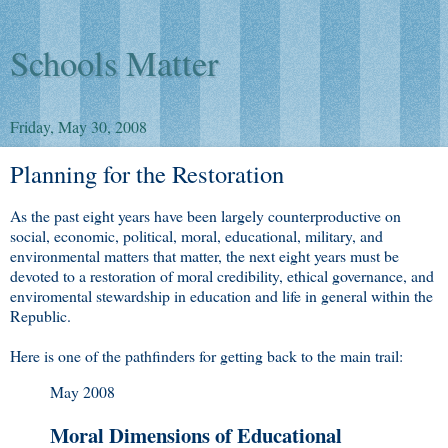
Schools Matter
Friday, May 30, 2008
Planning for the Restoration
As the past eight years have been largely counterproductive on
social, economic, political, moral, educational, military, and
environmental matters that matter, the next eight years must be
devoted to a restoration of moral credibility, ethical governance, and
enviromental stewardship in education and life in general within the
Republic.
Here is one of the pathfinders for getting back to the main trail:
May 2008
Moral Dimensions of Educational