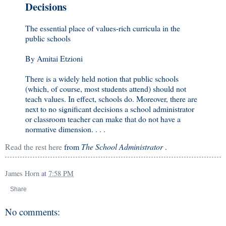
Decisions
The essential place of values-rich curricula in the
public schools
By Amitai Etzioni
There is a widely held notion that public schools
(which, of course, most students attend) should not
teach values. In effect, schools do. Moreover, there are
next to no significant decisions a school administrator
or classroom teacher can make that do not have a
normative dimension. . . .
Read the rest here
from
The School Administrator
.
James Horn
at
7:58 PM
Share
No comments: