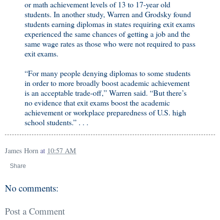
or math achievement levels of 13 to 17-year old
students. In another study, Warren and Grodsky found
students earning diplomas in states requiring exit exams
experienced the same chances of getting a job and the
same wage rates as those who were not required to pass
exit exams.
“For many people denying diplomas to some students
in order to more broadly boost academic achievement
is an acceptable trade-off,” Warren said. “But there’s
no evidence that exit exams boost the academic
achievement or workplace preparedness of U.S. high
school students.” . . .
James Horn
at
10:57 AM
Share
No comments:
Post a Comment