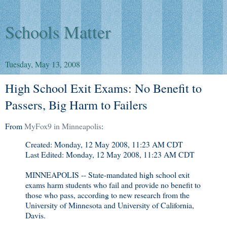
Schools Matter
Tuesday, May 13, 2008
High School Exit Exams: No Benefit to
Passers, Big Harm to Failers
From
MyFox9 in Minneapolis
:
Created: Monday, 12 May 2008, 11:23 AM CDT
Last Edited: Monday, 12 May 2008, 11:23 AM CDT
MINNEAPOLIS -- State-mandated high school exit
exams harm students who fail and provide no benefit to
those who pass, according to new research from the
University of Minnesota and University of California,
Davis.