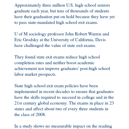
Approximately three million U.S. high school seniors
graduate each year, but tens of thousands of students
have their graduation put on hold because they have yet
to pass state-mandated high school exit exams.
U of M sociology professor John Robert Warren and
Eric Grodsky at the University of California, Davis
have challenged the value of state exit exams.
They found state exit exams reduce high school
completion rates and neither boost academic
achievement nor improve graduates' post-high school
labor market prospects.
State high school exit exam policies have been
implemented in recent decades to ensure that graduates
have the skills required to succeed in college and in the
21st century global economy. The exams in place in 23
states and affect about two of every three students in
the class of 2008.
In a study shows no measurable impact on the reading