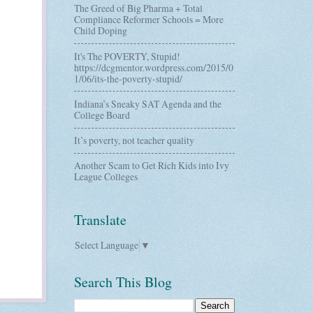
The Greed of Big Pharma + Total
Compliance Reformer Schools = More
Child Doping
It's The POVERTY, Stupid!
https://dcgmentor.wordpress.com/2015/0
1/06/its-the-poverty-stupid/
Indiana’s Sneaky SAT Agenda and the
College Board
It’s poverty, not teacher quality
Another Scam to Get Rich Kids into Ivy
League Colleges
Translate
Select Language
▼
Search This Blog