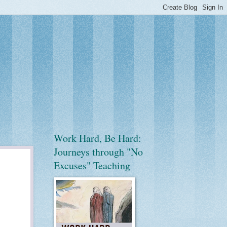
Work Hard, Be Hard:
Journeys through "No
Excuses" Teaching