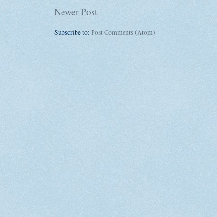
Newer Post
Subscribe to:
Post Comments (Atom)