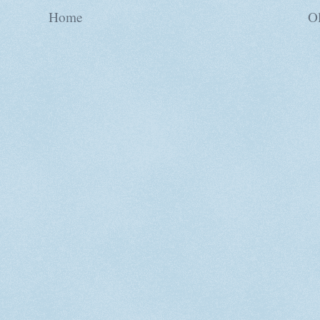
Home
Ol