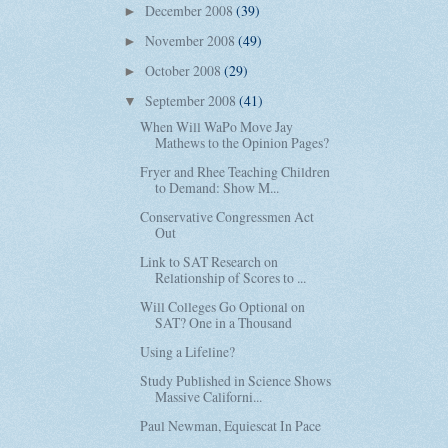
December 2008
(39)
►
November 2008
(49)
►
October 2008
(29)
►
September 2008
(41)
▼
When Will WaPo Move Jay
Mathews to the Opinion Pages?
Fryer and Rhee Teaching Children
to Demand: Show M...
Conservative Congressmen Act
Out
Link to SAT Research on
Relationship of Scores to ...
Will Colleges Go Optional on
SAT? One in a Thousand
Using a Lifeline?
Study Published in Science Shows
Massive Californi...
Paul Newman, Equiescat In Pace