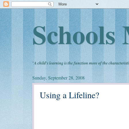
Schools 
"
A child's learning is the function more of the characteristi
Sunday, September 28, 2008
Using a Lifeline?