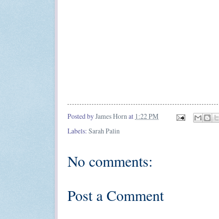
Posted by
James Horn
at
1:22 PM
Labels:
Sarah Palin
No comments:
Post a Comment