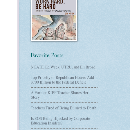
Favorite Posts
NCATE, Ed Week, UTRU, and Eli Broad
Top Priority of Republican House: Add
$700 Billion to the Federal Deficit
A Former KIPP Teacher Shares Her
Story
Teachers Tired of Being Bullied to Death
Is SOS Being Hijacked by Corporate
Education Insiders?