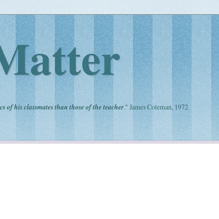
Matter
cs of his classmates than those of the teacher
." James Coleman, 1972