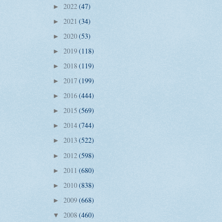
2022
(47)
►
2021
(34)
►
2020
(53)
►
2019
(118)
►
2018
(119)
►
2017
(199)
►
2016
(444)
►
2015
(569)
►
2014
(744)
►
2013
(522)
►
2012
(598)
►
2011
(680)
►
2010
(838)
►
2009
(668)
►
2008
(460)
▼