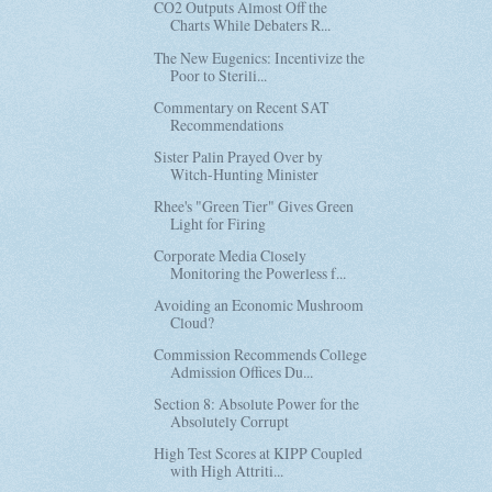
CO2 Outputs Almost Off the
Charts While Debaters R...
The New Eugenics: Incentivize the
Poor to Sterili...
Commentary on Recent SAT
Recommendations
Sister Palin Prayed Over by
Witch-Hunting Minister
Rhee's "Green Tier" Gives Green
Light for Firing
Corporate Media Closely
Monitoring the Powerless f...
Avoiding an Economic Mushroom
Cloud?
Commission Recommends College
Admission Offices Du...
Section 8: Absolute Power for the
Absolutely Corrupt
High Test Scores at KIPP Coupled
with High Attriti...