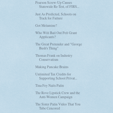
Pearson Screw-Up Causes
Statewide Re-Test, of FIRS...
Just As Predicted, Schools on
Track for Failure
Got Melamine?
Who Will Bail Out Pell Grant
Applicants?
The Great Pretender and "George
Bush's Thing"
Thomas Frank on Industry
Conservatism
Making Pancake Brains
Unlimited Tax Credits for
Supporting School Privat...
Tina Fey Nails Palin
The Rove Lipstick Crew and the
Anti-Women Campaign
The Sister Palin Video That You
Tube Cencored