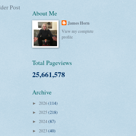
der Post
About Me
James Horn
View my complete
profile
Total Pageviews
25,661,578
Archive
2026
(114)
►
2025
(218)
►
2024
(87)
►
2023
(40)
►