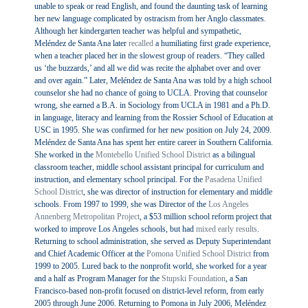
unable to speak or read English, and found the daunting task of learning
her new language complicated by ostracism from her Anglo classmates.
Although her kindergarten teacher was helpful and sympathetic,
Meléndez de Santa Ana later
recalled
a humiliating first grade experience,
when a teacher placed her in the slowest group of readers. “They called
us ‘the buzzards,’ and all we did was recite the alphabet over and over
and over again.” Later, Meléndez de Santa Ana was told by a high school
counselor she had no chance of going to UCLA. Proving that counselor
wrong, she earned a B.A. in Sociology from UCLA in 1981 and a Ph.D.
in language, literacy and learning from the Rossier School of Education at
USC in 1995. She was confirmed for her new position on July 24, 2009.
Meléndez de Santa Ana has spent her entire career in Southern California.
She worked in the
Montebello Unified School District
as a bilingual
classroom teacher, middle school assistant principal for curriculum and
instruction, and elementary school principal. For the
Pasadena Unified
School District
, she was director of instruction for elementary and middle
schools. From 1997 to 1999, she was Director of the
Los Angeles
Annenberg Metropolitan Project
, a $53 million school reform project that
worked to improve Los Angeles schools, but had
mixed early results
.
Returning to school administration, she served as Deputy Superintendant
and Chief Academic Officer at the
Pomona Unified School District
from
1999 to 2005. Lured back to the nonprofit world, she worked for a year
and a half as Program Manager for the
Stupski Foundation
, a San
Francisco-based non-profit focused on district-level reform, from early
2005 through June 2006. Returning to Pomona in July 2006, Meléndez