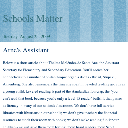
Schools Matter
Tuesday, August 25, 2009
Arne's Assistant
Below is a short article about Thelma
Meléndez de Santa Ana, the Assistant
Secretary for Elementary and Secondary Education. You'll notice her
connections to a number of philanthropic organizations - Broad, Stupski,
Annenberg. She also remembers the time she spent in leveled reading groups as
a young child. Leveled reading is part of the standardization crap, the "you
can't read that book because you're only a level 15 reader" bullshit that passes
as literacy in many of our nation's classrooms. We don't have full-service
libraries with librarians in our schools; we don't give teachers the financial
resources to stock their room with books; we don't make reading fun for our
children - we just give them more testing, more basal readers, more Scott