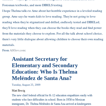
Foresman textbooks, and more DIBELS testing.
I hope Thelma talks to Arne about her horrible experience in a leveled reading
group. Arne says he wants kids to love reading. They're not going to love
reading when they're stigmatized and drilled, endlessly tested and DIBELed;
they'll love reading when they can choose the books they read and find power
from the materials they choose to explore. For all the talk about school choice,
there's very little dialogue about allowing children to choose their own reading
materials.
From
AllGov.com
:
Assistant Secretary for
Elementary and Secondary
Education: Who Is Thelma
Meléndez de Santa Ana?
Tuesday, August 25, 2009
Matt Bewig
The new chief federal official for K-12 education empathizes easily with
students who face difficulties in school. Born in 1958 to Mexican
immigrants, Dr. Thelma Meléndez de Santa Ana arrived at kindergarten