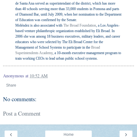
de Santa Ana served as superintendant of the district, which has more
than 40 schools serving more than 33,000 students in Pomona and parts
of Diamond Bar, until July 2009, when her nomination to the Department
of Education was confirmed by the Senate.
Meléndez is also associated with
The Broad Foundation
, a Los Angeles-
based venture philanthropic organization established by Eli Broad. In
2006 she was among 18 business executives, military leaders, and career
educators who were selected by The Eli Broad Center for the
Management of School Systems to participate in the
Broad
Superintendents Academy
, a 10-month executive management program to
train working CEOs to lead urban public school systems.
Anonymous
at
10:52 AM
Share
No comments:
Post a Comment
‹
›
Home