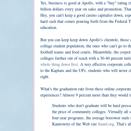
Yes, business is good at Apollo, with a "buy" rating (
billion dollars every year on sales and promotion. Tha
Hey, you can't keep a good casino capitalist down, esp
hard cash that comes pouring forth from the Federal T
education.
But you can keep keep down Apollo's clientele, those 
college student population, the ones who can't go to t
football teams and food courts. Meanwhile, the corpora
colleges further out of reach with a 30-40 percent tuit
whole thing down first
. A very effective corporate col
to the Kaplans and the UPs, students who will never cha
right.
What's the graduation rate from these online corpora
experiences? Almost 9 percent more than they would i
Students who don't graduate will be hard pressed
the price of community colleges. Virtually all
four-year programs, the average borrower ends
Kantrowitz of the Web site
finaid.org
. That's a