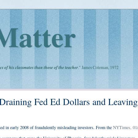
Matter
cs of his classmates than those of the teacher
." James Coleman, 1972
 Draining Fed Ed Dollars and Leaving
ed in early 2008 of fraudulently misleading investors. From the
NYTimes, 01/