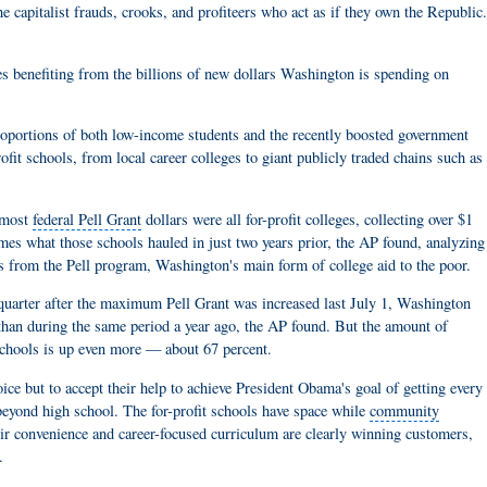
the capitalist frauds, crooks, and profiteers who act as if they own the Republic
 benefiting from the billions of new dollars Washington is spending on
oportions of both low-income students and the recently boosted government
fit schools, from local career colleges to giant publicly traded chains such as
e most
federal Pell Grant
dollars were all for-profit colleges, collecting over $1
mes what those schools hauled in just two years prior, the AP found, analyzing
 from the Pell program, Washington's main form of college aid to the poor.
st quarter after the maximum
Pell Grant
was increased last July 1, Washington
than during the same period a year ago, the AP found. But the amount of
" schools is up even more — about 67 percent.
hoice but to accept their help to achieve President Obama's goal of getting every
eyond high school. The for-profit schools have space while
community
eir convenience and career-focused curriculum are clearly winning customers,
.