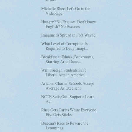
Michelle Rhee: Let's Go to the
Videotape
Hungry? No Excuses. Don't know
English? No Excuses
Imagine to Spread in Fort Wayne
What Level of Corruption Is
Required to Deny Imagi...
Breakfast at Edna's (Backroom),
Starring Arne Dunc...
Will Foreign Students Save
Liberal Arts in America...
Arizona Charter Schools Accept
Average As Excellent
NCTE Sells Out: Supports Learn
Act
Rhee Gets Carats While Everyone
Else Gets Sticks
Duncan's Race to Reward the
Lemmings