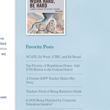
ion.
third
Favorite Posts
ption
f any
NCATE, Ed Week, UTRU, and Eli Broad
Top Priority of Republican House: Add
$700 Billion to the Federal Deficit
A Former KIPP Teacher Shares Her
Story
Teachers Tired of Being Bullied to Death
 same
Is SOS Being Hijacked by Corporate
Education Insiders?