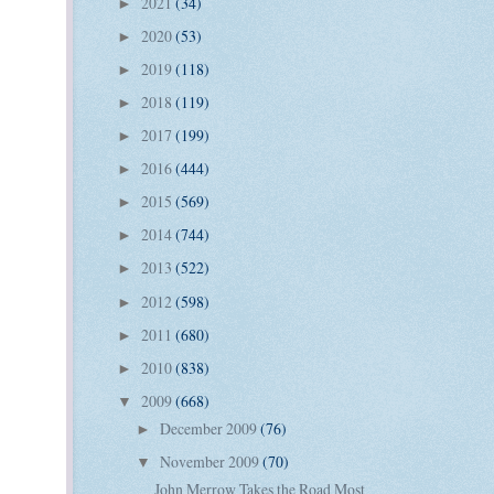
2021
(34)
►
2020
(53)
►
2019
(118)
►
2018
(119)
►
2017
(199)
►
2016
(444)
►
2015
(569)
►
2014
(744)
►
2013
(522)
►
2012
(598)
►
2011
(680)
►
2010
(838)
►
2009
(668)
▼
December 2009
(76)
►
November 2009
(70)
▼
John Merrow Takes the Road Most