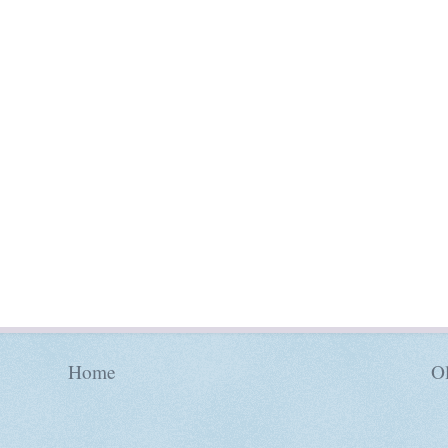
Home
Ol