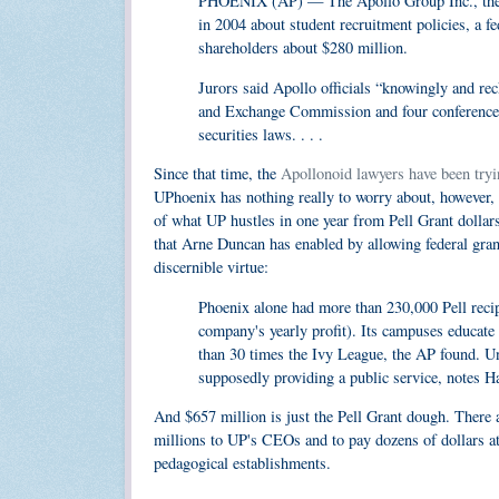
PHOENIX (AP) — The Apollo Group Inc., the co
in 2004 about student recruitment policies, a 
shareholders about $280 million.
Jurors said Apollo officials “knowingly and reck
and Exchange Commission and four conference ca
securities laws. . . .
Since that time, the
Apollonoid lawyers have been tryin
UPhoenix has nothing really to worry about, however, e
of what UP hustles in one year from Pell Grant dolla
that Arne Duncan has enabled by allowing federal grant
discernible virtue:
Phoenix alone had more than 230,000 Pell recipi
company's yearly profit). Its campuses educate
than 30 times the
Ivy League
, the AP found. Un
supposedly providing a public service, notes H
And $657 million is just the Pell Grant dough. There a
millions to UP's CEOs and to pay dozens of dollars a
pedagogical establishments.