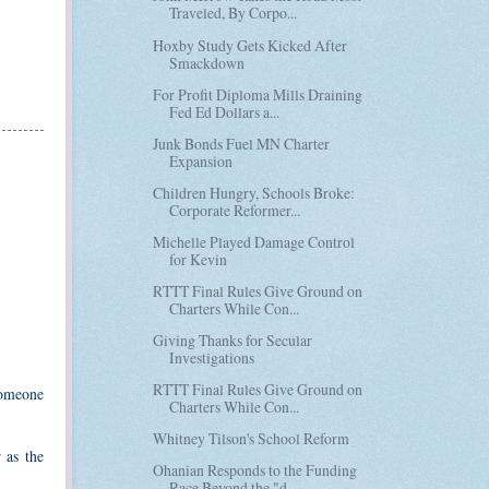
Traveled, By Corpo...
Hoxby Study Gets Kicked After
Smackdown
For Profit Diploma Mills Draining
Fed Ed Dollars a...
Junk Bonds Fuel MN Charter
Expansion
Children Hungry, Schools Broke:
Corporate Reformer...
Michelle Played Damage Control
for Kevin
RTTT Final Rules Give Ground on
Charters While Con...
Giving Thanks for Secular
Investigations
RTTT Final Rules Give Ground on
 someone
Charters While Con...
Whitney Tilson's School Reform
 as the
Ohanian Responds to the Funding
Race Beyond the "d...