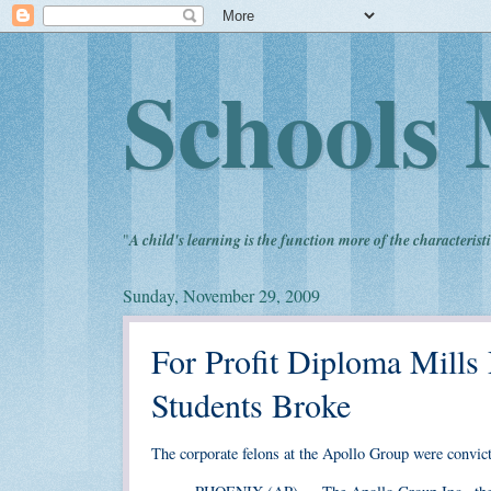
Schools 
"
A child's learning is the function more of the characteristi
Sunday, November 29, 2009
For Profit Diploma Mills
Students Broke
The corporate felons at the Apollo Group were convict