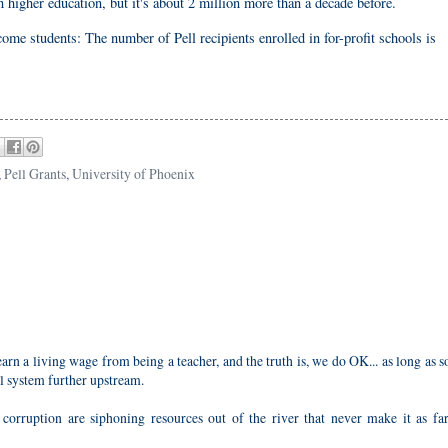
n higher education, but it's about 2 million more than a decade before.
me students: The number of Pell recipients enrolled in for-profit schools is
,
Pell Grants
,
University of Phoenix
earn a living wage from being a teacher, and the truth is, we do OK... as long as
al system further upstream.
orruption are siphoning resources out of the river that never make it as far