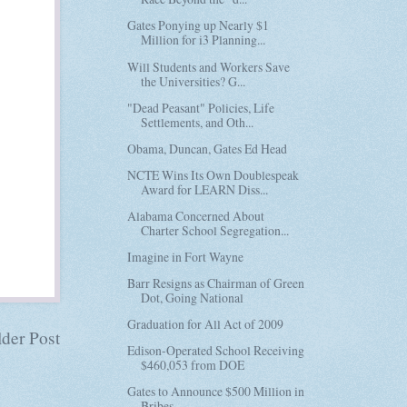
Gates Ponying up Nearly $1
Million for i3 Planning...
Will Students and Workers Save
the Universities? G...
"Dead Peasant" Policies, Life
Settlements, and Oth...
Obama, Duncan, Gates Ed Head
NCTE Wins Its Own Doublespeak
Award for LEARN Diss...
Alabama Concerned About
Charter School Segregation...
Imagine in Fort Wayne
Barr Resigns as Chairman of Green
Dot, Going National
Graduation for All Act of 2009
der Post
Edison-Operated School Receiving
$460,053 from DOE
Gates to Announce $500 Million in
Bribes