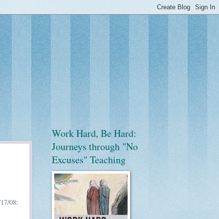
Work Hard, Be Hard:
Journeys through "No
Excuses" Teaching
17/08
: