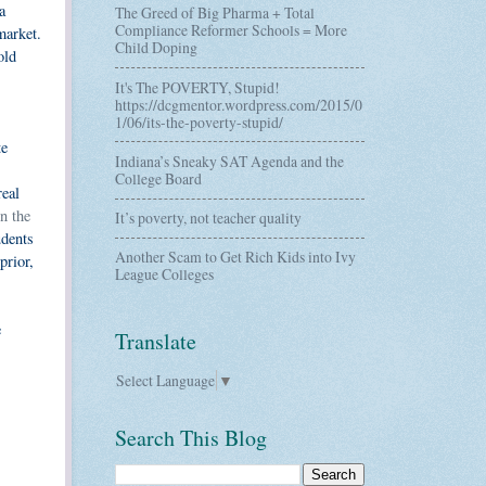
a
The Greed of Big Pharma + Total
Compliance Reformer Schools = More
market.
Child Doping
old
It's The POVERTY, Stupid!
https://dcgmentor.wordpress.com/2015/0
1/06/its-the-poverty-stupid/
te
Indiana’s Sneaky SAT Agenda and the
College Board
real
n the
It’s poverty, not teacher quality
udents
Another Scam to Get Rich Kids into Ivy
prior,
League Colleges
e
Translate
Select Language
▼
Search This Blog