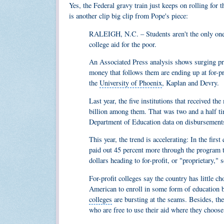
Yes, the Federal gravy train just keeps on rolling for 
is another clip big clip from Pope's piece:
RALEIGH, N.C. – Students aren't the only ones
college aid for the poor.
An Associated Press analysis shows surging pr
money that follows them are ending up at for-pro
the
University of Phoenix
, Kaplan and Devry.
Last year, the five institutions that received th
billion among them. That was two and a half ti
Department of Education data
on disbursements
This year, the trend is accelerating: In the fir
paid out 45 percent more through the program 
dollars heading to for-profit, or "proprietary,
For-profit colleges say the country has little c
American to enroll in some form of education b
colleges
are bursting at the seams. Besides, th
who are free to use their aid where they choose