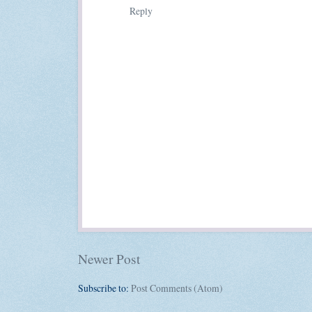
Reply
Newer Post
Subscribe to:
Post Comments (Atom)