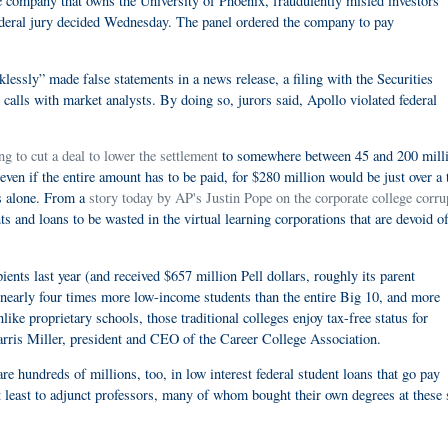
mpany that owns the University of Phoenix, fraudulently misled investors
federal jury decided Wednesday. The panel ordered the company to pay
lessly” made false statements in a news release, a filing with the Securities
lls with market analysts. By doing so, jurors said, Apollo violated federal
g to cut a deal to lower the settlement
to somewhere between 45 and 200 mill
ven if the entire amount has to be paid, for $280 million would be just over a 
rs alone. From a
story today by AP's Justin Pope on the corporate college corru
s and loans to be wasted in the virtual learning corporations that are devoid o
ents last year (and received $657 million Pell dollars, roughly its parent
 nearly four times more low-income students than the entire Big 10, and more
like proprietary schools, those traditional colleges enjoy tax-free status for
arris Miller, president and CEO of the Career College Association.
re hundreds of millions, too, in low interest federal student loans that go pay
t least to adjunct professors, many of whom bought their own degrees at these