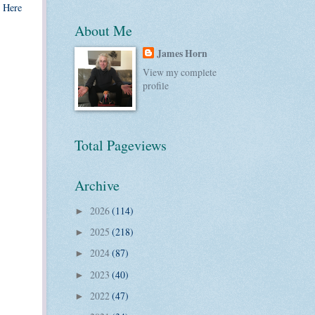
. Here
About Me
James Horn
View my complete
profile
Total Pageviews
Archive
2026
(114)
►
2025
(218)
►
2024
(87)
►
2023
(40)
►
2022
(47)
►