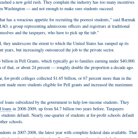
unleashed a new gold rush. They complain the industry has too many incentives
from Washington — and not enough to make sure students succeed.
that has a voracious appetite for recruiting the poorest students," said Barmak
, a group representing admissions officers and registrars at traditional
emselves and the taxpayers, who have to pick up the tab."
, they underscore the extent to which the United States has ramped up its
t years, but increasingly outsourced the job to the private sector.
 billion in Pell Grants, which typically go to families earning under $40,000.
n of that, or about 24 percent — roughly double the proportion a decade ago.
ar, for-profit colleges collected $1.65 billion, or 67 percent more than in the
ment made more students eligible for Pell grants and increased the maximum
e of loans subsidized by the government to help low-income students. They
d loans
in 2008-2009, up from $4.7 billion two years before. Taxpayers
 students default. Nearly one-quarter of students at for-profit schools default
other schools.
tudents in 2007-2008, the latest year with complete federal data available. That