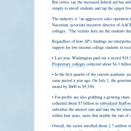
But critics say the increased federal aid has 
simply to enroll students and tap the spigot 
The industry is "an aggressive sales operation 
Nassirian,
associate executive director
of AACRAO
colleges. "The victims here are the students th
Regardless of how AP's findings are interpreted
support for low-income college students in recen
• Last year, Washington paid out a record $18.3
Proprietary colleges
collected about $4.3 billio
• In the first quarter of the current academic ye
same period a year ago. On July 1, the govern
award by $600 to $5,350.
• For-profits are also grabbing a growing shar
collected about $7 billion in
subsidized Staffor
subsidize the interest rate and take the hit when
within four years, more that double the rate of 
Overall, the sector enrolled about 2.7 million s