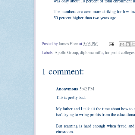
was only about 10 percent of total enrollment i
The numbers are even more striking for low-inco
50 percent higher than two years ago. . . .
Posted by
James Horn
at
5:03 PM
Labels:
Apollo Group
,
diploma mills
,
for profit colleges
1 comment:
Anonymous
5:42 PM
This is pretty bad.
My father and I talk all the time about how to 
isn't trying to wring profits from the education
But learning is hard enough when fraud and c
classroom.