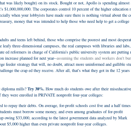
that was likely bought) on its stock. Bought or not, Apollo is spending almost 
t's $1,000,000,000. The corporates control 10 percent of the higher education 
ecially when your lobbyists have made sure there is nothing virtual about the c
reasury, money that was intended to help those who need help to get a college
adults and teens left behind, those who comprise the poorest and most despera
he leafy three-dimensional campuses, the real campuses with libraries and labs,
te ed reformers in charge of California's public university system are putting 
ion increase planned for next year--
assuming the students and workers don't bur
lege feeder strategy that will, no doubt, attract more uninformed and gullible st
llenge the crap ed they receive. After all, that's what they got in the 12 years 
Try 38%.
te diploma mills?
How much do students owe after their miseducativ
f they were enrolled in PRIVATE nonprofit four-year colleges:
 to repay their debts. On average, for-profit schools cost five and a half times
 students must borrow some money, and even among graduates of for-profit
 up owing $33,000, according to the latest government data analyzed by Mark
bout $5,000 higher than even private nonprofit four-year colleges.