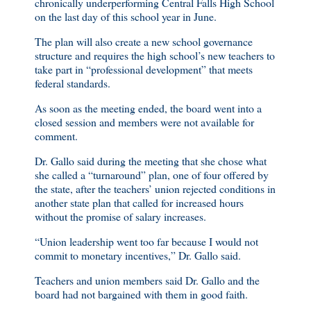
chronically underperforming Central Falls High School
on the last day of this school year in June.
The plan will also create a new school governance
structure and requires the high school’s new teachers to
take part in “professional development” that meets
federal standards.
As soon as the meeting ended, the board went into a
closed session and members were not available for
comment.
Dr. Gallo said during the meeting that she chose what
she called a “turnaround” plan, one of four offered by
the state, after the teachers’ union rejected conditions in
another state plan that called for increased hours
without the promise of salary increases.
“Union leadership went too far because I would not
commit to monetary incentives,” Dr. Gallo said.
Teachers and union members said Dr. Gallo and the
board had not bargained with them in good faith.