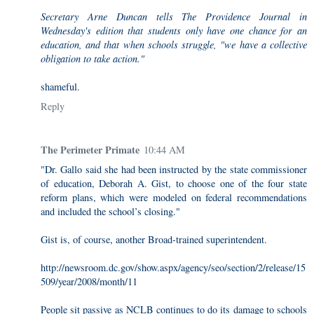
Secretary Arne Duncan tells The Providence Journal in
Wednesday's edition that students only have one chance for an
education, and that when schools struggle, "we have a collective
obligation to take action."
shameful.
Reply
The Perimeter Primate
10:44 AM
"Dr. Gallo said she had been instructed by the state commissioner
of education, Deborah A. Gist, to choose one of the four state
reform plans, which were modeled on federal recommendations
and included the school’s closing."
Gist is, of course, another Broad-trained superintendent.
http://newsroom.dc.gov/show.aspx/agency/seo/section/2/release/15
509/year/2008/month/11
People sit passive as NCLB continues to do its damage to schools