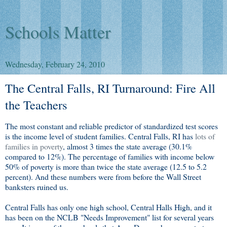
Schools Matter
Wednesday, February 24, 2010
The Central Falls, RI Turnaround: Fire All
the Teachers
The most constant and reliable predictor of standardized test scores
is the income level of student families. Central Falls, RI has
lots of
families in poverty
, almost 3 times the state average (30.1%
compared to 12%). The percentage of families with income below
50% of poverty is more than twice the state average (12.5 to 5.2
percent). And these numbers were from before the Wall Street
banksters ruined us.
Central Falls has only one high school, Central Halls High, and it
has been on the NCLB "Needs Improvement" list for several years