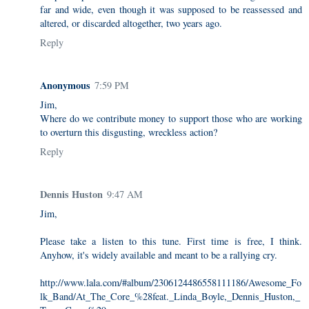
far and wide, even though it was supposed to be reassessed and
altered, or discarded altogether, two years ago.
Reply
Anonymous
7:59 PM
Jim,
Where do we contribute money to support those who are working
to overturn this disgusting, wreckless action?
Reply
Dennis Huston
9:47 AM
Jim,
Please take a listen to this tune. First time is free, I think.
Anyhow, it's widely available and meant to be a rallying cry.
http://www.lala.com/#album/2306124486558111186/Awesome_Fo
lk_Band/At_The_Core_%28feat._Linda_Boyle,_Dennis_Huston,_