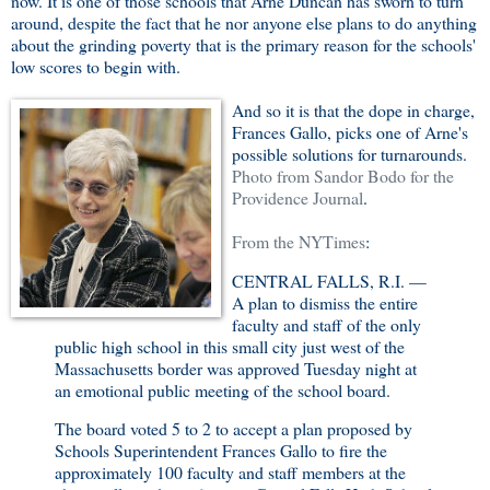
now. It is one of those schools that Arne Duncan has sworn to turn
around, despite the fact that he nor anyone else plans to do anything
about the grinding poverty that is the primary reason for the schools'
low scores to begin with.
And so it is that the dope in charge,
Frances Gallo, picks one of Arne's
possible solutions for turnarounds.
Photo from Sandor Bodo for the
Providence Journal
.
From the NYTimes
:
CENTRAL FALLS, R.I. —
A plan to dismiss the entire
faculty and staff of the only
public high school in this small city just west of the
Massachusetts border was approved Tuesday night at
an emotional public meeting of the school board.
The board voted 5 to 2 to accept a plan proposed by
Schools Superintendent Frances Gallo to fire the
approximately 100 faculty and staff members at the