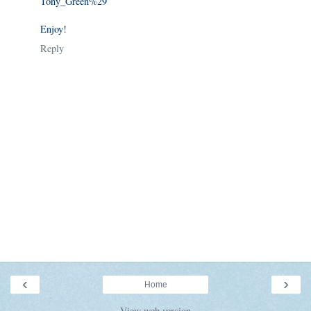
Tony_Green%29
Enjoy!
Reply
‹
›
Home
View web version