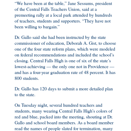
“We have been at the table,” Jane Sessums, president
of the Central Falls Teachers Union, said at a
premeeting rally at a local park attended by hundreds
of teachers, students and supporters. “They have not
been willing to bargain.”
Dr. Gallo said she had been instructed by the state
commissioner of education, Deborah A. Gist, to choose
one of the four state reform plans, which were modeled
on federal recommendations and included the school’s
closing. Central Falls High is one of six of the state’s
lowest-achieving — the only one not in Providence —
and has a four-year graduation rate of 48 percent. It has
800 students.
Dr. Gallo has 120 days to submit a more detailed plan
to the state.
On Tuesday night, several hundred teachers and
students, many wearing Central Falls High’s colors of
red and blue, packed into the meeting, shouting at Dr.
Gallo and school board members. As a board member
read the names of people slated for termination, many