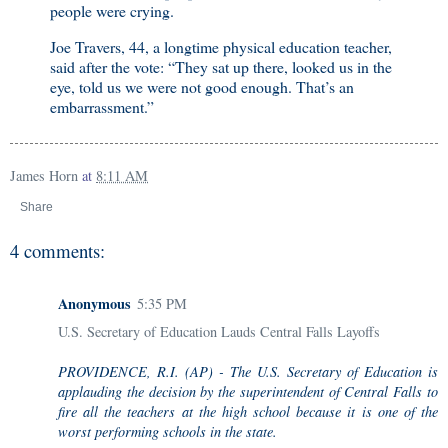
people were crying.
Joe Travers, 44, a longtime physical education teacher,
said after the vote: “They sat up there, looked us in the
eye, told us we were not good enough. That’s an
embarrassment.”
James Horn
at
8:11 AM
Share
4 comments:
Anonymous
5:35 PM
U.S. Secretary of Education Lauds Central Falls Layoffs
PROVIDENCE, R.I. (AP) - The U.S. Secretary of Education is
applauding the decision by the superintendent of Central Falls to
fire all the teachers at the high school because it is one of the
worst performing schools in the state.