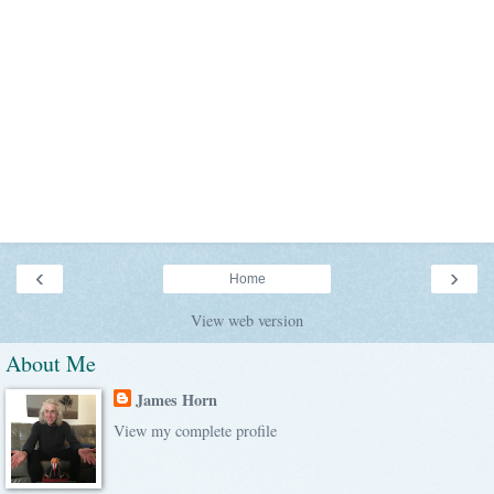
‹
›
Home
View web version
About Me
James Horn
View my complete profile