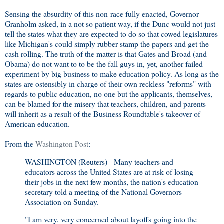
Sensing the absurdity of this non-race fully enacted, Governor
Granholm asked, in a not so patient way, if the Dunc would not just
tell the states what they are expected to do so that cowed legislatures
like Michigan's could simply rubber stamp the papers and get the
cash rolling. The truth of the matter is that Gates and Broad (and
Obama) do not want to to be the fall guys in, yet, another failed
experiment by big business to make education policy. As long as the
states are ostensibly in charge of their own reckless "reforms" with
regards to public education, no one but the applicants, themselves,
can be blamed for the misery that teachers, children, and parents
will inherit as a result of the Business Roundtable's takeover of
American education.
From the
Washington Post
:
WASHINGTON (Reuters) - Many teachers and
educators across the United States are at risk of losing
their jobs in the next few months, the nation's education
secretary told a meeting of the National Governors
Association on Sunday.
"I am very, very concerned about layoffs going into the