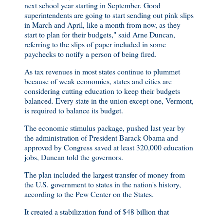
next school year starting in September. Good
superintendents are going to start sending out pink slips
in March and April, like a month from now, as they
start to plan for their budgets," said Arne Duncan,
referring to the slips of paper included in some
paychecks to notify a person of being fired.
As tax revenues in most states continue to plummet
because of weak economies, states and cities are
considering cutting education to keep their budgets
balanced. Every state in the union except one, Vermont,
is required to balance its budget.
The economic stimulus package, pushed last year by
the administration of President Barack Obama and
approved by Congress saved at least 320,000 education
jobs, Duncan told the governors.
The plan included the largest transfer of money from
the U.S. government to states in the nation's history,
according to the Pew Center on the States.
It created a stabilization fund of $48 billion that