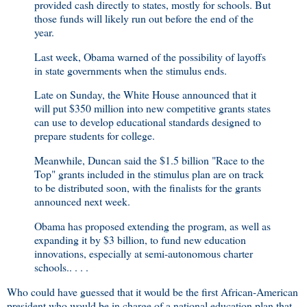
provided cash directly to states, mostly for schools. But
those funds will likely run out before the end of the
year.
Last week, Obama warned of the possibility of layoffs
in state governments when the stimulus ends.
Late on Sunday, the White House announced that it
will put $350 million into new competitive grants states
can use to develop educational standards designed to
prepare students for college.
Meanwhile, Duncan said the $1.5 billion "Race to the
Top" grants included in the stimulus plan are on track
to be distributed soon, with the finalists for the grants
announced next week.
Obama has proposed extending the program, as well as
expanding it by $3 billion, to fund new education
innovations, especially at semi-autonomous charter
schools.. . . .
Who could have guessed that it would be the first African-American
president who would be in charge of a national education plan that