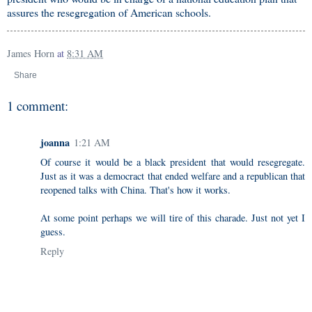
assures the resegregation of American schools.
James Horn
at
8:31 AM
Share
1 comment:
joanna
1:21 AM
Of course it would be a black president that would resegregate.
Just as it was a democract that ended welfare and a republican that
reopened talks with China. That's how it works.
At some point perhaps we will tire of this charade. Just not yet I
guess.
Reply