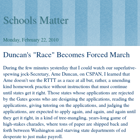
Schools Matter
Monday, February 22, 2010
Duncan's "Race" Becomes Forced March
During the few minutes yesterday that I could watch our superlative-
spewing jock-Secretary, Arne Duncan, on CSPAN, I learned that
Arne doesn't see the RTTT as a race at all but, rather, a unending
kind homework practice without instructions that must continue
until states get it right. Those states whose applications are rejected
by the Gates goons who are designing the applications, reading the
applications, giving tutoring on the applications, and judging the
applications, are expected to apply again, and again, and again until
they get it right, in a kind of tree-mangling, years-long game of
high-stakes charades, where tons of paper are shipped back and
forth between Washington and starving state departments of ed
desperate to just make payroll.