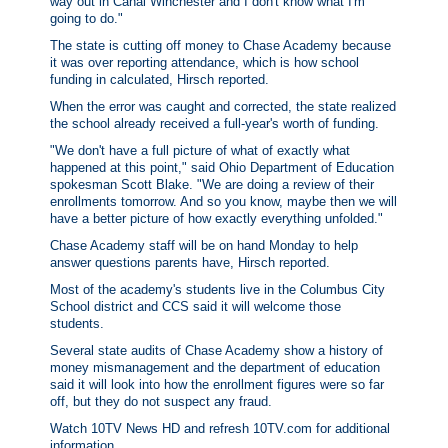
way out in Canal Winchester and I don't know what I'm
going to do."
The state is cutting off money to Chase Academy because
it was over reporting attendance, which is how school
funding in calculated, Hirsch reported.
When the error was caught and corrected, the state realized
the school already received a full-year's worth of funding.
"We don't have a full picture of what of exactly what
happened at this point," said Ohio Department of Education
spokesman Scott Blake. "We are doing a review of their
enrollments tomorrow. And so you know, maybe then we will
have a better picture of how exactly everything unfolded."
Chase Academy staff will be on hand Monday to help
answer questions parents have, Hirsch reported.
Most of the academy's students live in the Columbus City
School district and CCS said it will welcome those
students.
Several state audits of Chase Academy show a history of
money mismanagement and the department of education
said it will look into how the enrollment figures were so far
off, but they do not suspect any fraud.
Watch 10TV News HD and refresh 10TV.com for additional
information.