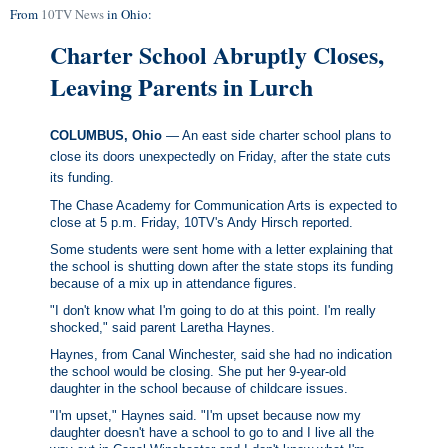
From
10TV News
in Ohio:
Charter School Abruptly Closes,
Leaving Parents in Lurch
COLUMBUS, Ohio
— An east side charter school plans to
close its doors unexpectedly on Friday, after the state cuts
its funding.
The Chase Academy for Communication Arts is expected to
close at 5 p.m. Friday, 10TV's Andy Hirsch reported.
Some students were sent home with a letter explaining that
the school is shutting down after the state stops its funding
because of a mix up in attendance figures.
"I don't know what I'm going to do at this point. I'm really
shocked," said parent Laretha Haynes.
Haynes, from Canal Winchester, said she had no indication
the school would be closing. She put her 9-year-old
daughter in the school because of childcare issues.
"I'm upset," Haynes said. "I'm upset because now my
daughter doesn't have a school to go to and I live all the