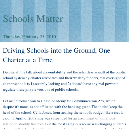
Schools Matter
Thursday, February 25, 2010
Driving Schools into the Ground, One
Charter at a Time
Despite all the talk about accountability and the relentless assault of the public
school system by charter advocates and their wealthy funders, real oversight of
charter schools is 1) severely lacking and 2) doesn't have any real power to
regulate these private versions of public schools.
Let me introduce you to Chase Academy for Communication Arts, which,
despite it's name, is not affiliated with the banking giant. That didn't keep the
head of the school, Celia Jones, from treating the school's budget like a credit
card: in April of 2007, she was
suspended for an assortment of violations
related to shoddy finances
. But the most egregious abuse was charging students