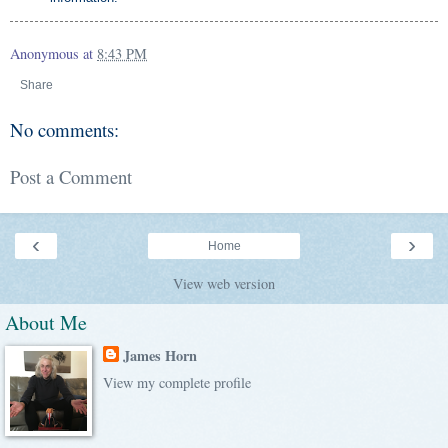
Anonymous
at
8:43 PM
Share
No comments:
Post a Comment
‹
›
Home
View web version
About Me
James Horn
View my complete profile