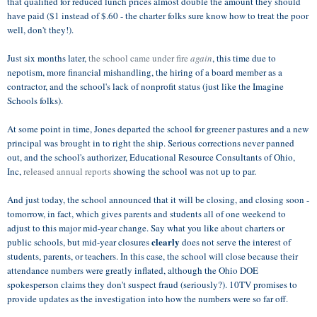
that qualified for reduced lunch prices almost double the amount they should
have paid ($1 instead of $.60 - the charter folks sure know how to treat the poor
well, don't they!).
Just six months later,
the school came under fire
again
, this time due to
nepotism, more financial mishandling, the hiring of a board member as a
contractor, and the school's lack of nonprofit status (just like the Imagine
Schools folks).
At some point in time, Jones departed the school for greener pastures and a new
principal was brought in to right the ship. Serious corrections never panned
out, and the school's authorizer, Educational Resource Consultants of Ohio,
Inc,
released annual reports
showing the school was not up to par.
And just today, the school announced that it will be closing, and closing soon -
tomorrow, in fact, which gives parents and students all of one weekend to
adjust to this major mid-year change. Say what you like about charters or
clearly
public schools, but mid-year closures
does not serve the interest of
students, parents, or teachers. In this case, the school will close because their
attendance numbers were greatly inflated, although the Ohio DOE
spokesperson claims they don't suspect fraud (seriously?). 10TV promises to
provide updates as the investigation into how the numbers were so far off.