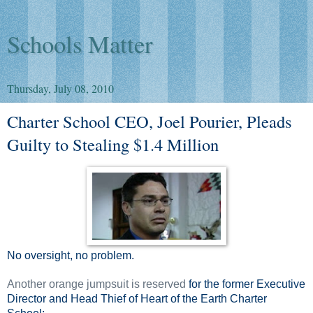
Schools Matter
Thursday, July 08, 2010
Charter School CEO, Joel Pourier, Pleads
Guilty to Stealing $1.4 Million
No oversight, no problem.
Another orange jumpsuit is reserved
for the former Executive
Director and Head Thief of Heart of the Earth Charter