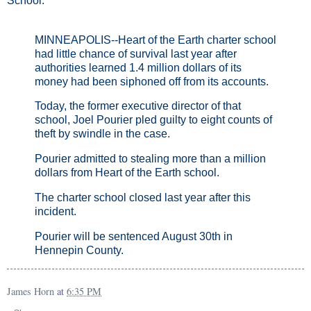
School:
MINNEAPOLIS--Heart of the Earth charter school
had little chance of survival last year after
authorities learned 1.4 million dollars of its
money had been siphoned off from its accounts.
Today, the former executive director of that
school, Joel Pourier pled guilty to eight counts of
theft by swindle in the case.
Pourier admitted to stealing more than a million
dollars from Heart of the Earth school.
The charter school closed last year after this
incident.
Pourier will be sentenced August 30th in
Hennepin County.
James Horn
at
6:35 PM