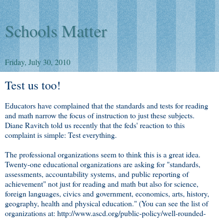
Schools Matter
Friday, July 30, 2010
Test us too!
Educators have complained that the standards and tests for reading
and math narrow the focus of instruction to just these subjects.
Diane Ravitch told us recently that the feds' reaction to this
complaint is simple: Test everything.
The professional organizations seem to think this is a great idea.
Twenty-one educational organizations are asking for "standards,
assessments, accountability systems, and public reporting of
achievement" not just for reading and math but also for science,
foreign languages, civics and government, economics, arts, history,
geography, health and physical education." (You can see the list of
organizations at: http://www.ascd.org/public-policy/well-rounded-