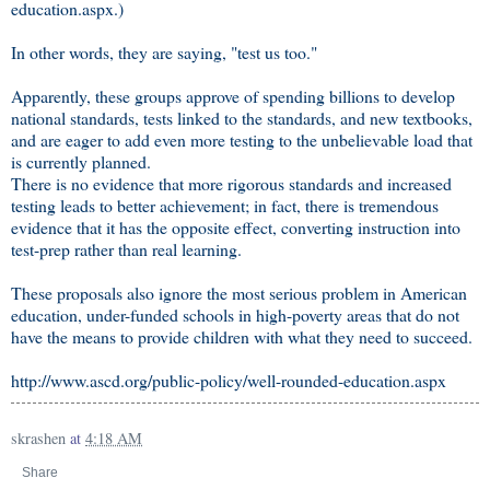
education.aspx.)
In other words, they are saying, "test us too."
Apparently, these groups approve of spending billions to develop
national standards, tests linked to the standards, and new textbooks,
and are eager to add even more testing to the unbelievable load that
is currently planned.
There is no evidence that more rigorous standards and increased
testing leads to better achievement; in fact, there is tremendous
evidence that it has the opposite effect, converting instruction into
test-prep rather than real learning.
These proposals also ignore the most serious problem in American
education, under-funded schools in high-poverty areas that do not
have the means to provide children with what they need to succeed.
http://www.ascd.org/public-policy/well-rounded-education.aspx
skrashen
at
4:18 AM
Share