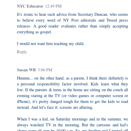
NYC Educator
12:49 PM
It's ironic to hear such advice from Secretary Duncan, who seems
to believe every word of NY Post editorials and Tweed press
releases. A good reader evaluates rather than simply accepting
everything as gospel.
I would not want him teaching my child.
Reply
Susan WB
3:06 PM
Hmmm... on the other hand, as a parent, I think there definitely is
a personal responsibility factor involved. Kids learn what they
live. If the parents & teens in the home are sitting on the couch all
evening staring at the TV (or video games or computer screen or
iPhone), it's pretty danged tough for them to get the kids to read
instead. And let's face it: screens are alluring.
When I was a kid, on Saturday mornings and in the summer, we
always watched TV in the morning. But the cartoons and kid's
shows were all over by 10:00 a.m. So, my brother and I turned off