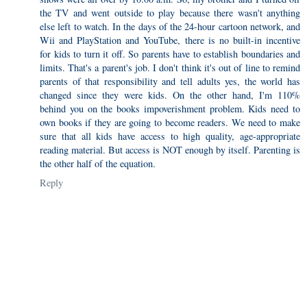
the TV and went outside to play because there wasn't anything
else left to watch. In the days of the 24-hour cartoon network, and
Wii and PlayStation and YouTube, there is no built-in incentive
for kids to turn it off. So parents have to establish boundaries and
limits. That's a parent's job. I don't think it's out of line to remind
parents of that responsibility and tell adults yes, the world has
changed since they were kids. On the other hand, I'm 110%
behind you on the books impoverishment problem. Kids need to
own books if they are going to become readers. We need to make
sure that all kids have access to high quality, age-appropriate
reading material. But access is NOT enough by itself. Parenting is
the other half of the equation.
Reply