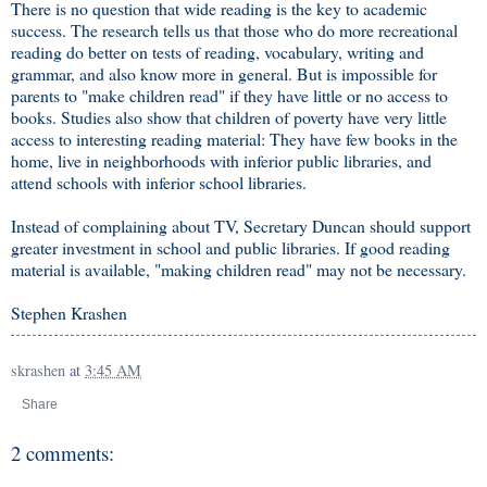
There is no question that wide reading is the key to academic
success. The research tells us that those who do more recreational
reading do better on tests of reading, vocabulary, writing and
grammar, and also know more in general. But is impossible for
parents to "make children read" if they have little or no access to
books. Studies also show that children of poverty have very little
access to interesting reading material: They have few books in the
home, live in neighborhoods with inferior public libraries, and
attend schools with inferior school libraries.
Instead of complaining about TV, Secretary Duncan should support
greater investment in school and public libraries. If good reading
material is available, "making children read" may not be necessary.
Stephen Krashen
skrashen
at
3:45 AM
Share
2 comments: