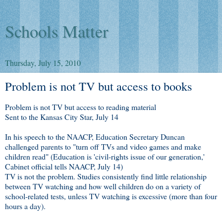
Schools Matter
Thursday, July 15, 2010
Problem is not TV but access to books
Problem is not TV but access to reading material
Sent to the Kansas City Star, July 14
In his speech to the NAACP, Education Secretary Duncan
challenged parents to "turn off TVs and video games and make
children read" (Education is 'civil-rights issue of our generation,'
Cabinet official tells NAACP, July 14)
TV is not the problem. Studies consistently find little relationship
between TV watching and how well children do on a variety of
school-related tests, unless TV watching is excessive (more than four
hours a day).