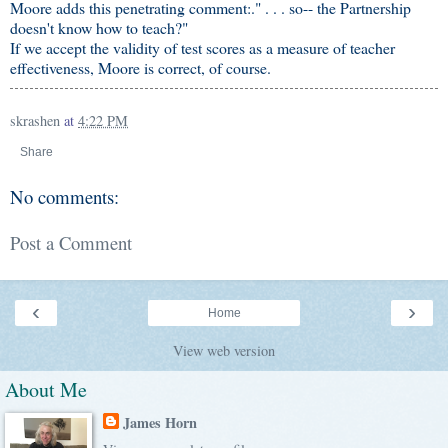
Moore adds this penetrating comment:." . . . so-- the Partnership
doesn't know how to teach?"
If we accept the validity of test scores as a measure of teacher
effectiveness, Moore is correct, of course.
skrashen
at
4:22 PM
Share
No comments:
Post a Comment
‹
›
Home
View web version
About Me
James Horn