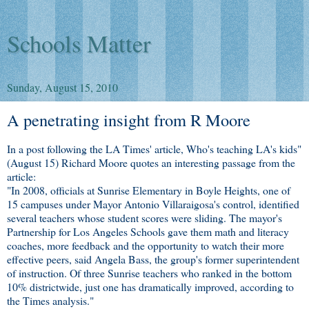
Schools Matter
Sunday, August 15, 2010
A penetrating insight from R Moore
In a post following the LA Times' article, Who's teaching LA's kids"
(August 15) Richard Moore quotes an interesting passage from the
article:
"In 2008, officials at Sunrise Elementary in Boyle Heights, one of
15 campuses under Mayor Antonio Villaraigosa's control, identified
several teachers whose student scores were sliding. The mayor's
Partnership for Los Angeles Schools gave them math and literacy
coaches, more feedback and the opportunity to watch their more
effective peers, said Angela Bass, the group's former superintendent
of instruction. Of three Sunrise teachers who ranked in the bottom
10% districtwide, just one has dramatically improved, according to
the Times analysis."