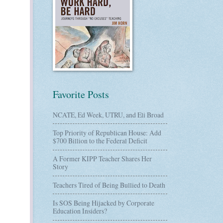
Favorite Posts
NCATE, Ed Week, UTRU, and Eli Broad
Top Priority of Republican House: Add
$700 Billion to the Federal Deficit
A Former KIPP Teacher Shares Her
Story
Teachers Tired of Being Bullied to Death
Is SOS Being Hijacked by Corporate
Education Insiders?