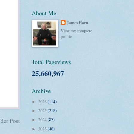
About Me
James Horn
View my complete
profile
Total Pageviews
25,660,967
Archive
2026
(114)
►
2025
(218)
►
2024
(87)
der Post
►
2023
(40)
►