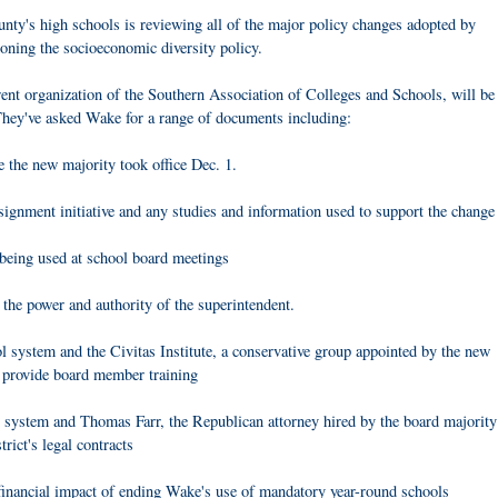
y's high schools is reviewing all of the major policy changes adopted by
oning the socioeconomic diversity policy.
nt organization of the Southern Association of Colleges and Schools, will be
 They've asked Wake for a range of documents including:
e the new majority took office Dec. 1.
nment initiative and any studies and information used to support the change
 being used at school board meetings
 the power and authority of the superintendent.
l system and the Civitas Institute, a conservative group appointed by the new
n provide board member training
ol system and Thomas Farr, the Republican attorney hired by the board majority
trict's legal contracts
financial impact of ending Wake's use of mandatory year-round schools