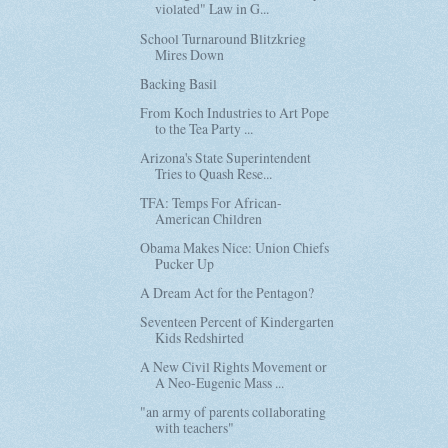
violated" Law in G...
School Turnaround Blitzkrieg
Mires Down
Backing Basil
From Koch Industries to Art Pope
to the Tea Party ...
Arizona's State Superintendent
Tries to Quash Rese...
TFA: Temps For African-
American Children
Obama Makes Nice: Union Chiefs
Pucker Up
A Dream Act for the Pentagon?
Seventeen Percent of Kindergarten
Kids Redshirted
A New Civil Rights Movement or
A Neo-Eugenic Mass ...
"an army of parents collaborating
with teachers"