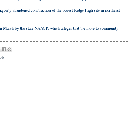
ajority abandoned construction of the Forest Ridge High site in northeast
 in March by the state NAACP, which alleges that the move to community
ols