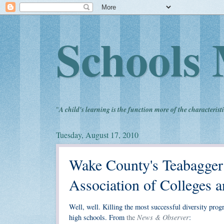
Schools 
"
A child's learning is the function more of the characteristi
Tuesday, August 17, 2010
Wake County's Teabagger
Association of Colleges 
Well, well. Killing the most successful diversity pro
News & Observer
high schools. From
the
: