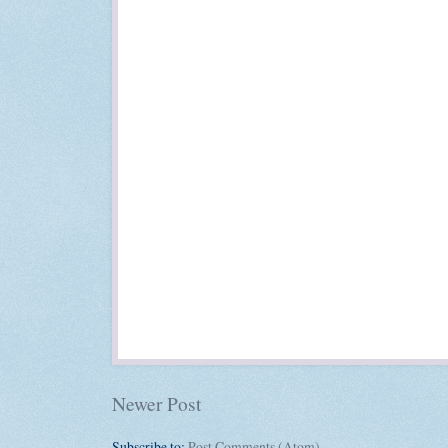
Newer Post
Subscribe to:
Post Comments (Atom)