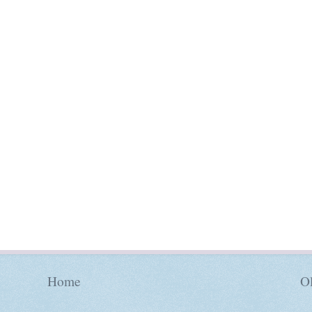
Home
Ol