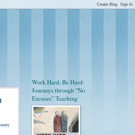
Work Hard, Be Hard:
Journeys through "No
n
Excuses" Teaching
County