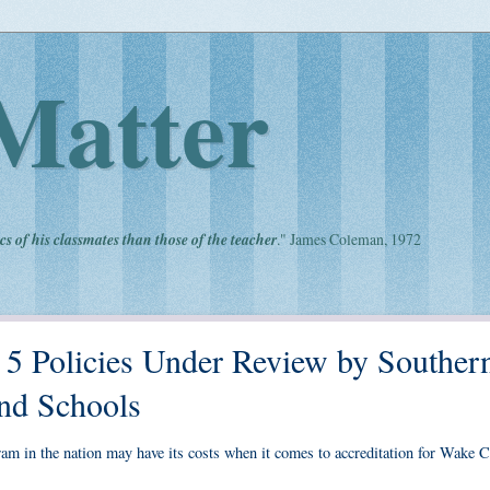
Matter
cs of his classmates than those of the teacher
." James Coleman, 1972
 5 Policies Under Review by Souther
and Schools
gram in the nation may have its costs when it comes to accreditation for Wake 