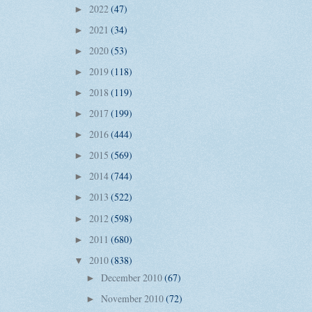
2022
(47)
►
2021
(34)
►
2020
(53)
►
2019
(118)
►
2018
(119)
►
2017
(199)
►
2016
(444)
►
2015
(569)
►
2014
(744)
►
2013
(522)
►
2012
(598)
►
2011
(680)
►
2010
(838)
▼
December 2010
(67)
►
November 2010
(72)
►