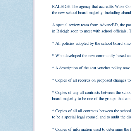
RALEIGH The agency that accredits Wake Count
the new school board majority, including aband
A special review team from AdvancED, the pare
in Raleigh soon to meet with school officials.
* All policies adopted by the school board sinc
* Who developed the new community-based assig
* A description of the seat voucher policy now
* Copies of all records on proposed changes to
* Copies of any all contracts between the schoo
board majority to be one of the groups that ca
* Copies of all all contracts between the scho
to be a special legal counsel and to audit the dis
* Copies of information used to determine the 