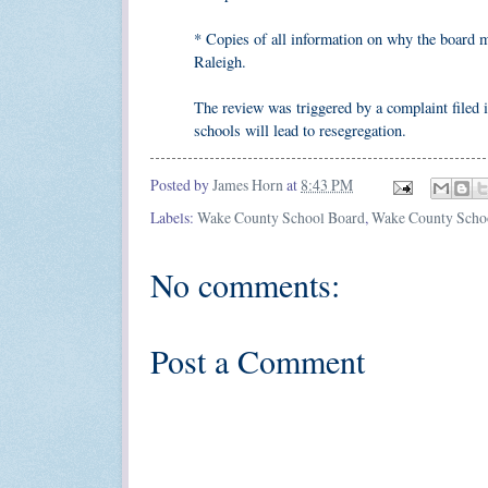
* Copies of all information on why the board m
Raleigh.
The review was triggered by a complaint filed
schools will lead to resegregation.
Posted by
James Horn
at
8:43 PM
Labels:
Wake County School Board
,
Wake County Scho
No comments:
Post a Comment