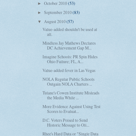
October 2010
(53)
►
September 2010
(83)
►
August 2010
(57)
▼
Value-added shouldn't be used at
all.
Mindless Jay Mathews Declares
DC Achievement Gap M...
Imagine Schools: PR Spin Hides
Ohio Failure; FL, A...
Value-added fever in Las Vegas
NOLA Regular Public Schools
Outgain NOLA Charters ...
Tulane's Cowen Institute Misleads
the Media While ...
More Evidence Against Using Test
Scores to Evaluat...
D.C. Voters Poised to Send
Historic Message to Oli...
Rhee's Hard Data or "Single Data