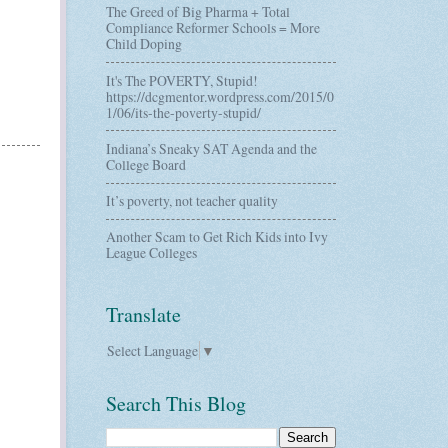
The Greed of Big Pharma + Total
Compliance Reformer Schools = More
Child Doping
It's The POVERTY, Stupid!
https://dcgmentor.wordpress.com/2015/0
1/06/its-the-poverty-stupid/
Indiana’s Sneaky SAT Agenda and the
College Board
It’s poverty, not teacher quality
Another Scam to Get Rich Kids into Ivy
League Colleges
Translate
Select Language
▼
Search This Blog