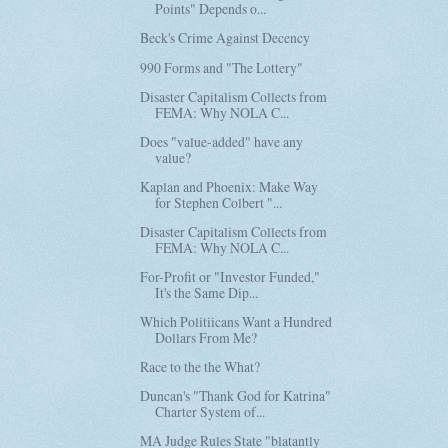
Points" Depends o...
Beck's Crime Against Decency
990 Forms and "The Lottery"
Disaster Capitalism Collects from
FEMA: Why NOLA C...
Does "value-added" have any
value?
Kaplan and Phoenix: Make Way
for Stephen Colbert "...
Disaster Capitalism Collects from
FEMA: Why NOLA C...
For-Profit or "Investor Funded,"
It's the Same Dip...
Which Politiicans Want a Hundred
Dollars From Me?
Race to the the What?
Duncan's "Thank God for Katrina"
Charter System of...
MA Judge Rules State "blatantly