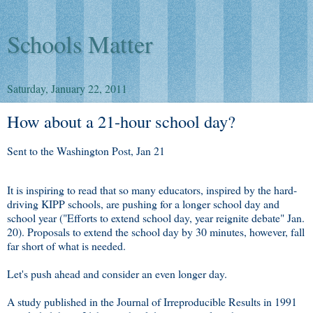
Schools Matter
Saturday, January 22, 2011
How about a 21-hour school day?
Sent to the Washington Post, Jan 21
It is inspiring to read that so many educators, inspired by the hard-
driving KIPP schools, are pushing for a longer school day and
school year ("Efforts to extend school day, year reignite debate" Jan.
20). Proposals to extend the school day by 30 minutes, however, fall
far short of what is needed.
Let's push ahead and consider an even longer day.
A study published in the Journal of Irreproducible Results in 1991