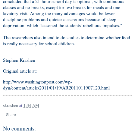
concluded that a 21-hour school day is optimal, with continuous
classes and no breaks, except for two breaks for meals and one
lavatory visit. Among the many advantages would be fewer
discipline problems and quieter classrooms because of sleep
deprivation, which "lessened the students' rebellious impulses."
The researchers also intend to do studies to determine whether food
is really necessary for school children.
Stephen Krashen
Original article at:
http://www.washingtonpost.com/wp-
dyn/content/article/2011/01/19/AR2011011907120.html
skrashen
at
1:34 AM
Share
No comments: