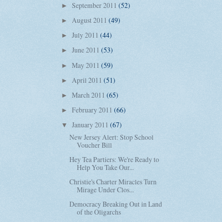
September 2011
(52)
►
August 2011
(49)
►
July 2011
(44)
►
June 2011
(53)
►
May 2011
(59)
►
April 2011
(51)
►
March 2011
(65)
►
February 2011
(66)
►
January 2011
(67)
▼
New Jersey Alert: Stop School
Voucher Bill
Hey Tea Partiers: We're Ready to
Help You Take Our...
Christie's Charter Miracles Turn
Mirage Under Clos...
Democracy Breaking Out in Land
of the Oligarchs