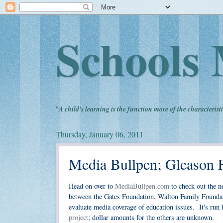
Schools 
"
A child's learning is the function more of the characteristi
Thursday, January 06, 2011
Media Bullpen; Gleason 
Head on over to
MediaBullpen.com
to check out the n
between the Gates Foundation, Walton Family Foundat
evaluate media coverage of education issues. It's ru
project
; dollar amounts for the others are unknown.