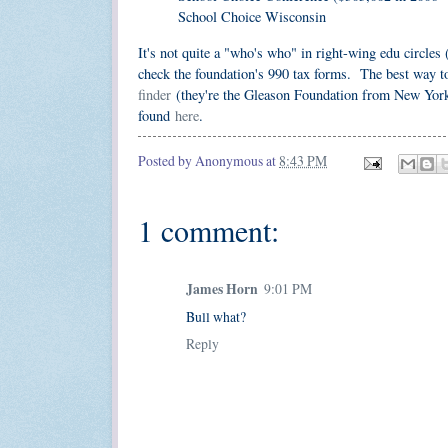
School Choice Wisconsin
It's not quite a "who's who" in right-wing edu circles 
check the foundation's 990 tax forms. The best way t
finder
(they're the Gleason Foundation from New York)
found
here
.
Posted by
Anonymous
at
8:43 PM
1 comment:
James Horn
9:01 PM
Bull what?
Reply