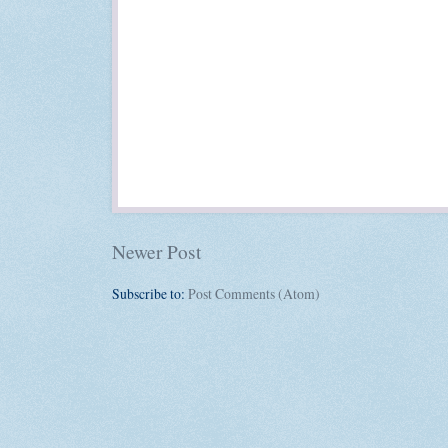
Newer Post
Subscribe to:
Post Comments (Atom)