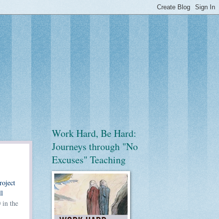
Work Hard, Be Hard:
Journeys through "No
Excuses" Teaching
roject
l
 in the