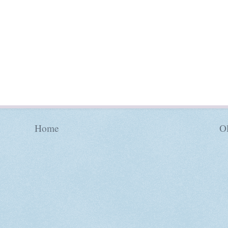
Home
Ol