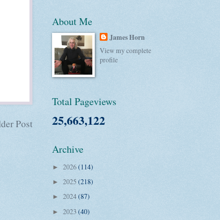
About Me
James Horn
View my complete
profile
Total Pageviews
25,663,122
der Post
Archive
2026
(114)
►
2025
(218)
►
2024
(87)
►
2023
(40)
►