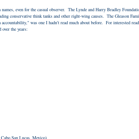
n names, even for the casual observer. The Lynde and Harry Bradley Foundati
unding conservative think tanks and other right-wing causes. The Gleason Fami
a accountability," was one I hadn't read much about before. For interested read
d over the years:
- Cabo San Lucas, Mexico)