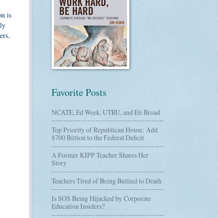
on is
ly
ers,
Favorite Posts
NCATE, Ed Week, UTRU, and Eli Broad
Top Priority of Republican House: Add
$700 Billion to the Federal Deficit
A Former KIPP Teacher Shares Her
Story
Teachers Tired of Being Bullied to Death
Is SOS Being Hijacked by Corporate
Education Insiders?