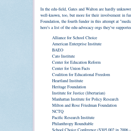
In the edu-field, Gates and Walton are hardly unknow
well-known, too, but more for their involvement in f
Foundation, the fourth funder in this attempt at "medi
here's a list of the edu-advocacy orgs they've supporte
Alliance for School Choice
American Enterprise Institute
BAEO
Cato Institute
Center for Education Reform
Center for Union Facts
Coalition for Educational Freedom
Heartland Institute
Heritage Foundation
Institute for Justice (libertarian)
Manhattan Institute for Policy Research
Milton and Rose Friedman Foundation
NCTQ
Pacific Research Institute
Philanthropy Roundtable
School Choice Conference ($305,002 in 2006 