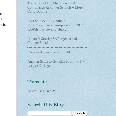
The Greed of Big Pharma + Total
Compliance Reformer Schools = More
Child Doping
can
0
It's The POVERTY, Stupid!
an be
https://dcgmentor.wordpress.com/2015/0
1/06/its-the-poverty-stupid/
Indiana’s Sneaky SAT Agenda and the
College Board
It’s poverty, not teacher quality
Another Scam to Get Rich Kids into Ivy
League Colleges
Translate
Select Language
▼
Search This Blog