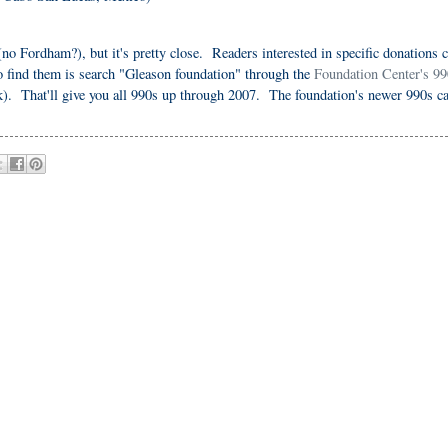
(no Fordham?), but it's pretty close. Readers interested in specific donations 
o find them is search "Gleason foundation" through the
Foundation Center's 99
. That'll give you all 990s up through 2007. The foundation's newer 990s c