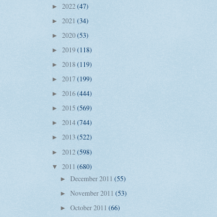
2022
(47)
►
2021
(34)
►
2020
(53)
►
2019
(118)
►
2018
(119)
►
2017
(199)
►
2016
(444)
►
2015
(569)
►
2014
(744)
►
2013
(522)
►
2012
(598)
►
2011
(680)
▼
December 2011
(55)
►
November 2011
(53)
►
October 2011
(66)
►