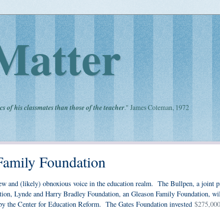
Matter
cs of his classmates than those of the teacher
." James Coleman, 1972
Family Foundation
ew and (likely) obnoxious voice in the education realm. The Bullpen, a joint p
ion, Lynde and Harry Bradley Foundation, an Gleason Family Foundation, wil
n by the Center for Education Reform. The Gates Foundation invested
$275,000