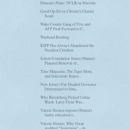
Duncan's Plans: NCLB on Steroids
Good Op-Ed on Christie's Charter
Scam
Wake County Gang of Five and
AFP Push Forward to C...
Weekend Reading
KIPP Has Always Abandoned the
Neediest Children
Schott Foundation Slams Obama's
Planned Renewal of...
Time Magazine, The Tiger Mom,
and Inaccurate Repor...
New Jersey's Fat-Headed Governor
Determined to Sma...
Why Bloomberg Picked Cathie
Black: Larry Flynt Was...
Valerie Strauss exposes Obama's
faulty education l...
Valerie Strauss: Why Oscar
snubbed "Superman" - de...