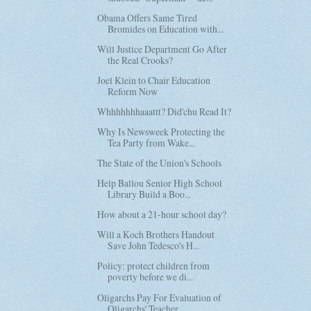
Obama Offers Same Tired
Bromides on Education with...
Will Justice Department Go After
the Real Crooks?
Joel Klein to Chair Education
Reform Now
Whhhhhhhaaattt? Did'chu Read It?
Why Is Newsweek Protecting the
Tea Party from Wake...
The State of the Union's Schools
Help Ballou Senior High School
Library Build a Boo...
How about a 21-hour school day?
Will a Koch Brothers Handout
Save John Tedesco's H...
Policy: protect children from
poverty before we di...
Oligarchs Pay For Evaluation of
Oligarchs' Teacher...