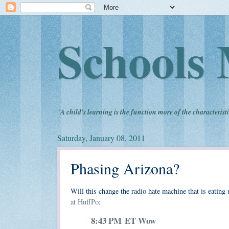
Schools 
"
A child's learning is the function more of the characteristi
Saturday, January 08, 2011
Phasing Arizona?
Will this change the radio hate machine that is eati
at HuffPo
:
8:43 PM ET
Wow