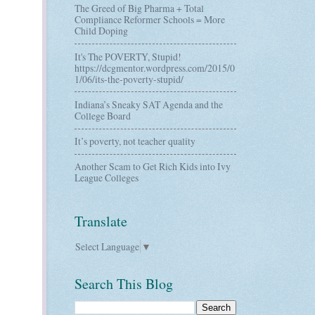
The Greed of Big Pharma + Total
Compliance Reformer Schools = More
Child Doping
It's The POVERTY, Stupid!
https://dcgmentor.wordpress.com/2015/0
1/06/its-the-poverty-stupid/
Indiana’s Sneaky SAT Agenda and the
College Board
It’s poverty, not teacher quality
Another Scam to Get Rich Kids into Ivy
League Colleges
Translate
Select Language
▼
Search This Blog