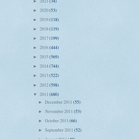
2021
(34)
►
2020
(53)
►
2019
(118)
►
2018
(119)
►
2017
(199)
►
2016
(444)
►
2015
(569)
►
2014
(744)
►
2013
(522)
►
2012
(598)
►
2011
(680)
▼
December 2011
(55)
►
November 2011
(53)
►
October 2011
(66)
►
September 2011
(52)
►