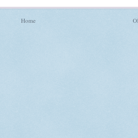
Home
Ol