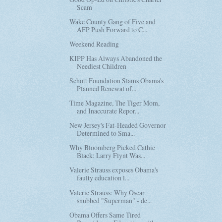
Scam
Wake County Gang of Five and
AFP Push Forward to C...
Weekend Reading
KIPP Has Always Abandoned the
Neediest Children
Schott Foundation Slams Obama's
Planned Renewal of...
Time Magazine, The Tiger Mom,
and Inaccurate Repor...
New Jersey's Fat-Headed Governor
Determined to Sma...
Why Bloomberg Picked Cathie
Black: Larry Flynt Was...
Valerie Strauss exposes Obama's
faulty education l...
Valerie Strauss: Why Oscar
snubbed "Superman" - de...
Obama Offers Same Tired