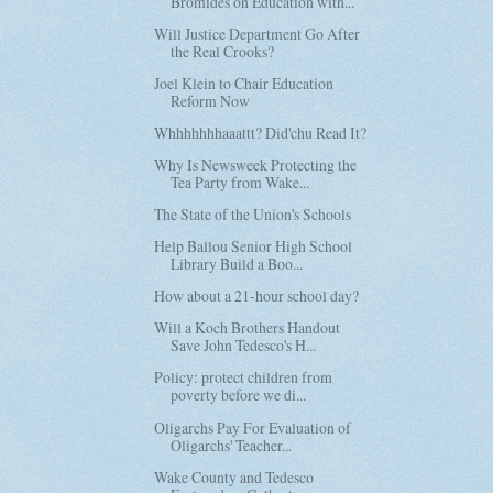
Bromides on Education with...
Will Justice Department Go After
the Real Crooks?
Joel Klein to Chair Education
Reform Now
Whhhhhhhaaattt? Did'chu Read It?
Why Is Newsweek Protecting the
Tea Party from Wake...
The State of the Union's Schools
Help Ballou Senior High School
Library Build a Boo...
How about a 21-hour school day?
Will a Koch Brothers Handout
Save John Tedesco's H...
Policy: protect children from
poverty before we di...
Oligarchs Pay For Evaluation of
Oligarchs' Teacher...
Wake County and Tedesco