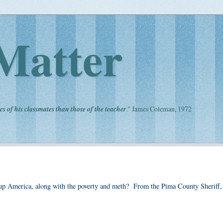
Matter
cs of his classmates than those of the teacher
." James Coleman, 1972
ng up America, along with the poverty and meth? From the Pima County Sheriff