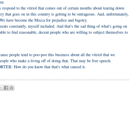
na:
respond to the vitriol that comes out of certain mouths about tearing down
ry that goes on in this country is getting to be outrageous. And, unfortunately,
. We have become the Mecca for prejudice and bigotry.
 threats constantly, myself included. And that's the sad thing of what's going on
able to find reasonable, decent people who are willing to subject themselves to
use people tend to poo-poo this business about all the vitriol that we
eople who make a living off of doing that. That may be free speech.
ORTER: How do you know that that's what caused it.