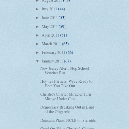
August 2011
(49)
►
July 2011
(44)
►
June 2011
(53)
►
May 2011
(59)
►
April 2011
(51)
►
March 2011
(65)
►
February 2011
(66)
►
January 2011
(67)
▼
New Jersey Alert: Stop School
Voucher Bill
Hey Tea Partiers: We're Ready to
Help You Take Our...
Christie's Charter Miracles Turn
Mirage Under Clos...
Democracy Breaking Out in Land
of the Oligarchs
Duncan's Plans: NCLB on Steroids
Good Op-Ed on Christie's Charter