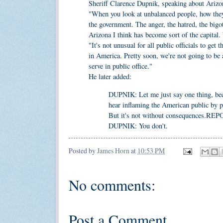
Sheriff Clarence Dupnik, speaking about Arizo
"When you look at unbalanced people, how they 
the government. The anger, the hatred, the bigot
Arizona I think has become sort of the capital
"It's not unusual for all public officials to get
in America. Pretty soon, we're not going to be 
serve in public office."
He later added:
DUPNIK: Let me just say one thing, beca
hear inflaming the American public by p
But it's not without consequences.REP
DUPNIK: You don't.
Posted by
James Horn
at
10:53 PM
No comments:
Post a Comment