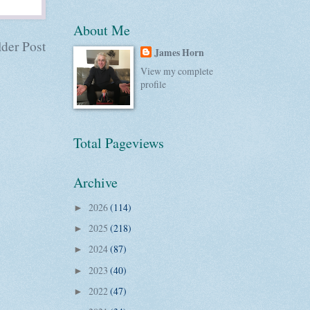
About Me
der Post
James Horn
View my complete
profile
Total Pageviews
Archive
2026
(114)
►
2025
(218)
►
2024
(87)
►
2023
(40)
►
2022
(47)
►