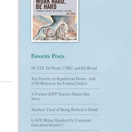
Favorite Posts
NCATE, Ed Week, UTRU, and Eli Broad
Top Priority of Republican House: Add
$700 Billion to the Federal Deficit
A Former KIPP Teacher Shares Her
Story
Teachers Tired of Being Bullied to Death
Is SOS Being Hijacked by Corporate
Education Insiders?