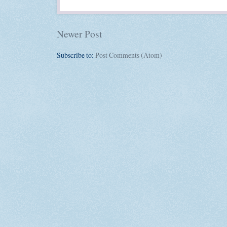
Newer Post
Subscribe to:
Post Comments (Atom)