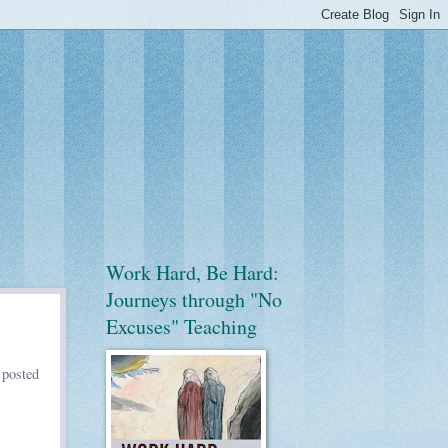
Work Hard, Be Hard:
Journeys through "No
Excuses" Teaching
,
posted