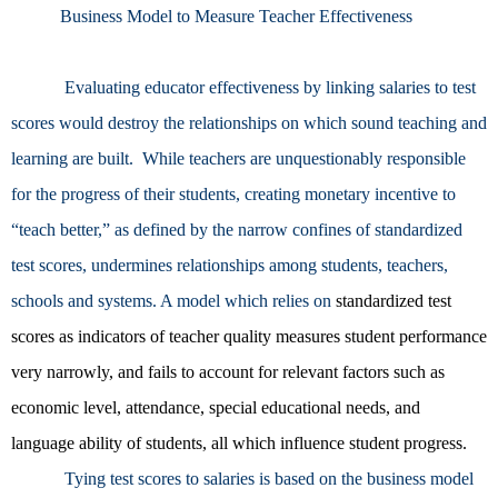
Business Model to Measure Teacher Effectiveness
Evaluating educator effectiveness by linking salaries to test
scores would destroy the relationships on which sound teaching and
learning are built. While teachers are unquestionably responsible
for the progress of their students, creating monetary incentive to
“teach better,” as defined by the narrow confines of standardized
test scores, undermines relationships among students, teachers,
schools and systems. A model which relies on
standardized test
scores as indicators of teacher quality measures student performance
very narrowly, and fails to account for relevant factors such as
economic level, attendance, special educational needs, and
language ability of students, all which influence student progress.
Tying test scores to salaries is based on the business model