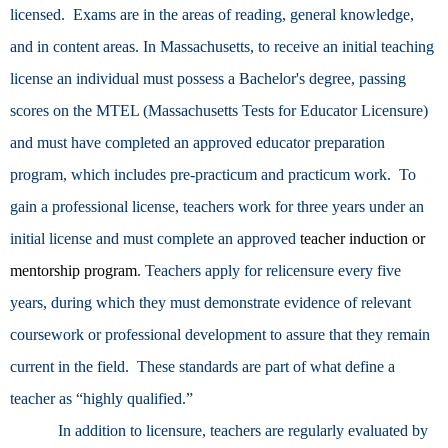
licensed. Exams are in the areas of reading, general knowledge,
and in content areas. In Massachusetts, to receive an initial teaching
license an
individual must possess a
Bachelor's degree, passing
scores on the MTEL (Massachusetts Tests for Educator Licensure)
and must have completed an approved educator preparation
program, which includes pre-practicum and practicum work. To
gain a professional license, teachers work for three years under an
initial license and must complete an approved
teacher induction or
mentorship program
. Teachers apply for relicensure every five
years, during which they must demonstrate evidence of relevant
coursework or professional development to assure that they remain
current in the field. These standards are part of what define a
teacher as “highly qualified.”
In addition to licensure, teachers are regularly evaluated by