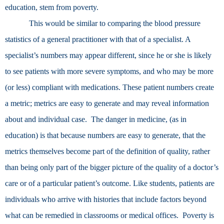
education, stem from poverty.
This would be similar to comparing the blood pressure
statistics of a general practitioner with that of a specialist. A
specialist’s numbers may appear different, since he or she is likely
to see patients with more severe symptoms, and who may be more
(or less) compliant with medications. These patient numbers create
a metric; metrics are easy to generate and may reveal information
about and individual case. The danger in medicine, (as in
education) is that because numbers are easy to generate, that the
metrics themselves become part of the definition of quality, rather
than being only part of the bigger picture of the quality of a doctor’s
care or of a particular patient’s outcome. Like students, patients are
individuals who arrive with histories that include factors beyond
what can be remedied in classrooms or medical offices. Poverty is