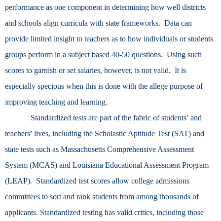
performance as one component in determining how well districts
and schools align curricula with state frameworks. Data can
provide limited insight to teachers as to how individuals or students
groups perform in a subject based 40-50 questions. Using such
scores to garnish or set salaries, however, is not valid. It is
especially specious when this is done with the allege purpose of
improving teaching and learning.
Standardized tests are part of the fabric of students’ and
teachers’ lives, including the Scholastic Aptitude Test (SAT) and
state tests such as Massachusetts Comprehensive Assessment
System (MCAS) and Louisiana Educational Assessment Program
(LEAP). Standardized test scores allow college admissions
committees to sort and rank students from among thousands of
applicants. Standardized testing has valid critics, including those