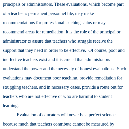
principals or administrators. These evaluations, which become part
of a teacher’s permanent personnel file, may make
recommendations for professional teaching status or may
recommend areas for remediation. It is the role of the principal or
administrator to assure that teachers who struggle receive the
support that they need in order to be effective. Of course, poor and
ineffective teachers exist and it is crucial that administrators
understand the power and the necessity of honest evaluations. Such
evaluations may document poor teaching, provide remediation for
struggling teachers, and in necessary cases, provide a route out for
teachers who are not effective or who are harmful to student
learning.
Evaluation of educators will never be a perfect science
because much that teachers contribute cannot be measured by