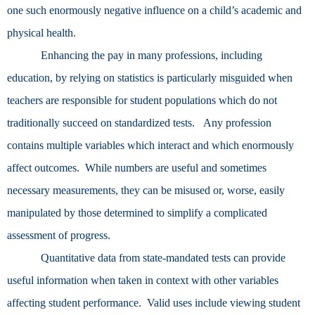
one such enormously negative influence on a child’s academic and
physical health.
Enhancing the pay in many professions, including
education, by relying on statistics is particularly misguided when
teachers are responsible for student populations which do not
traditionally succeed on standardized tests. Any profession
contains multiple variables which interact and which enormously
affect outcomes. While numbers are useful and sometimes
necessary measurements, they can be misused or, worse, easily
manipulated by those determined to simplify a complicated
assessment of progress.
Quantitative data from state-mandated tests can provide
useful information when taken in context with other variables
affecting student performance. Valid uses include viewing student