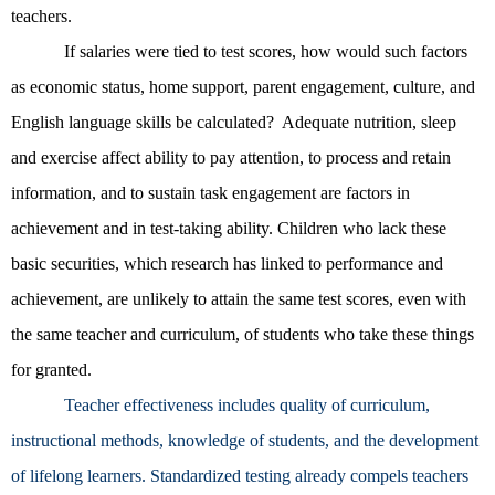
teachers.
If salaries were tied to test scores, how would such factors
as economic status, home support, parent engagement, culture, and
English language skills be calculated? Adequate nutrition, sleep
and exercise affect ability to pay attention, to process and retain
information, and to sustain task engagement are factors in
achievement and in test-taking ability. Children who lack these
basic securities, which research has linked to performance and
achievement, are unlikely to attain the same test scores, even with
the same teacher and curriculum, of students who take these things
for granted.
Teacher effectiveness includes quality of curriculum,
instructional methods, knowledge of students, and the development
of lifelong learners. Standardized testing already compels teachers