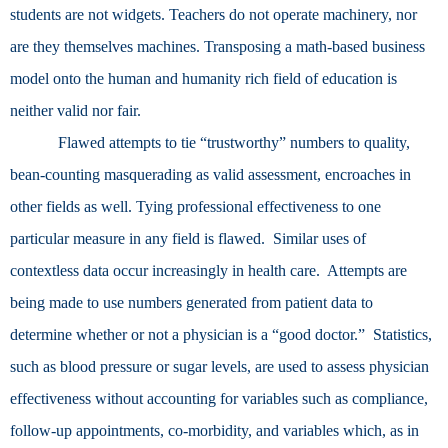
students are not widgets. Teachers do not operate machinery, nor
are they themselves machines. Transposing a math-based business
model onto the human and humanity rich field of education is
neither valid nor fair.
Flawed attempts to tie “trustworthy” numbers to quality,
bean-counting masquerading as valid assessment, encroaches in
other fields as well. Tying professional effectiveness to one
particular measure in any field is flawed. Similar uses of
contextless data occur increasingly in health care. Attempts are
being made to use numbers generated from patient data to
determine whether or not a physician is a “good doctor.” Statistics,
such as blood pressure or sugar levels, are used to assess physician
effectiveness without accounting for variables such as compliance,
follow-up appointments, co-morbidity, and variables which, as in