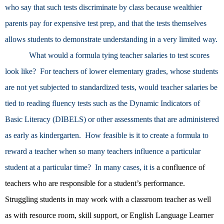
who say that such tests discriminate by class because wealthier
parents pay for expensive test prep, and that the tests themselves
allows students to demonstrate understanding in a very limited way.
What would a formula tying teacher salaries to test scores
look like? For teachers of lower elementary grades, whose students
are not yet subjected to standardized tests, would teacher salaries be
tied to reading fluency tests such as the Dynamic Indicators of
Basic Literacy (DIBELS) or other assessments that are administered
as early as kindergarten. How feasible is it to create a formula to
reward a teacher when so many teachers influence a particular
student at a particular time? In many cases, it is
a confluence of
teachers who are responsible for a student’s performance.
Struggling students in may work with a classroom teacher as well
as with resource room, skill support, or English Language Learner