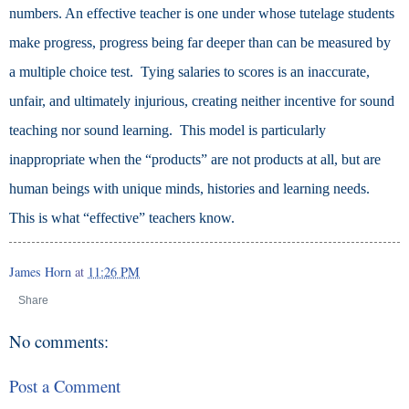
numbers.
An effective teacher is one under whose tutelage students
make progress, progress being far deeper than can be measured by
a multiple choice test. Tying salaries to scores is an inaccurate,
unfair, and ultimately injurious, creating neither incentive for sound
teaching nor sound learning. This model is particularly
inappropriate when the “products” are not products at all, but are
human beings with unique minds, histories and learning needs.
This is what “effective” teachers know.
James Horn
at
11:26 PM
Share
No comments:
Post a Comment