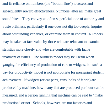
and its reliance on numbers (the “bottom line”) to assess and
subsequently reward effectiveness. Numbers, after all, make great
sound bites. They convey an often superficial tone of authority and
trustworthiness, particularly if one does not dig too deeply, inquire
about cofounding variables, or examine them in context. Numbers
may be taken at face value by those who are reluctant to examine
statistics more closely and who are comfortable with facile
treatment of issues. The business model may be useful when
gauging the efficiency of production of cars or widgets, but such a
pay-for-productivity model is not appropriate for measuring student
achievement. If widgets (or car parts, cans, bolts of fabric) are
produced by machine, how many that are produced per hour can be
measured, and a person running that machine can be said to “make
production” or not. Schools, however, are not factories and