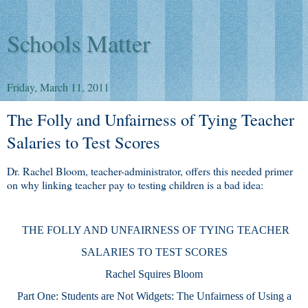
Schools Matter
Friday, March 11, 2011
The Folly and Unfairness of Tying Teacher
Salaries to Test Scores
Dr. Rachel Bloom, teacher-administrator, offers this needed primer
on why linking teacher pay to testing children is a bad idea:
THE FOLLY AND UNFAIRNESS OF TYING TEACHER
SALARIES TO TEST SCORES
Rachel Squires Bloom
Part One: Students are Not Widgets: The Unfairness of Using a