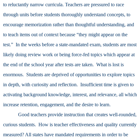
to reluctantly narrow curricula. Teachers are pressured to race
through units before students thoroughly understand concepts, to
encourage memorization rather than thoughtful understanding, and
to teach items out of context because “they might appear on the
test.” In the weeks before a state-mandated exam, students are most
likely doing review work or being force-fed topics which appear at
the end of the school year after tests are taken. What is lost is
enormous. Students are deprived of opportunities to explore topics
in depth, with curiosity and reflection. Insufficient time is given to
activating background knowledge, interest, and relevance, all which
increase retention, engagement, and the desire to learn.
Good teachers provide instruction that creates well-rounded,
curious students. How is teacher effectiveness and quality currently
measured? All states have mandated requirements in order to be